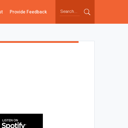
st
Provide Feedback