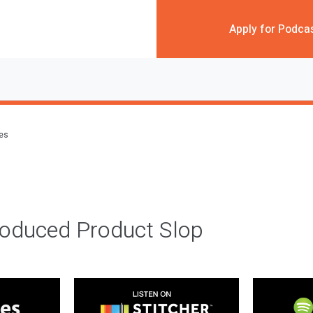
Apply for Podca
des
roduced Product Slop