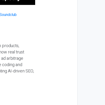
n products,
how real trust
y ad arbitrage
be coding and
ting AI-driven SEO,