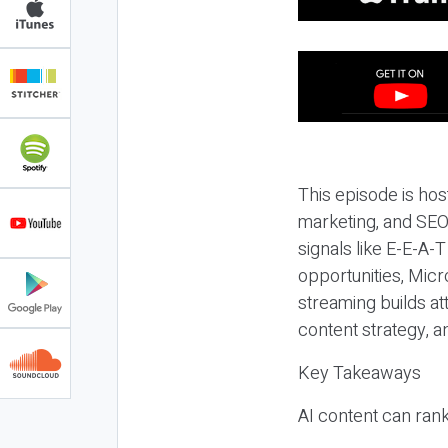
This episode is hos
marketing, and SEO,
signals like E-E-A-
opportunities, Micr
streaming builds at
content strategy, 
Key Takeaways
AI content can rank,