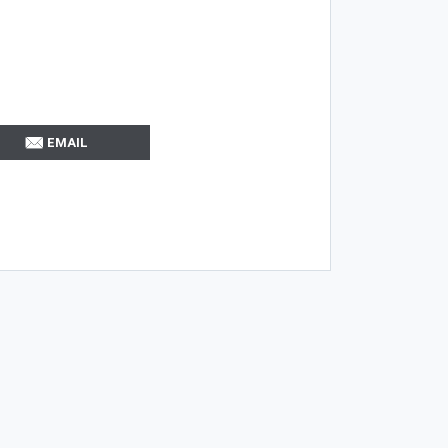
EMAIL