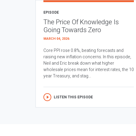
EPISODE
The Price Of Knowledge Is
Going Towards Zero
MARCH 04, 2026
Core PPI rose 0.8%, beating forecasts and
raising new inflation concerns. In this episode,
Neil and Eric break down what higher
wholesale prices mean for interest rates, the 10
year Treasury, and stag...
LISTEN THIS EPISODE