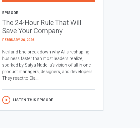
EPISODE
The 24-Hour Rule That Will
Save Your Company
FEBRUARY 26, 2026
Neil and Eric break down why AI is reshaping
business faster than most leaders realize,
sparked by Satya Nadella’s vision of all in one
product managers, designers, and developers.
They react to Cla...
LISTEN THIS EPISODE