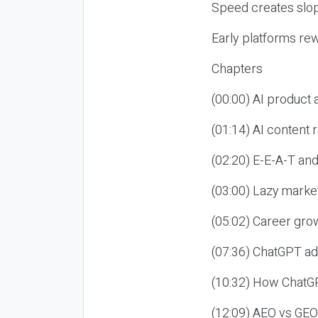
Speed creates slop
Early platforms re
Chapters
(00:00) AI product
(01:14) AI content
(02:20) E-E-A-T an
(03:00) Lazy market
(05:02) Career gro
(07:36) ChatGPT ad
(10:32) How ChatGP
(12:09) AEO vs GEO