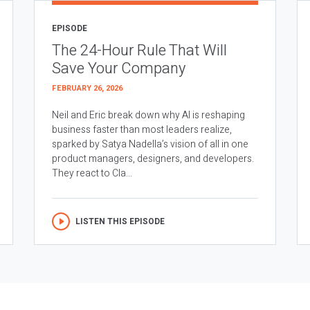
EPISODE
The 24-Hour Rule That Will
Save Your Company
FEBRUARY 26, 2026
Neil and Eric break down why AI is reshaping
business faster than most leaders realize,
sparked by Satya Nadella’s vision of all in one
product managers, designers, and developers.
They react to Cla...
LISTEN THIS EPISODE