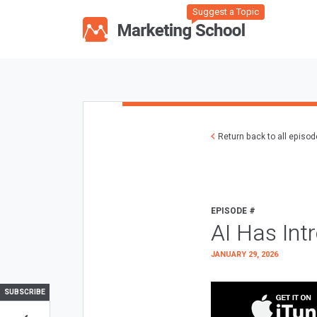
Suggest a Topic
Return back to all episo
EPISODE #
AI Has Int
JANUARY 29, 2026
SUBSCRIBE