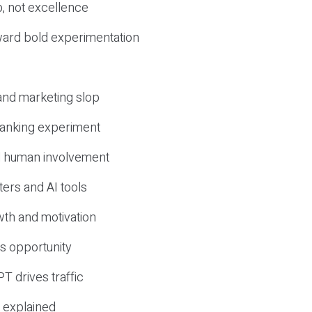
, not excellence
ward bold experimentation
 and marketing slop
 ranking experiment
d human involvement
ers and AI tools
wth and motivation
s opportunity
T drives traffic
 explained