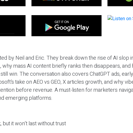
ted by Neil and Eric. They break down the rise of AI slop i
 why mass AI content briefly ranks then disappears, and 
T still win. The conversation also covers ChatGPT ads, earl
osoft’s take on AEO vs GEO, X articles growth, and why vi
tention before revenue. A must-listen for marketers naviga
and emerging platforms.
 but it won’t last without trust