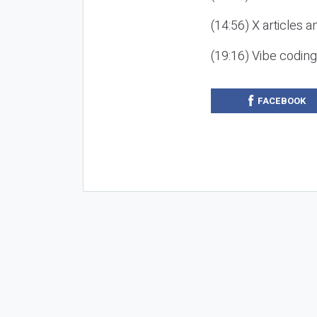
(14:56) X articles a
(19:16) Vibe codin
FACEBOOK