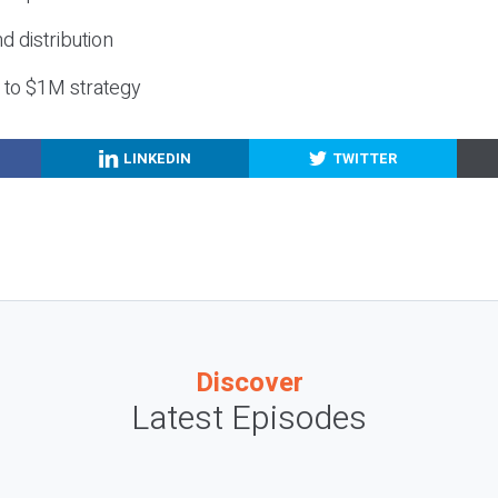
nd distribution
g to $1M strategy
LINKEDIN
TWITTER
Discover
Latest Episodes