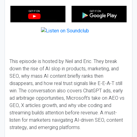
This episode is hosted by Neil and Eric. They break
down the rise of AI slop in products, marketing, and
SEO, why mass AI content briefly ranks then
disappears, and how real trust signals like E-E-A-T still
win. The conversation also covers ChatGPT ads, early
ad arbitrage opportunities, Microsoft’s take on AEO vs
GEO, X articles growth, and why vibe coding and
streaming builds attention before revenue. A must-
listen for marketers navigating AI-driven SEO, content
strategy, and emerging platforms.