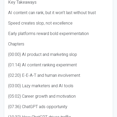
Key Takeaways
AI content can rank, but it won’t last without trust
Speed creates slop, not excellence
Early platforms reward bold experimentation
Chapters
(00:00) AI product and marketing slop
(01:14) AI content ranking experiment
(02:20) E-E-A-T and human involvement
(03:00) Lazy marketers and AI tools
(05:02) Career growth and motivation
(07:36) ChatGPT ads opportunity