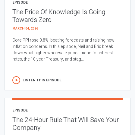
EPISODE
The Price Of Knowledge Is Going
Towards Zero
MARCH 04, 2026
Core PPI rose 0.8%, beating forecasts and raising new
inflation concerns. In this episode, Neil and Eric break
down what higher wholesale prices mean for interest
rates, the 10 year Treasury, and stag...
LISTEN THIS EPISODE
EPISODE
The 24-Hour Rule That Will Save Your
Company