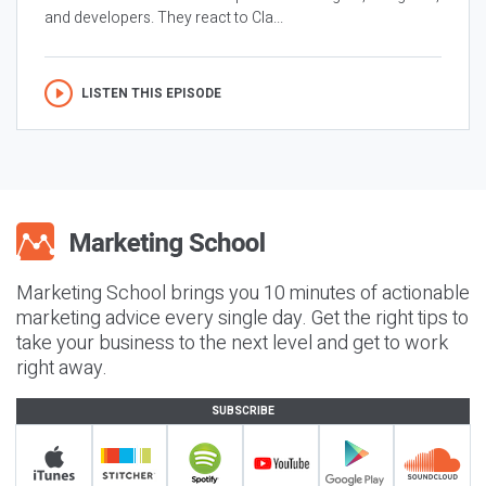
and developers. They react to Cla...
LISTEN THIS EPISODE
Marketing School brings you 10 minutes of actionable
marketing advice every single day. Get the right tips to
take your business to the next level and get to work
right away.
SUBSCRIBE