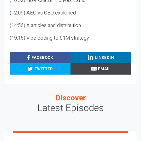
(10:32) How ChatGPT drives traffic
(12:09) AEO vs GEO explained
(14:56) X articles and distribution
(19:16) Vibe coding to $1M strategy
FACEBOOK
LINKEDIN
TWITTER
EMAIL
Discover
Latest Episodes