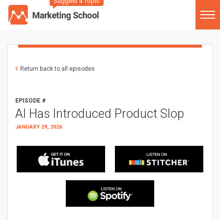
Suggest a Topic
Return back to all episodes
EPISODE #
AI Has Introduced Product Slop
JANUARY 29, 2026