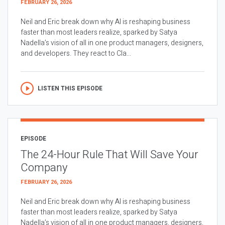
FEBRUARY 26, 2026
Neil and Eric break down why AI is reshaping business
faster than most leaders realize, sparked by Satya
Nadella’s vision of all in one product managers, designers,
and developers. They react to Cla...
LISTEN THIS EPISODE
EPISODE
The 24-Hour Rule That Will Save Your
Company
FEBRUARY 26, 2026
Neil and Eric break down why AI is reshaping business
faster than most leaders realize, sparked by Satya
Nadella’s vision of all in one product managers, designers,