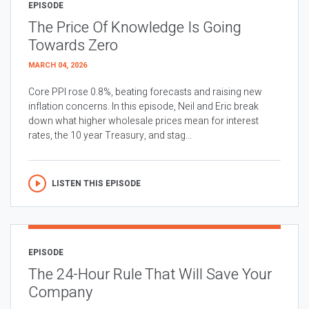
EPISODE
The Price Of Knowledge Is Going
Towards Zero
MARCH 04, 2026
Core PPI rose 0.8%, beating forecasts and raising new
inflation concerns. In this episode, Neil and Eric break
down what higher wholesale prices mean for interest
rates, the 10 year Treasury, and stag...
LISTEN THIS EPISODE
EPISODE
The 24-Hour Rule That Will Save Your
Company