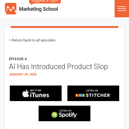
Suggest a Topic
Return back to all episodes
EPISODE #
AI Has Introduced Product Slop
JANUARY 29, 2026