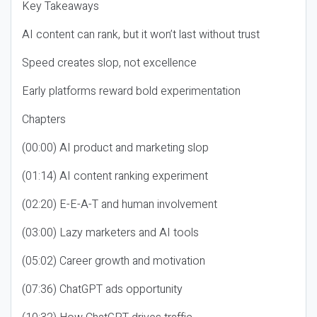
Key Takeaways
AI content can rank, but it won’t last without trust
Speed creates slop, not excellence
Early platforms reward bold experimentation
Chapters
(00:00) AI product and marketing slop
(01:14) AI content ranking experiment
(02:20) E-E-A-T and human involvement
(03:00) Lazy marketers and AI tools
(05:02) Career growth and motivation
(07:36) ChatGPT ads opportunity