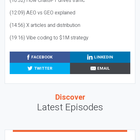
(10:32) How ChatGPT drives traffic
(12:09) AEO vs GEO explained
(14:56) X articles and distribution
(19:16) Vibe coding to $1M strategy
FACEBOOK
LINKEDIN
TWITTER
EMAIL
Discover
Latest Episodes