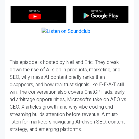
This episode is hosted by Neil and Eric. They break
down the rise of AI slop in products, marketing, and
SEO, why mass AI content briefly ranks then
disappears, and how real trust signals like E-E-A-T still
win. The conversation also covers ChatGPT ads, early
ad arbitrage opportunities, Microsoft’s take on AEO vs
GEO, X articles growth, and why vibe coding and
streaming builds attention before revenue. A must-
listen for marketers navigating AI-driven SEO, content
strategy, and emerging platforms.