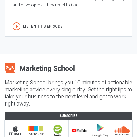
and developers. They react to Cla...
LISTEN THIS EPISODE
Marketing School brings you 10 minutes of actionable
marketing advice every single day. Get the right tips to
take your business to the next level and get to work
right away.
SUBSCRIBE