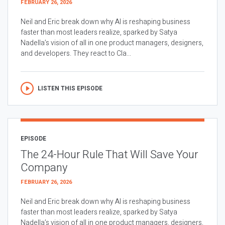
FEBRUARY 26, 2026
Neil and Eric break down why AI is reshaping business
faster than most leaders realize, sparked by Satya
Nadella’s vision of all in one product managers, designers,
and developers. They react to Cla...
LISTEN THIS EPISODE
EPISODE
The 24-Hour Rule That Will Save Your
Company
FEBRUARY 26, 2026
Neil and Eric break down why AI is reshaping business
faster than most leaders realize, sparked by Satya
Nadella’s vision of all in one product managers, designers,