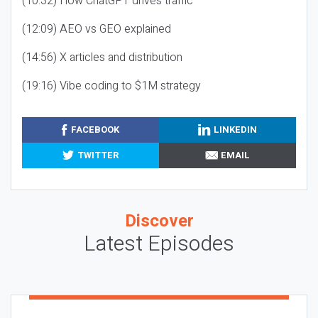
(10:32) How ChatGPT drives traffic
(12:09) AEO vs GEO explained
(14:56) X articles and distribution
(19:16) Vibe coding to $1M strategy
FACEBOOK
LINKEDIN
TWITTER
EMAIL
Discover
Latest Episodes