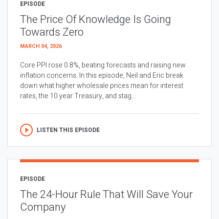
EPISODE
The Price Of Knowledge Is Going
Towards Zero
MARCH 04, 2026
Core PPI rose 0.8%, beating forecasts and raising new
inflation concerns. In this episode, Neil and Eric break
down what higher wholesale prices mean for interest
rates, the 10 year Treasury, and stag...
LISTEN THIS EPISODE
EPISODE
The 24-Hour Rule That Will Save Your
Company