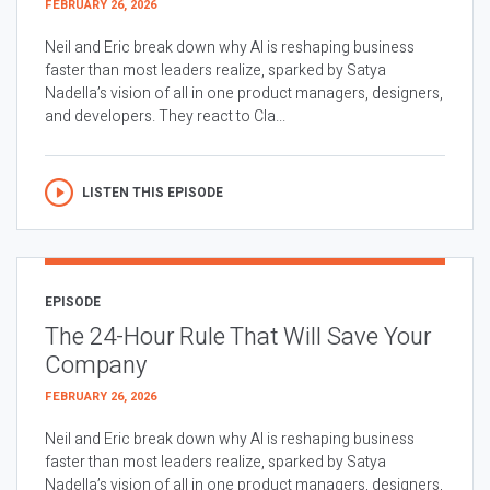
FEBRUARY 26, 2026
Neil and Eric break down why AI is reshaping business
faster than most leaders realize, sparked by Satya
Nadella’s vision of all in one product managers, designers,
and developers. They react to Cla...
LISTEN THIS EPISODE
EPISODE
The 24-Hour Rule That Will Save Your
Company
FEBRUARY 26, 2026
Neil and Eric break down why AI is reshaping business
faster than most leaders realize, sparked by Satya
Nadella’s vision of all in one product managers, designers,