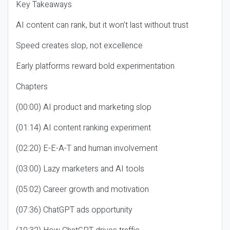
Key Takeaways
AI content can rank, but it won’t last without trust
Speed creates slop, not excellence
Early platforms reward bold experimentation
Chapters
(00:00) AI product and marketing slop
(01:14) AI content ranking experiment
(02:20) E-E-A-T and human involvement
(03:00) Lazy marketers and AI tools
(05:02) Career growth and motivation
(07:36) ChatGPT ads opportunity