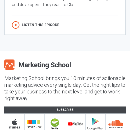
and developers. They react to Cla...
LISTEN THIS EPISODE
Marketing School brings you 10 minutes of actionable
marketing advice every single day. Get the right tips to
take your business to the next level and get to work
right away.
SUBSCRIBE