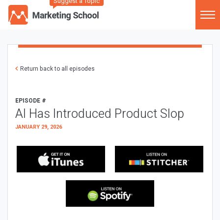
Suggest a Topic
Return back to all episodes
EPISODE #
AI Has Introduced Product Slop
JANUARY 29, 2026