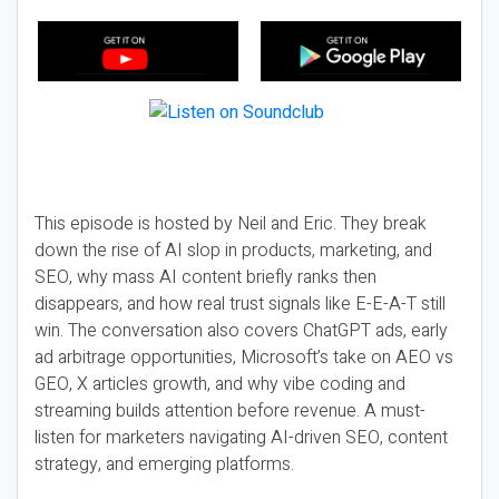
This episode is hosted by Neil and Eric. They break
down the rise of AI slop in products, marketing, and
SEO, why mass AI content briefly ranks then
disappears, and how real trust signals like E-E-A-T still
win. The conversation also covers ChatGPT ads, early
ad arbitrage opportunities, Microsoft’s take on AEO vs
GEO, X articles growth, and why vibe coding and
streaming builds attention before revenue. A must-
listen for marketers navigating AI-driven SEO, content
strategy, and emerging platforms.