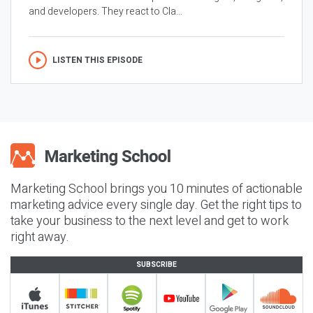
and developers. They react to Cla...
LISTEN THIS EPISODE
Marketing School brings you 10 minutes of actionable
marketing advice every single day. Get the right tips to
take your business to the next level and get to work
right away.
SUBSCRIBE