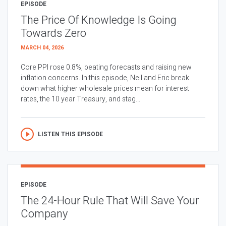
EPISODE
The Price Of Knowledge Is Going
Towards Zero
MARCH 04, 2026
Core PPI rose 0.8%, beating forecasts and raising new
inflation concerns. In this episode, Neil and Eric break
down what higher wholesale prices mean for interest
rates, the 10 year Treasury, and stag...
LISTEN THIS EPISODE
EPISODE
The 24-Hour Rule That Will Save Your
Company