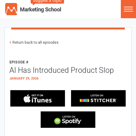
Suggest a Topic
Return back to all episodes
EPISODE #
AI Has Introduced Product Slop
JANUARY 29, 2026