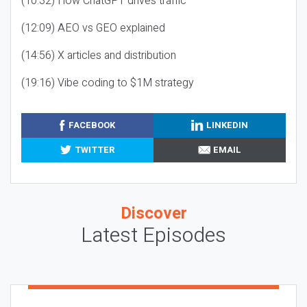
(10:32) How ChatGPT drives traffic
(12:09) AEO vs GEO explained
(14:56) X articles and distribution
(19:16) Vibe coding to $1M strategy
FACEBOOK
LINKEDIN
TWITTER
EMAIL
Discover
Latest Episodes