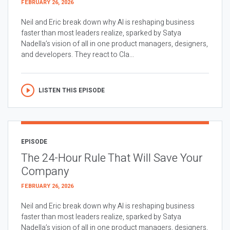
FEBRUARY 26, 2026
Neil and Eric break down why AI is reshaping business
faster than most leaders realize, sparked by Satya
Nadella’s vision of all in one product managers, designers,
and developers. They react to Cla...
LISTEN THIS EPISODE
EPISODE
The 24-Hour Rule That Will Save Your
Company
FEBRUARY 26, 2026
Neil and Eric break down why AI is reshaping business
faster than most leaders realize, sparked by Satya
Nadella’s vision of all in one product managers, designers,