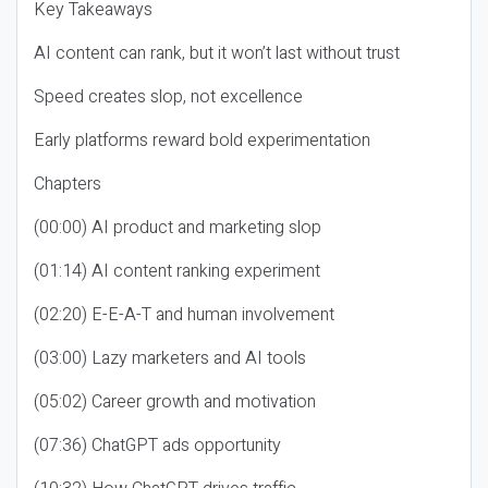
Key Takeaways
AI content can rank, but it won’t last without trust
Speed creates slop, not excellence
Early platforms reward bold experimentation
Chapters
(00:00) AI product and marketing slop
(01:14) AI content ranking experiment
(02:20) E-E-A-T and human involvement
(03:00) Lazy marketers and AI tools
(05:02) Career growth and motivation
(07:36) ChatGPT ads opportunity