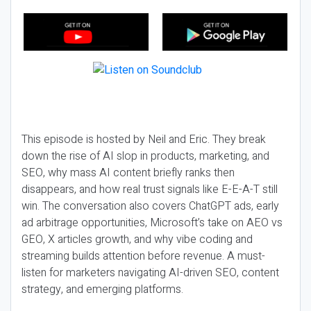
This episode is hosted by Neil and Eric. They break
down the rise of AI slop in products, marketing, and
SEO, why mass AI content briefly ranks then
disappears, and how real trust signals like E-E-A-T still
win. The conversation also covers ChatGPT ads, early
ad arbitrage opportunities, Microsoft’s take on AEO vs
GEO, X articles growth, and why vibe coding and
streaming builds attention before revenue. A must-
listen for marketers navigating AI-driven SEO, content
strategy, and emerging platforms.