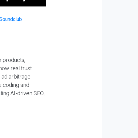
n products,
how real trust
y ad arbitrage
be coding and
ting AI-driven SEO,