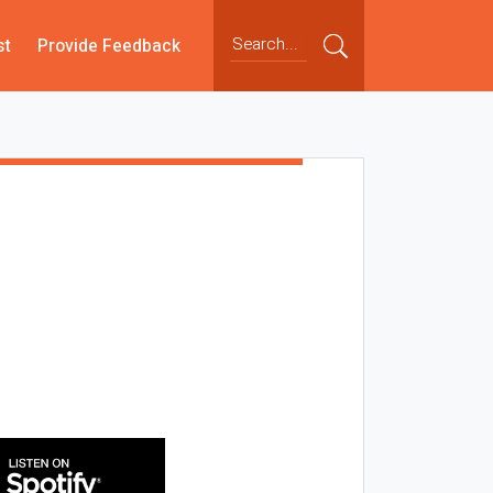
st
Provide Feedback