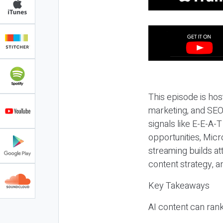
This episode is hos
marketing, and SEO,
signals like E-E-A-
opportunities, Micr
streaming builds at
content strategy, 
Key Takeaways
AI content can rank,