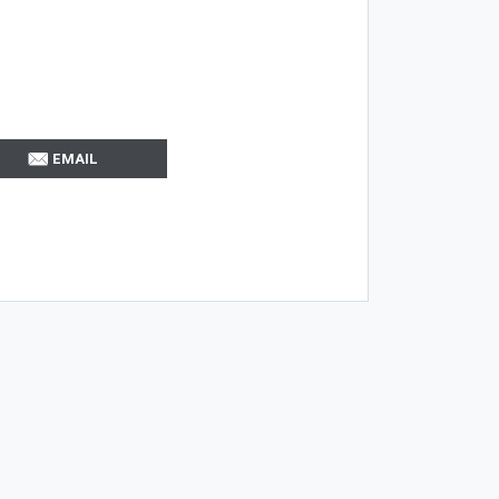
EMAIL