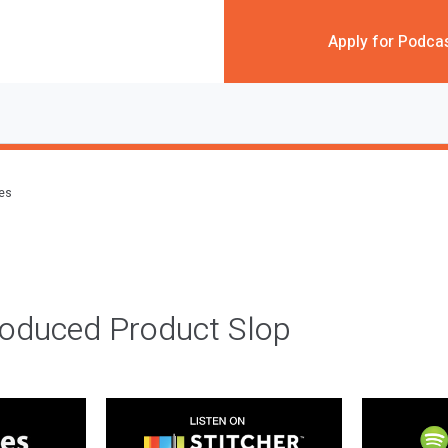
Apply for Podca
des
roduced Product Slop