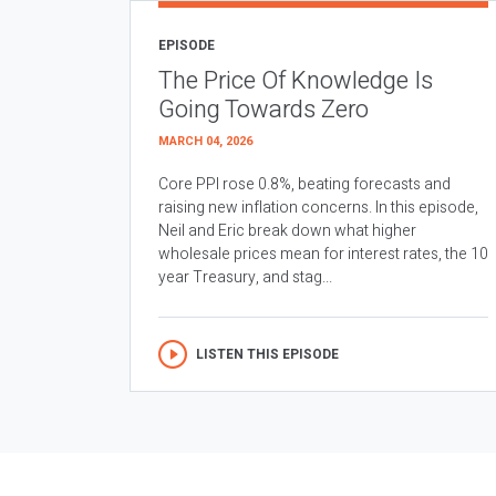
EPISODE
The Price Of Knowledge Is
Going Towards Zero
MARCH 04, 2026
Core PPI rose 0.8%, beating forecasts and
raising new inflation concerns. In this episode,
Neil and Eric break down what higher
wholesale prices mean for interest rates, the 10
year Treasury, and stag...
LISTEN THIS EPISODE