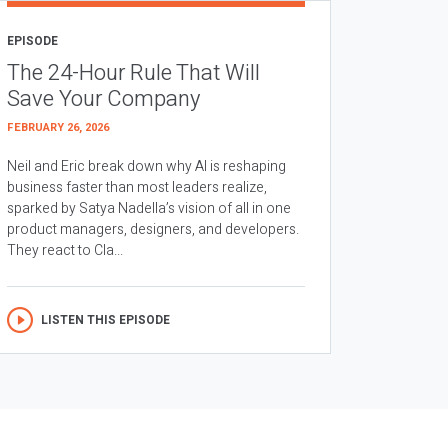
EPISODE
The 24-Hour Rule That Will
Save Your Company
FEBRUARY 26, 2026
Neil and Eric break down why AI is reshaping
business faster than most leaders realize,
sparked by Satya Nadella’s vision of all in one
product managers, designers, and developers.
They react to Cla...
LISTEN THIS EPISODE