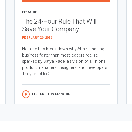
EPISODE
The 24-Hour Rule That Will
Save Your Company
FEBRUARY 26, 2026
Neil and Eric break down why AI is reshaping
business faster than most leaders realize,
sparked by Satya Nadella’s vision of all in one
product managers, designers, and developers.
They react to Cla...
LISTEN THIS EPISODE