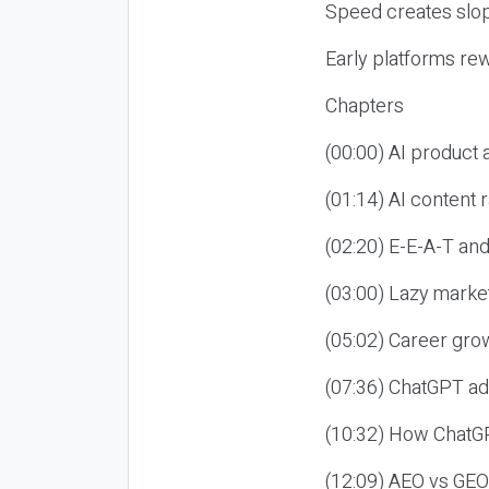
Speed creates slop
Early platforms re
Chapters
(00:00) AI product
(01:14) AI content
(02:20) E-E-A-T an
(03:00) Lazy market
(05:02) Career gro
(07:36) ChatGPT ad
(10:32) How ChatGP
(12:09) AEO vs GEO