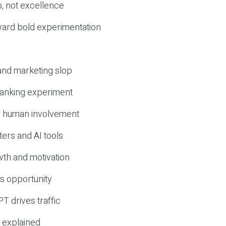
, not excellence
ward bold experimentation
 and marketing slop
 ranking experiment
d human involvement
ers and AI tools
wth and motivation
s opportunity
T drives traffic
 explained