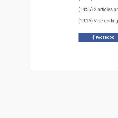
(14:56) X articles a
(19:16) Vibe codin
FACEBOOK