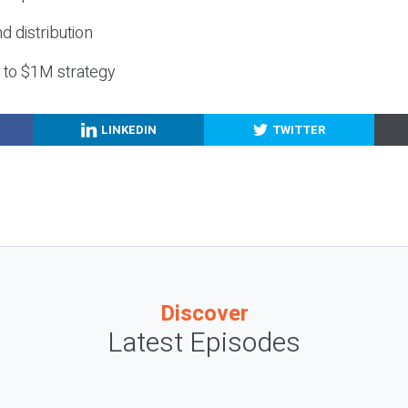
nd distribution
g to $1M strategy
LINKEDIN
TWITTER
Discover
Latest Episodes