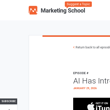
Suggest a Topic
Return back to all episo
EPISODE #
AI Has Int
JANUARY 29, 2026
SUBSCRIBE