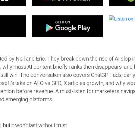
ted by Neil and Eric. They break down the rise of AI slop i
 why mass AI content briefly ranks then disappears, and 
T still win. The conversation also covers ChatGPT ads, earl
osoft’s take on AEO vs GEO, X articles growth, and why vi
tention before revenue. A must-listen for marketers naviga
and emerging platforms.
 but it won’t last without trust