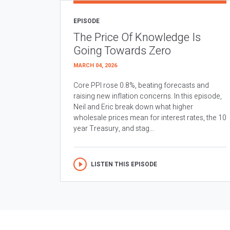
EPISODE
The Price Of Knowledge Is
Going Towards Zero
MARCH 04, 2026
Core PPI rose 0.8%, beating forecasts and
raising new inflation concerns. In this episode,
Neil and Eric break down what higher
wholesale prices mean for interest rates, the 10
year Treasury, and stag...
LISTEN THIS EPISODE