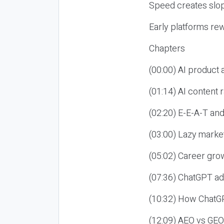
Speed creates slop
Early platforms re
Chapters
(00:00) AI product
(01:14) AI content
(02:20) E-E-A-T an
(03:00) Lazy market
(05:02) Career gro
(07:36) ChatGPT ad
(10:32) How ChatGP
(12:09) AEO vs GEO