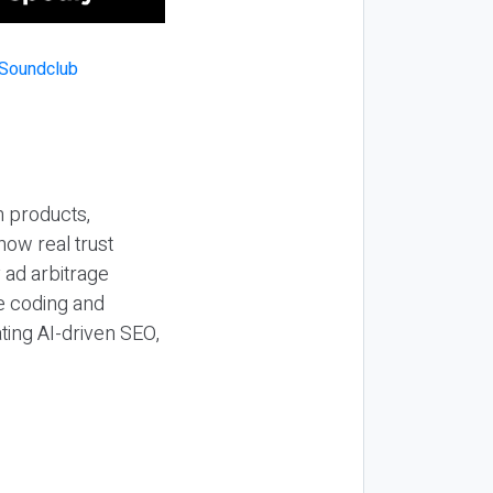
n products,
how real trust
y ad arbitrage
be coding and
ting AI-driven SEO,