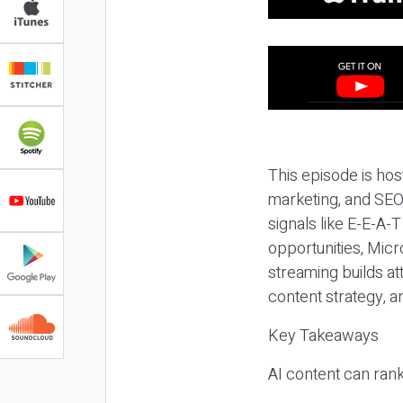
This episode is hos
marketing, and SEO,
signals like E-E-A-
opportunities, Micr
streaming builds at
content strategy, 
Key Takeaways
AI content can rank,