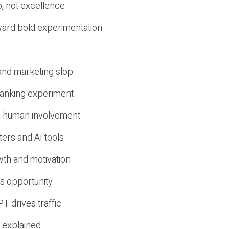
, not excellence
ward bold experimentation
 and marketing slop
 ranking experiment
d human involvement
ers and AI tools
wth and motivation
s opportunity
T drives traffic
 explained