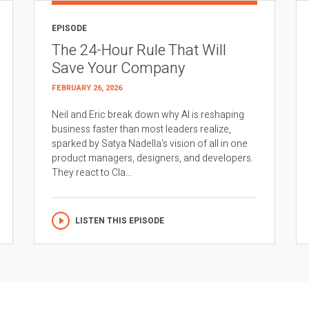
EPISODE
The 24-Hour Rule That Will
Save Your Company
FEBRUARY 26, 2026
Neil and Eric break down why AI is reshaping
business faster than most leaders realize,
sparked by Satya Nadella’s vision of all in one
product managers, designers, and developers.
They react to Cla...
LISTEN THIS EPISODE