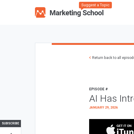
Suggest a Topic
Return back to all episo
EPISODE #
AI Has Int
JANUARY 29, 2026
SUBSCRIBE