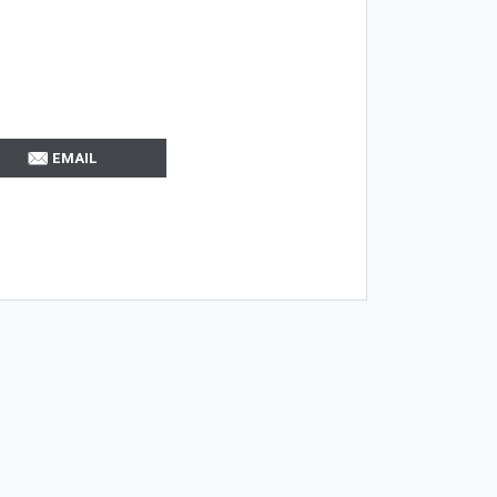
EMAIL