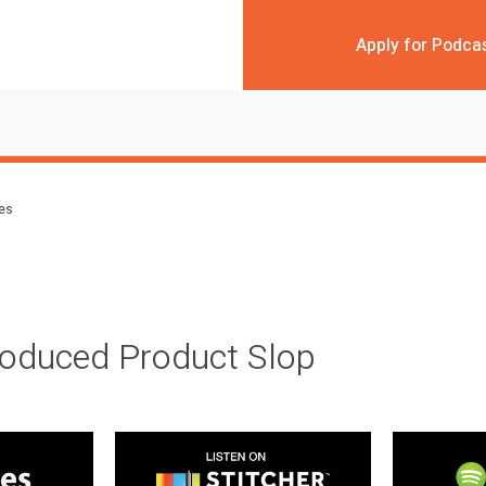
Apply for Podca
des
roduced Product Slop