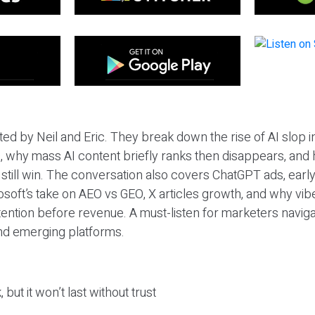
ted by Neil and Eric. They break down the rise of AI slop i
 why mass AI content briefly ranks then disappears, and 
T still win. The conversation also covers ChatGPT ads, earl
osoft’s take on AEO vs GEO, X articles growth, and why vi
tention before revenue. A must-listen for marketers naviga
and emerging platforms.
 but it won’t last without trust