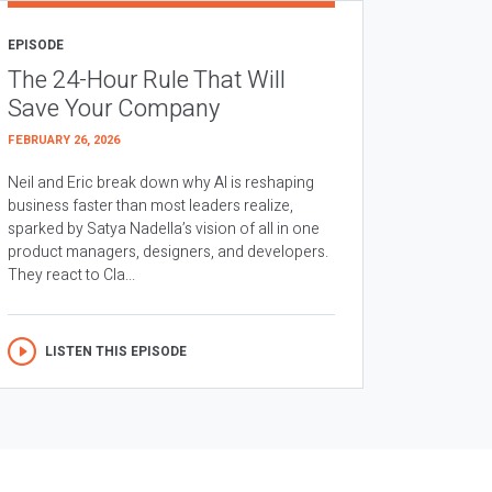
EPISODE
The 24-Hour Rule That Will
Save Your Company
FEBRUARY 26, 2026
Neil and Eric break down why AI is reshaping
business faster than most leaders realize,
sparked by Satya Nadella’s vision of all in one
product managers, designers, and developers.
They react to Cla...
LISTEN THIS EPISODE