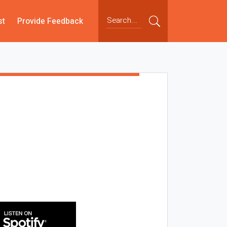
st
Provide Feedback