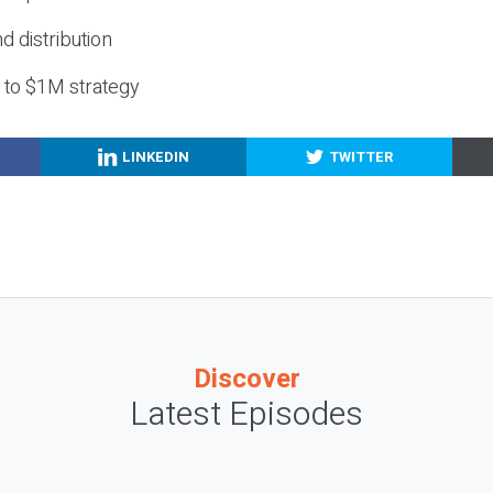
nd distribution
g to $1M strategy
LINKEDIN
TWITTER
Discover
Latest Episodes