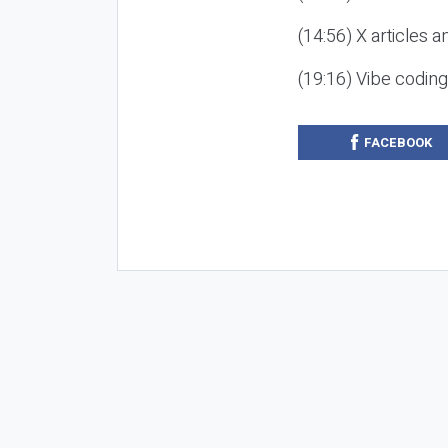
(14:56) X articles a
(19:16) Vibe codin
FACEBOOK