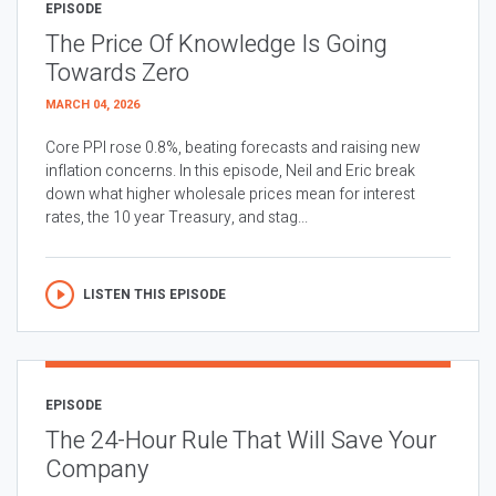
EPISODE
The Price Of Knowledge Is Going
Towards Zero
MARCH 04, 2026
Core PPI rose 0.8%, beating forecasts and raising new
inflation concerns. In this episode, Neil and Eric break
down what higher wholesale prices mean for interest
rates, the 10 year Treasury, and stag...
LISTEN THIS EPISODE
EPISODE
The 24-Hour Rule That Will Save Your
Company