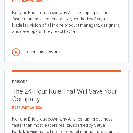
FEBRUARY 26, 2026
Neil and Eric break down why AI is reshaping business
faster than most leaders realize, sparked by Satya
Nadella’s vision of all in one product managers, designers,
and developers. They react to Cla...
LISTEN THIS EPISODE
EPISODE
The 24-Hour Rule That Will Save Your
Company
FEBRUARY 26, 2026
Neil and Eric break down why AI is reshaping business
faster than most leaders realize, sparked by Satya
Nadella’s vision of all in one product managers, designers,