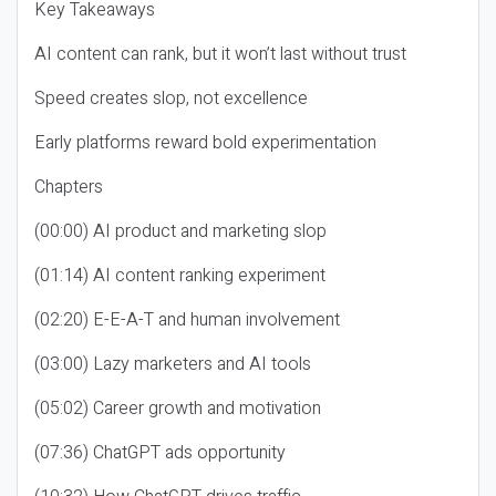
Key Takeaways
AI content can rank, but it won’t last without trust
Speed creates slop, not excellence
Early platforms reward bold experimentation
Chapters
(00:00) AI product and marketing slop
(01:14) AI content ranking experiment
(02:20) E-E-A-T and human involvement
(03:00) Lazy marketers and AI tools
(05:02) Career growth and motivation
(07:36) ChatGPT ads opportunity