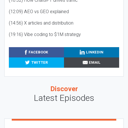
(10:32) How ChatGPT drives traffic
(12:09) AEO vs GEO explained
(14:56) X articles and distribution
(19:16) Vibe coding to $1M strategy
FACEBOOK
LINKEDIN
TWITTER
EMAIL
Discover
Latest Episodes