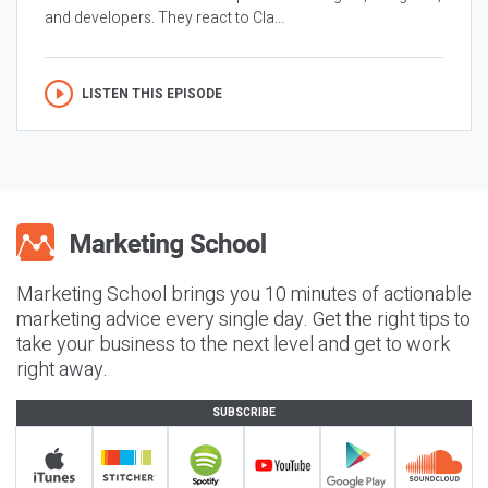
and developers. They react to Cla...
LISTEN THIS EPISODE
Marketing School brings you 10 minutes of actionable
marketing advice every single day. Get the right tips to
take your business to the next level and get to work
right away.
SUBSCRIBE