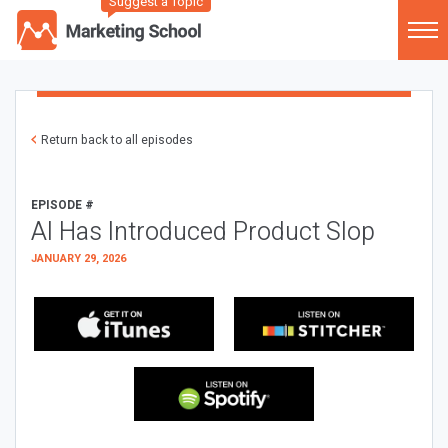
Suggest a Topic
Return back to all episodes
EPISODE #
AI Has Introduced Product Slop
JANUARY 29, 2026