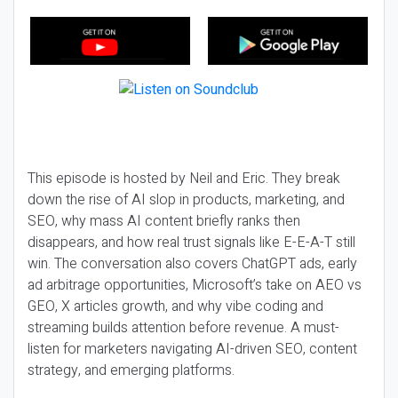
This episode is hosted by Neil and Eric. They break
down the rise of AI slop in products, marketing, and
SEO, why mass AI content briefly ranks then
disappears, and how real trust signals like E-E-A-T still
win. The conversation also covers ChatGPT ads, early
ad arbitrage opportunities, Microsoft’s take on AEO vs
GEO, X articles growth, and why vibe coding and
streaming builds attention before revenue. A must-
listen for marketers navigating AI-driven SEO, content
strategy, and emerging platforms.