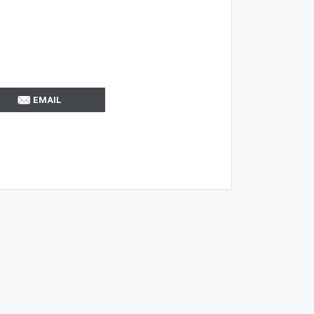
EMAIL