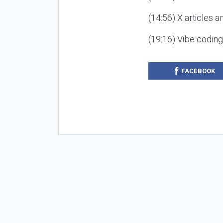
(14:56) X articles a
(19:16) Vibe codin
FACEBOOK