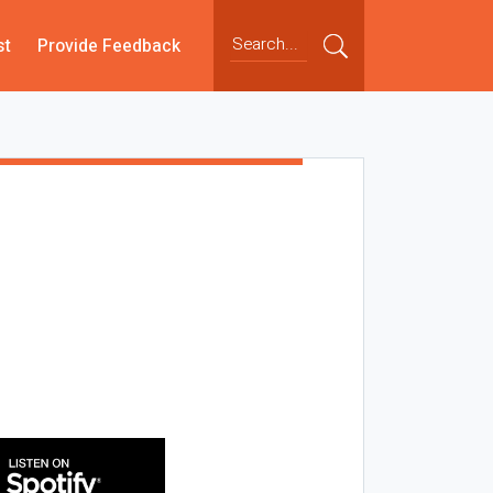
st
Provide Feedback