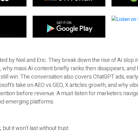
ted by Neil and Eric. They break down the rise of AI slop i
 why mass AI content briefly ranks then disappears, and 
T still win. The conversation also covers ChatGPT ads, earl
osoft’s take on AEO vs GEO, X articles growth, and why vi
tention before revenue. A must-listen for marketers naviga
and emerging platforms.
 but it won’t last without trust