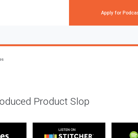
Apply for Podca
des
roduced Product Slop