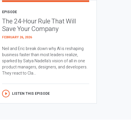
EPISODE
The 24-Hour Rule That Will
Save Your Company
FEBRUARY 26, 2026
Neil and Eric break down why AI is reshaping
business faster than most leaders realize,
sparked by Satya Nadella’s vision of all in one
product managers, designers, and developers.
They react to Cla...
LISTEN THIS EPISODE