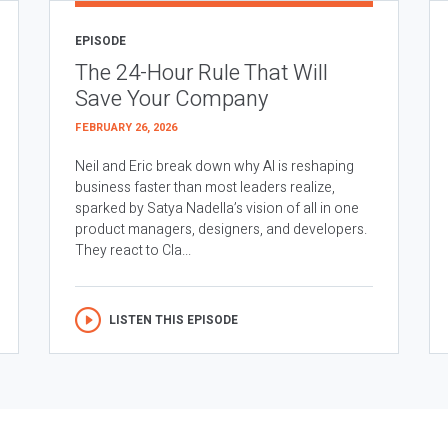
EPISODE
The 24-Hour Rule That Will
Save Your Company
FEBRUARY 26, 2026
Neil and Eric break down why AI is reshaping
business faster than most leaders realize,
sparked by Satya Nadella’s vision of all in one
product managers, designers, and developers.
They react to Cla...
LISTEN THIS EPISODE