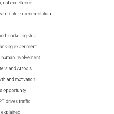
, not excellence
ward bold experimentation
 and marketing slop
 ranking experiment
d human involvement
ers and AI tools
wth and motivation
s opportunity
T drives traffic
 explained