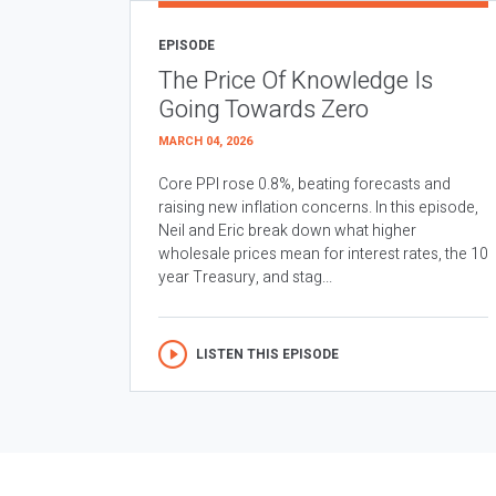
EPISODE
The Price Of Knowledge Is
Going Towards Zero
MARCH 04, 2026
Core PPI rose 0.8%, beating forecasts and
raising new inflation concerns. In this episode,
Neil and Eric break down what higher
wholesale prices mean for interest rates, the 10
year Treasury, and stag...
LISTEN THIS EPISODE