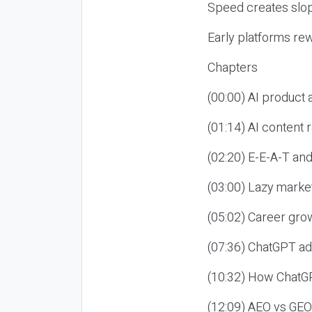
Speed creates slop
Early platforms re
Chapters
(00:00) AI product
(01:14) AI content
(02:20) E-E-A-T an
(03:00) Lazy market
(05:02) Career gro
(07:36) ChatGPT ad
(10:32) How ChatGP
(12:09) AEO vs GEO