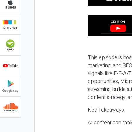
This episode is hos
marketing, and SEO,
signals like E-E-A-
opportunities, Micr
streaming builds at
content strategy, 
Key Takeaways
AI content can rank,