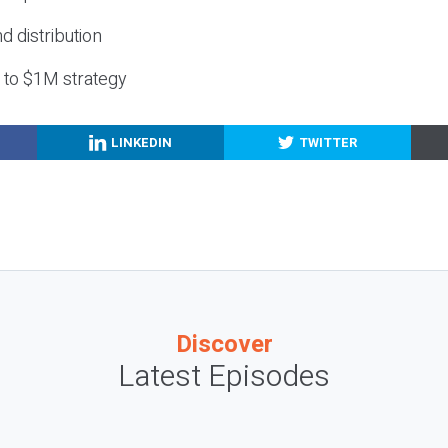
nd distribution
g to $1M strategy
LINKEDIN
TWITTER
Discover
Latest Episodes