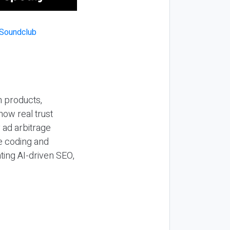
n products,
how real trust
y ad arbitrage
be coding and
ting AI-driven SEO,