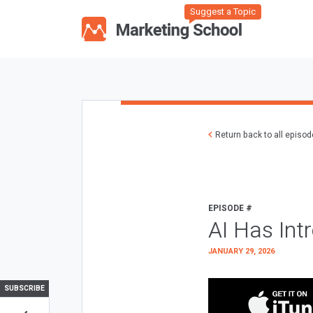
Suggest a Topic
Return back to all episo
EPISODE #
AI Has Int
JANUARY 29, 2026
SUBSCRIBE