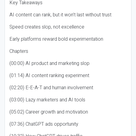
Key Takeaways
AI content can rank, but it won’t last without trust
Speed creates slop, not excellence
Early platforms reward bold experimentation
Chapters
(00:00) AI product and marketing slop
(01:14) AI content ranking experiment
(02:20) E-E-A-T and human involvement
(03:00) Lazy marketers and AI tools
(05:02) Career growth and motivation
(07:36) ChatGPT ads opportunity