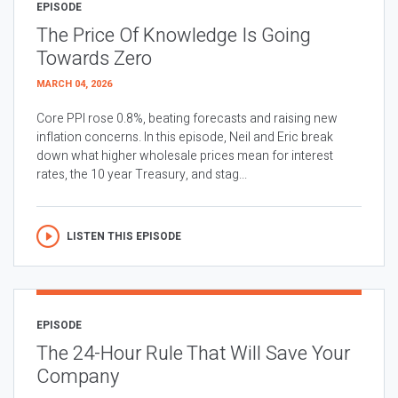
EPISODE
The Price Of Knowledge Is Going
Towards Zero
MARCH 04, 2026
Core PPI rose 0.8%, beating forecasts and raising new
inflation concerns. In this episode, Neil and Eric break
down what higher wholesale prices mean for interest
rates, the 10 year Treasury, and stag...
LISTEN THIS EPISODE
EPISODE
The 24-Hour Rule That Will Save Your
Company