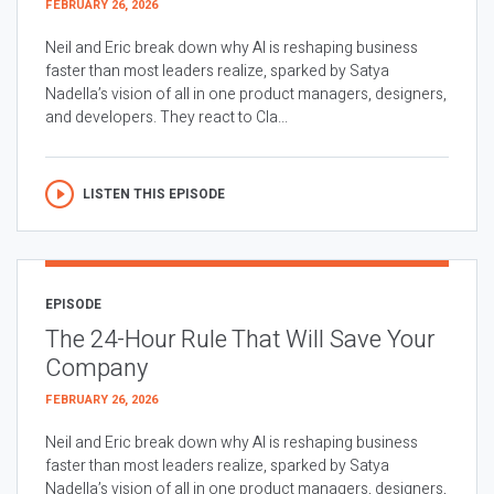
FEBRUARY 26, 2026
Neil and Eric break down why AI is reshaping business
faster than most leaders realize, sparked by Satya
Nadella’s vision of all in one product managers, designers,
and developers. They react to Cla...
LISTEN THIS EPISODE
EPISODE
The 24-Hour Rule That Will Save Your
Company
FEBRUARY 26, 2026
Neil and Eric break down why AI is reshaping business
faster than most leaders realize, sparked by Satya
Nadella’s vision of all in one product managers, designers,