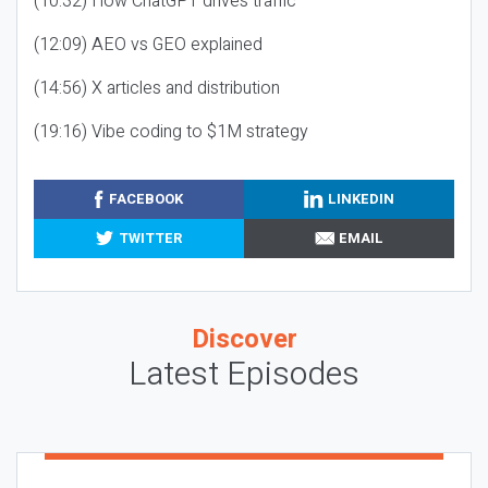
(10:32) How ChatGPT drives traffic
(12:09) AEO vs GEO explained
(14:56) X articles and distribution
(19:16) Vibe coding to $1M strategy
FACEBOOK
LINKEDIN
TWITTER
EMAIL
Discover
Latest Episodes