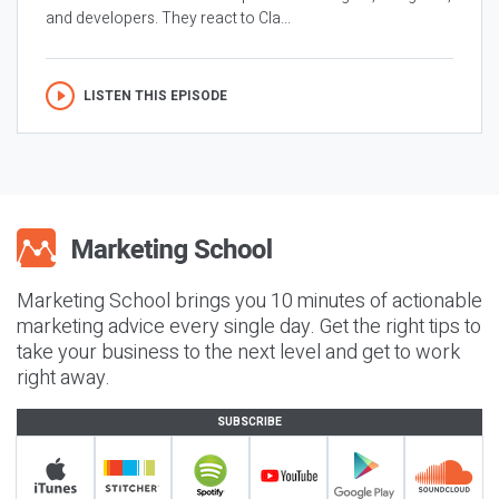
and developers. They react to Cla...
LISTEN THIS EPISODE
Marketing School brings you 10 minutes of actionable
marketing advice every single day. Get the right tips to
take your business to the next level and get to work
right away.
SUBSCRIBE