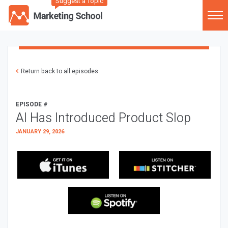
Suggest a Topic
Return back to all episodes
EPISODE #
AI Has Introduced Product Slop
JANUARY 29, 2026