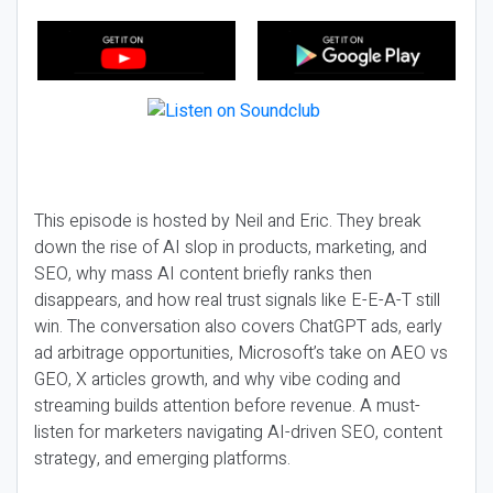
This episode is hosted by Neil and Eric. They break
down the rise of AI slop in products, marketing, and
SEO, why mass AI content briefly ranks then
disappears, and how real trust signals like E-E-A-T still
win. The conversation also covers ChatGPT ads, early
ad arbitrage opportunities, Microsoft’s take on AEO vs
GEO, X articles growth, and why vibe coding and
streaming builds attention before revenue. A must-
listen for marketers navigating AI-driven SEO, content
strategy, and emerging platforms.