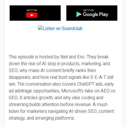
This episode is hosted by Neil and Eric. They break
down the rise of AI slop in products, marketing, and
SEO, why mass AI content briefly ranks then
disappears, and how real trust signals like E-E-A-T still
win. The conversation also covers ChatGPT ads, early
ad arbitrage opportunities, Microsoft’s take on AEO vs
GEO, X articles growth, and why vibe coding and
streaming builds attention before revenue. A must-
listen for marketers navigating AI-driven SEO, content
strategy, and emerging platforms.