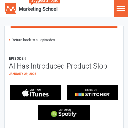
Suggest a Topic
Return back to all episodes
EPISODE #
AI Has Introduced Product Slop
JANUARY 29, 2026