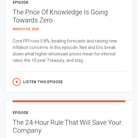
EPISODE
The Price Of Knowledge Is Going
Towards Zero
MARCH 04, 2026
Core PPI rose 0.8%, beating forecasts and raising new
inflation concerns. In this episode, Neil and Eric break
down what higher wholesale prices mean for interest
rates, the 10 year Treasury, and stag...
LISTEN THIS EPISODE
EPISODE
The 24-Hour Rule That Will Save Your
Company