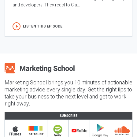
and developers. They react to Cla...
LISTEN THIS EPISODE
Marketing School brings you 10 minutes of actionable
marketing advice every single day. Get the right tips to
take your business to the next level and get to work
right away.
SUBSCRIBE