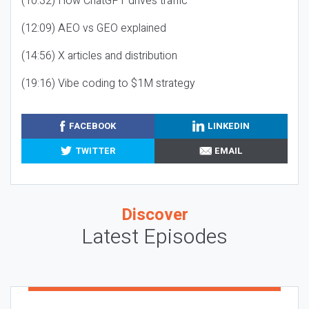
(10:32) How ChatGPT drives traffic
(12:09) AEO vs GEO explained
(14:56) X articles and distribution
(19:16) Vibe coding to $1M strategy
FACEBOOK
LINKEDIN
TWITTER
EMAIL
Discover
Latest Episodes