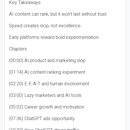
Key Takeaways
AI content can rank, but it won’t last without trust
Speed creates slop, not excellence
Early platforms reward bold experimentation
Chapters
(00:00) AI product and marketing slop
(01:14) AI content ranking experiment
(02:20) E-E-A-T and human involvement
(03:00) Lazy marketers and AI tools
(05:02) Career growth and motivation
(07:36) ChatGPT ads opportunity