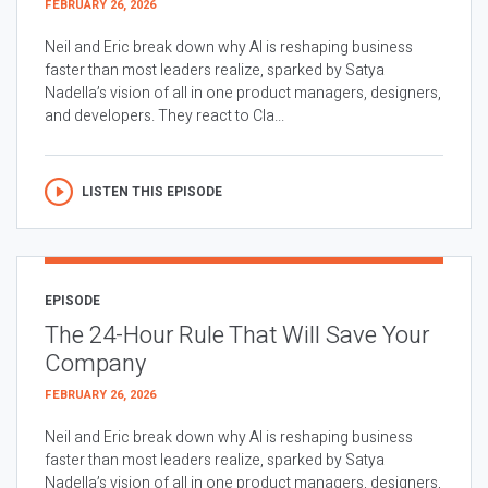
FEBRUARY 26, 2026
Neil and Eric break down why AI is reshaping business
faster than most leaders realize, sparked by Satya
Nadella’s vision of all in one product managers, designers,
and developers. They react to Cla...
LISTEN THIS EPISODE
EPISODE
The 24-Hour Rule That Will Save Your
Company
FEBRUARY 26, 2026
Neil and Eric break down why AI is reshaping business
faster than most leaders realize, sparked by Satya
Nadella’s vision of all in one product managers, designers,