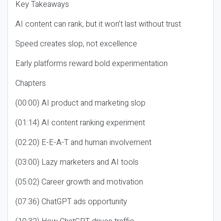
Key Takeaways
AI content can rank, but it won’t last without trust
Speed creates slop, not excellence
Early platforms reward bold experimentation
Chapters
(00:00) AI product and marketing slop
(01:14) AI content ranking experiment
(02:20) E-E-A-T and human involvement
(03:00) Lazy marketers and AI tools
(05:02) Career growth and motivation
(07:36) ChatGPT ads opportunity