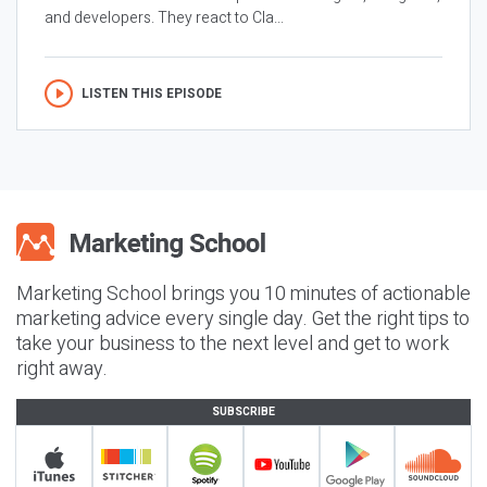
and developers. They react to Cla...
LISTEN THIS EPISODE
Marketing School brings you 10 minutes of actionable
marketing advice every single day. Get the right tips to
take your business to the next level and get to work
right away.
SUBSCRIBE