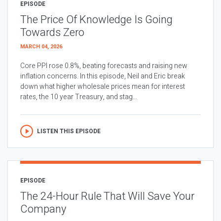
EPISODE
The Price Of Knowledge Is Going
Towards Zero
MARCH 04, 2026
Core PPI rose 0.8%, beating forecasts and raising new
inflation concerns. In this episode, Neil and Eric break
down what higher wholesale prices mean for interest
rates, the 10 year Treasury, and stag...
LISTEN THIS EPISODE
EPISODE
The 24-Hour Rule That Will Save Your
Company