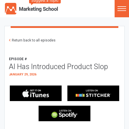
Suggest a Topic
Return back to all episodes
EPISODE #
AI Has Introduced Product Slop
JANUARY 29, 2026