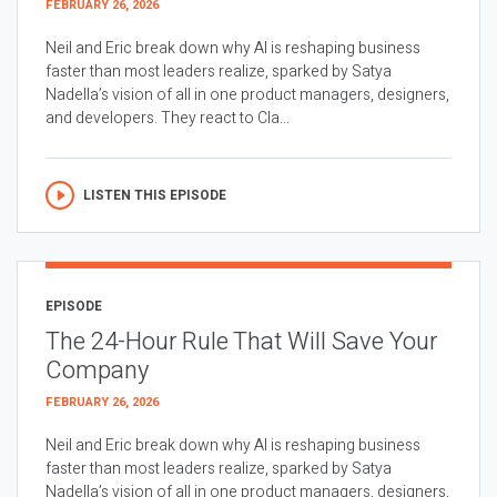
FEBRUARY 26, 2026
Neil and Eric break down why AI is reshaping business
faster than most leaders realize, sparked by Satya
Nadella’s vision of all in one product managers, designers,
and developers. They react to Cla...
LISTEN THIS EPISODE
EPISODE
The 24-Hour Rule That Will Save Your
Company
FEBRUARY 26, 2026
Neil and Eric break down why AI is reshaping business
faster than most leaders realize, sparked by Satya
Nadella’s vision of all in one product managers, designers,