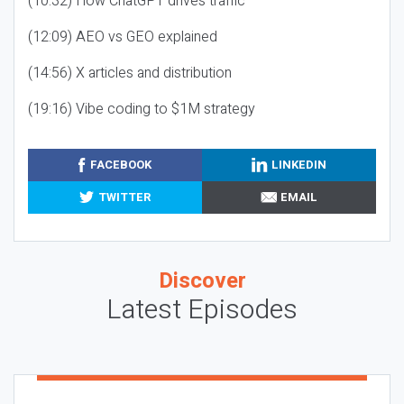
(10:32) How ChatGPT drives traffic
(12:09) AEO vs GEO explained
(14:56) X articles and distribution
(19:16) Vibe coding to $1M strategy
FACEBOOK
LINKEDIN
TWITTER
EMAIL
Discover
Latest Episodes