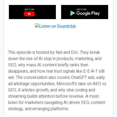
This episode is hosted by Neil and Eric. They break
down the rise of AI slop in products, marketing, and
SEO, why mass AI content briefly ranks then
disappears, and how real trust signals like E-E-A-T still
win. The conversation also covers ChatGPT ads, early
ad arbitrage opportunities, Microsoft’s take on AEO vs
GEO, X articles growth, and why vibe coding and
streaming builds attention before revenue. A must-
listen for marketers navigating AI-driven SEO, content
strategy, and emerging platforms.