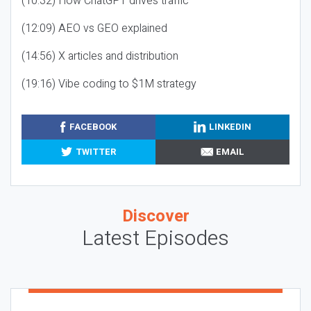
(10:32) How ChatGPT drives traffic
(12:09) AEO vs GEO explained
(14:56) X articles and distribution
(19:16) Vibe coding to $1M strategy
FACEBOOK
LINKEDIN
TWITTER
EMAIL
Discover
Latest Episodes