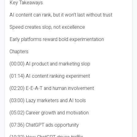
Key Takeaways
AI content can rank, but it won’t last without trust
Speed creates slop, not excellence
Early platforms reward bold experimentation
Chapters
(00:00) AI product and marketing slop
(01:14) AI content ranking experiment
(02:20) E-E-A-T and human involvement
(03:00) Lazy marketers and AI tools
(05:02) Career growth and motivation
(07:36) ChatGPT ads opportunity