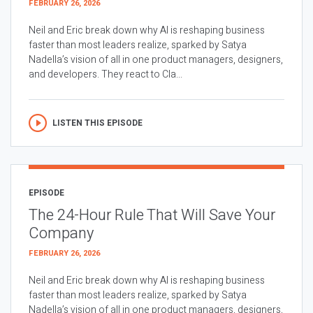
FEBRUARY 26, 2026
Neil and Eric break down why AI is reshaping business
faster than most leaders realize, sparked by Satya
Nadella’s vision of all in one product managers, designers,
and developers. They react to Cla...
LISTEN THIS EPISODE
EPISODE
The 24-Hour Rule That Will Save Your
Company
FEBRUARY 26, 2026
Neil and Eric break down why AI is reshaping business
faster than most leaders realize, sparked by Satya
Nadella’s vision of all in one product managers, designers,