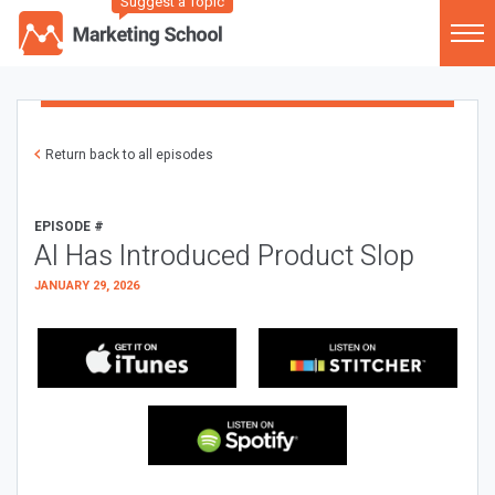
Suggest a Topic
Return back to all episodes
EPISODE #
AI Has Introduced Product Slop
JANUARY 29, 2026