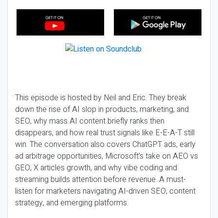
This episode is hosted by Neil and Eric. They break
down the rise of AI slop in products, marketing, and
SEO, why mass AI content briefly ranks then
disappears, and how real trust signals like E-E-A-T still
win. The conversation also covers ChatGPT ads, early
ad arbitrage opportunities, Microsoft’s take on AEO vs
GEO, X articles growth, and why vibe coding and
streaming builds attention before revenue. A must-
listen for marketers navigating AI-driven SEO, content
strategy, and emerging platforms.