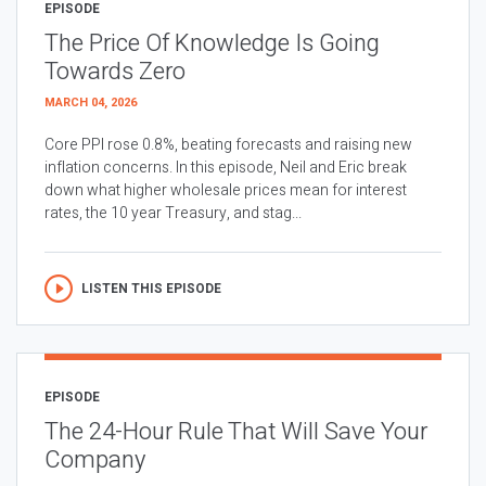
EPISODE
The Price Of Knowledge Is Going
Towards Zero
MARCH 04, 2026
Core PPI rose 0.8%, beating forecasts and raising new
inflation concerns. In this episode, Neil and Eric break
down what higher wholesale prices mean for interest
rates, the 10 year Treasury, and stag...
LISTEN THIS EPISODE
EPISODE
The 24-Hour Rule That Will Save Your
Company