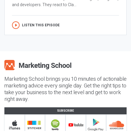
and developers. They react to Cla...
LISTEN THIS EPISODE
Marketing School brings you 10 minutes of actionable
marketing advice every single day. Get the right tips to
take your business to the next level and get to work
right away.
SUBSCRIBE