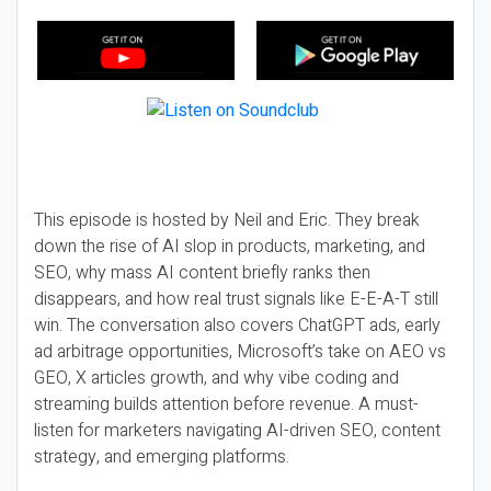
This episode is hosted by Neil and Eric. They break
down the rise of AI slop in products, marketing, and
SEO, why mass AI content briefly ranks then
disappears, and how real trust signals like E-E-A-T still
win. The conversation also covers ChatGPT ads, early
ad arbitrage opportunities, Microsoft’s take on AEO vs
GEO, X articles growth, and why vibe coding and
streaming builds attention before revenue. A must-
listen for marketers navigating AI-driven SEO, content
strategy, and emerging platforms.