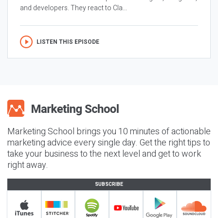
and developers. They react to Cla...
LISTEN THIS EPISODE
Marketing School brings you 10 minutes of actionable
marketing advice every single day. Get the right tips to
take your business to the next level and get to work
right away.
SUBSCRIBE