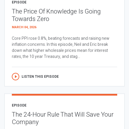
EPISODE
The Price Of Knowledge Is Going
Towards Zero
MARCH 04, 2026
Core PPI rose 0.8%, beating forecasts and raising new
inflation concerns. In this episode, Neil and Eric break
down what higher wholesale prices mean for interest
rates, the 10 year Treasury, and stag...
LISTEN THIS EPISODE
EPISODE
The 24-Hour Rule That Will Save Your
Company