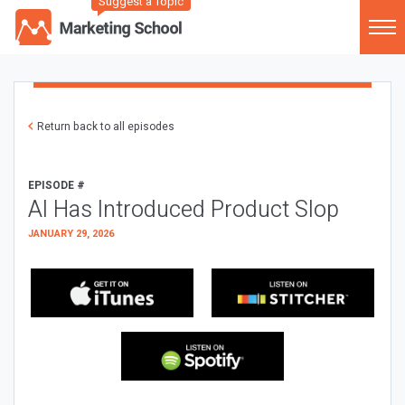
Suggest a Topic
Return back to all episodes
EPISODE #
AI Has Introduced Product Slop
JANUARY 29, 2026