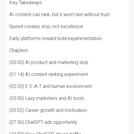
Key Takeaways
AI content can rank, but it won’t last without trust
Speed creates slop, not excellence
Early platforms reward bold experimentation
Chapters
(00:00) AI product and marketing slop
(01:14) AI content ranking experiment
(02:20) E-E-A-T and human involvement
(03:00) Lazy marketers and AI tools
(05:02) Career growth and motivation
(07:36) ChatGPT ads opportunity