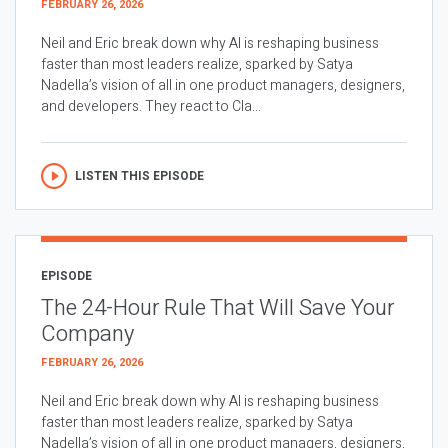
FEBRUARY 26, 2026
Neil and Eric break down why AI is reshaping business
faster than most leaders realize, sparked by Satya
Nadella’s vision of all in one product managers, designers,
and developers. They react to Cla...
LISTEN THIS EPISODE
EPISODE
The 24-Hour Rule That Will Save Your
Company
FEBRUARY 26, 2026
Neil and Eric break down why AI is reshaping business
faster than most leaders realize, sparked by Satya
Nadella’s vision of all in one product managers, designers,