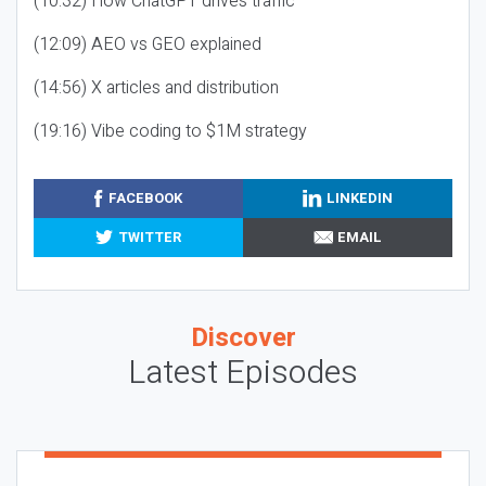
(10:32) How ChatGPT drives traffic
(12:09) AEO vs GEO explained
(14:56) X articles and distribution
(19:16) Vibe coding to $1M strategy
FACEBOOK
LINKEDIN
TWITTER
EMAIL
Discover
Latest Episodes