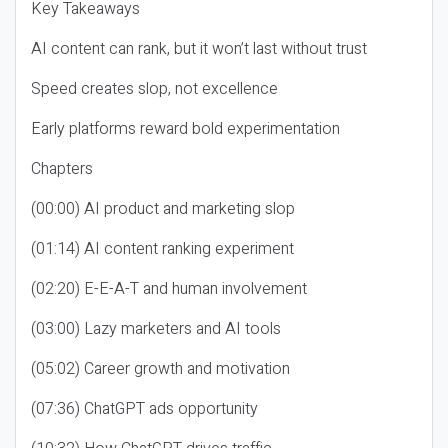
Key Takeaways
AI content can rank, but it won’t last without trust
Speed creates slop, not excellence
Early platforms reward bold experimentation
Chapters
(00:00) AI product and marketing slop
(01:14) AI content ranking experiment
(02:20) E-E-A-T and human involvement
(03:00) Lazy marketers and AI tools
(05:02) Career growth and motivation
(07:36) ChatGPT ads opportunity