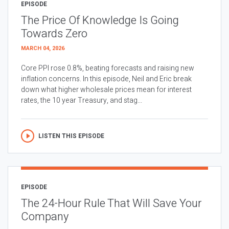
EPISODE
The Price Of Knowledge Is Going
Towards Zero
MARCH 04, 2026
Core PPI rose 0.8%, beating forecasts and raising new
inflation concerns. In this episode, Neil and Eric break
down what higher wholesale prices mean for interest
rates, the 10 year Treasury, and stag...
LISTEN THIS EPISODE
EPISODE
The 24-Hour Rule That Will Save Your
Company