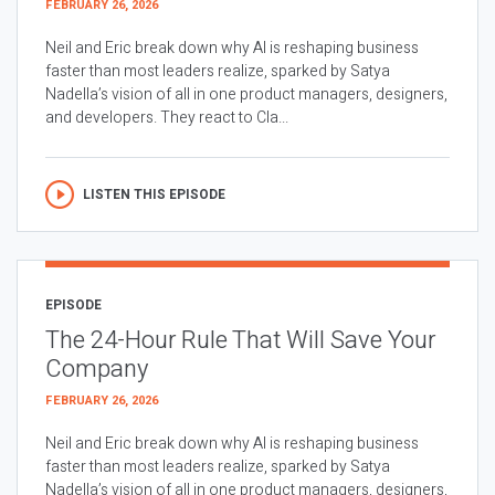
FEBRUARY 26, 2026
Neil and Eric break down why AI is reshaping business
faster than most leaders realize, sparked by Satya
Nadella’s vision of all in one product managers, designers,
and developers. They react to Cla...
LISTEN THIS EPISODE
EPISODE
The 24-Hour Rule That Will Save Your
Company
FEBRUARY 26, 2026
Neil and Eric break down why AI is reshaping business
faster than most leaders realize, sparked by Satya
Nadella’s vision of all in one product managers, designers,