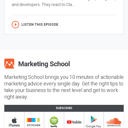
and developers. They react to Cla...
LISTEN THIS EPISODE
Marketing School brings you 10 minutes of actionable
marketing advice every single day. Get the right tips to
take your business to the next level and get to work
right away.
SUBSCRIBE