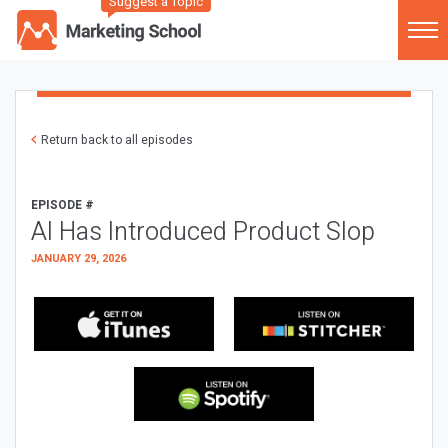
Suggest a Topic
Return back to all episodes
EPISODE #
AI Has Introduced Product Slop
JANUARY 29, 2026