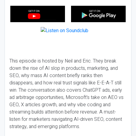
This episode is hosted by Neil and Eric. They break
down the rise of AI slop in products, marketing, and
SEO, why mass AI content briefly ranks then
disappears, and how real trust signals like E-E-A-T still
win. The conversation also covers ChatGPT ads, early
ad arbitrage opportunities, Microsoft’s take on AEO vs
GEO, X articles growth, and why vibe coding and
streaming builds attention before revenue. A must-
listen for marketers navigating AI-driven SEO, content
strategy, and emerging platforms.