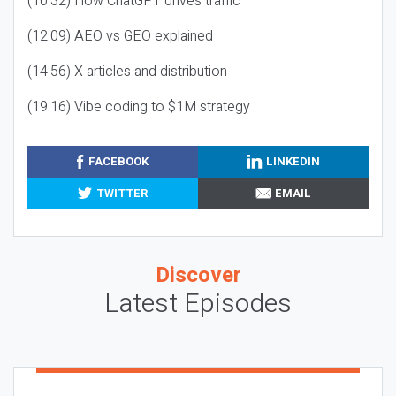
(10:32) How ChatGPT drives traffic
(12:09) AEO vs GEO explained
(14:56) X articles and distribution
(19:16) Vibe coding to $1M strategy
FACEBOOK
LINKEDIN
TWITTER
EMAIL
Discover
Latest Episodes