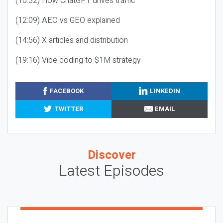
(10:32) How ChatGPT drives traffic
(12:09) AEO vs GEO explained
(14:56) X articles and distribution
(19:16) Vibe coding to $1M strategy
FACEBOOK
LINKEDIN
TWITTER
EMAIL
Discover
Latest Episodes