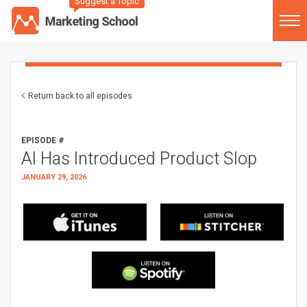
Suggest a Topic
Return back to all episodes
EPISODE #
AI Has Introduced Product Slop
JANUARY 29, 2026