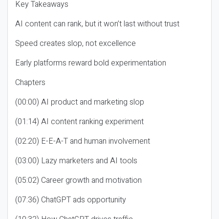
Key Takeaways
AI content can rank, but it won’t last without trust
Speed creates slop, not excellence
Early platforms reward bold experimentation
Chapters
(00:00) AI product and marketing slop
(01:14) AI content ranking experiment
(02:20) E-E-A-T and human involvement
(03:00) Lazy marketers and AI tools
(05:02) Career growth and motivation
(07:36) ChatGPT ads opportunity