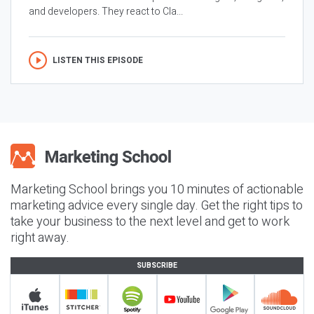
and developers. They react to Cla...
LISTEN THIS EPISODE
Marketing School brings you 10 minutes of actionable
marketing advice every single day. Get the right tips to
take your business to the next level and get to work
right away.
SUBSCRIBE