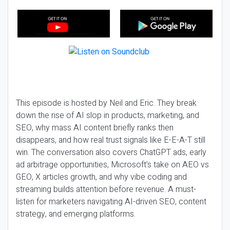
This episode is hosted by Neil and Eric. They break
down the rise of AI slop in products, marketing, and
SEO, why mass AI content briefly ranks then
disappears, and how real trust signals like E-E-A-T still
win. The conversation also covers ChatGPT ads, early
ad arbitrage opportunities, Microsoft’s take on AEO vs
GEO, X articles growth, and why vibe coding and
streaming builds attention before revenue. A must-
listen for marketers navigating AI-driven SEO, content
strategy, and emerging platforms.