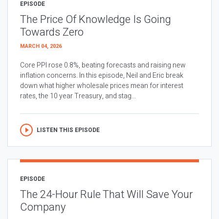
EPISODE
The Price Of Knowledge Is Going
Towards Zero
MARCH 04, 2026
Core PPI rose 0.8%, beating forecasts and raising new
inflation concerns. In this episode, Neil and Eric break
down what higher wholesale prices mean for interest
rates, the 10 year Treasury, and stag...
LISTEN THIS EPISODE
EPISODE
The 24-Hour Rule That Will Save Your
Company