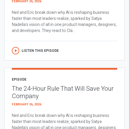
FEBRUARY 26, 2026
Neil and Eric break down why AI is reshaping business
faster than most leaders realize, sparked by Satya
Nadella’s vision of all in one product managers, designers,
and developers. They react to Cla...
LISTEN THIS EPISODE
EPISODE
The 24-Hour Rule That Will Save Your
Company
FEBRUARY 26, 2026
Neil and Eric break down why AI is reshaping business
faster than most leaders realize, sparked by Satya
Nadella’s vision of all in one product managers, designers,