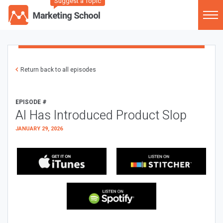
Suggest a Topic
Return back to all episodes
EPISODE #
AI Has Introduced Product Slop
JANUARY 29, 2026