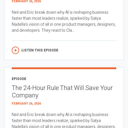
FEBRUARY 26, 2026
Neil and Eric break down why AI is reshaping business
faster than most leaders realize, sparked by Satya
Nadella’s vision of all in one product managers, designers,
and developers. They react to Cla...
LISTEN THIS EPISODE
EPISODE
The 24-Hour Rule That Will Save Your
Company
FEBRUARY 26, 2026
Neil and Eric break down why AI is reshaping business
faster than most leaders realize, sparked by Satya
Nadella’s vision of all in one product managers, designers,