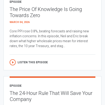
EPISODE
The Price Of Knowledge Is Going
Towards Zero
MARCH 04, 2026
Core PPI rose 0.8%, beating forecasts and raising new
inflation concerns. In this episode, Neil and Eric break
down what higher wholesale prices mean for interest
rates, the 10 year Treasury, and stag...
LISTEN THIS EPISODE
EPISODE
The 24-Hour Rule That Will Save Your
Company