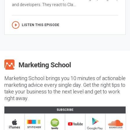
and developers. They react to Cla...
LISTEN THIS EPISODE
Marketing School brings you 10 minutes of actionable
marketing advice every single day. Get the right tips to
take your business to the next level and get to work
right away.
SUBSCRIBE