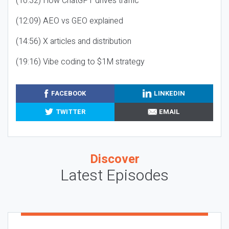
(10:32) How ChatGPT drives traffic
(12:09) AEO vs GEO explained
(14:56) X articles and distribution
(19:16) Vibe coding to $1M strategy
FACEBOOK
LINKEDIN
TWITTER
EMAIL
Discover
Latest Episodes