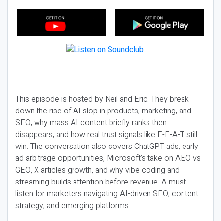
This episode is hosted by Neil and Eric. They break
down the rise of AI slop in products, marketing, and
SEO, why mass AI content briefly ranks then
disappears, and how real trust signals like E-E-A-T still
win. The conversation also covers ChatGPT ads, early
ad arbitrage opportunities, Microsoft’s take on AEO vs
GEO, X articles growth, and why vibe coding and
streaming builds attention before revenue. A must-
listen for marketers navigating AI-driven SEO, content
strategy, and emerging platforms.