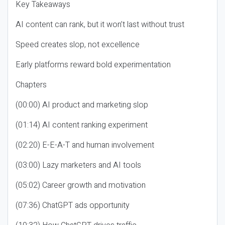
Key Takeaways
AI content can rank, but it won’t last without trust
Speed creates slop, not excellence
Early platforms reward bold experimentation
Chapters
(00:00) AI product and marketing slop
(01:14) AI content ranking experiment
(02:20) E-E-A-T and human involvement
(03:00) Lazy marketers and AI tools
(05:02) Career growth and motivation
(07:36) ChatGPT ads opportunity