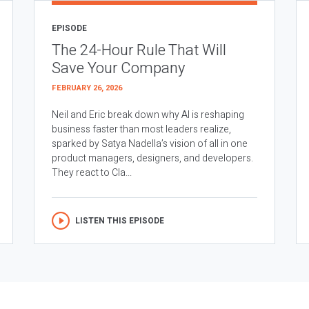
EPISODE
The 24-Hour Rule That Will
Save Your Company
FEBRUARY 26, 2026
Neil and Eric break down why AI is reshaping
business faster than most leaders realize,
sparked by Satya Nadella’s vision of all in one
product managers, designers, and developers.
They react to Cla...
LISTEN THIS EPISODE