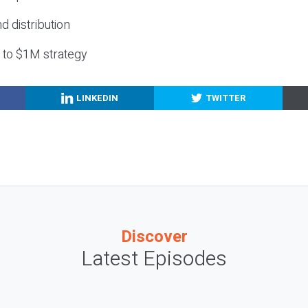
nd distribution
g to $1M strategy
LINKEDIN
TWITTER
Discover
Latest Episodes