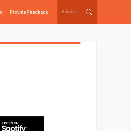
st
Provide Feedback