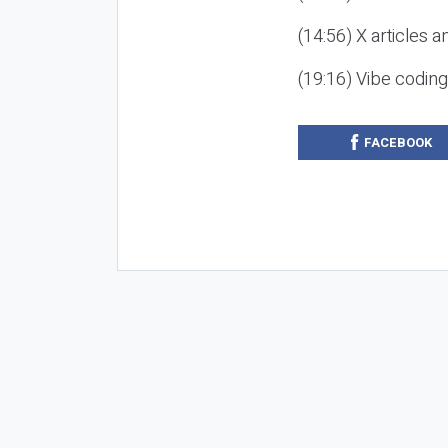
(14:56) X articles a
(19:16) Vibe codin
FACEBOOK