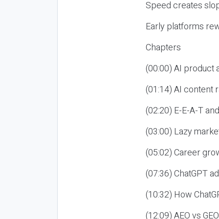
Speed creates slop
Early platforms re
Chapters
(00:00) AI product
(01:14) AI content
(02:20) E-E-A-T an
(03:00) Lazy market
(05:02) Career gro
(07:36) ChatGPT ad
(10:32) How ChatGP
(12:09) AEO vs GEO