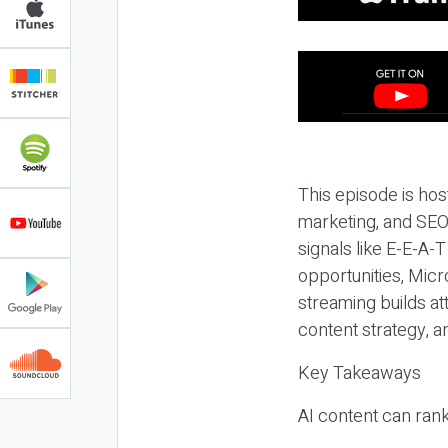
This episode is hos
marketing, and SEO,
signals like E-E-A-
opportunities, Micr
streaming builds at
content strategy, 
Key Takeaways
AI content can rank,