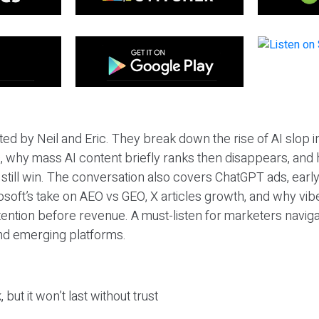
ted by Neil and Eric. They break down the rise of AI slop i
 why mass AI content briefly ranks then disappears, and 
T still win. The conversation also covers ChatGPT ads, earl
osoft’s take on AEO vs GEO, X articles growth, and why vi
tention before revenue. A must-listen for marketers naviga
and emerging platforms.
 but it won’t last without trust