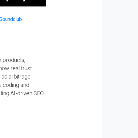
n products,
how real trust
y ad arbitrage
be coding and
ting AI-driven SEO,