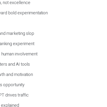
, not excellence
ward bold experimentation
 and marketing slop
 ranking experiment
d human involvement
ers and AI tools
wth and motivation
s opportunity
T drives traffic
 explained