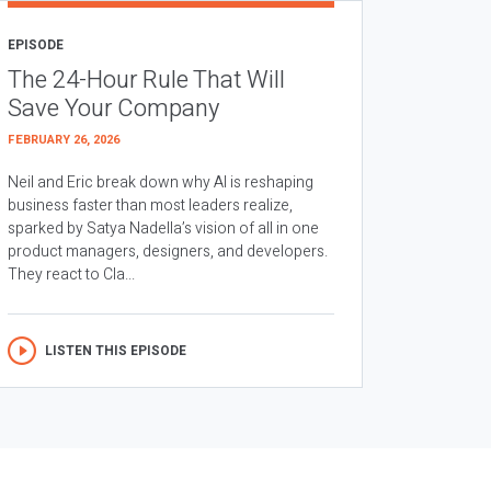
EPISODE
The 24-Hour Rule That Will
Save Your Company
FEBRUARY 26, 2026
Neil and Eric break down why AI is reshaping
business faster than most leaders realize,
sparked by Satya Nadella’s vision of all in one
product managers, designers, and developers.
They react to Cla...
LISTEN THIS EPISODE