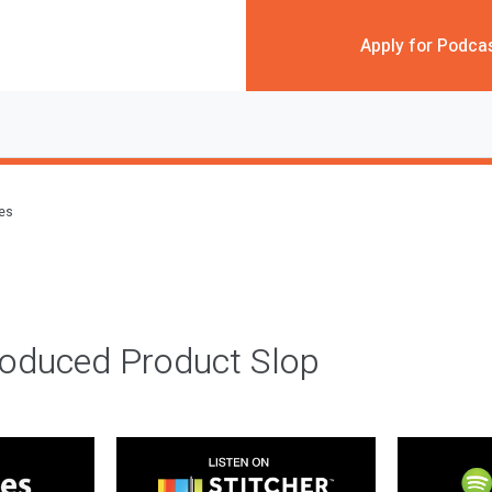
Apply for Podca
des
roduced Product Slop