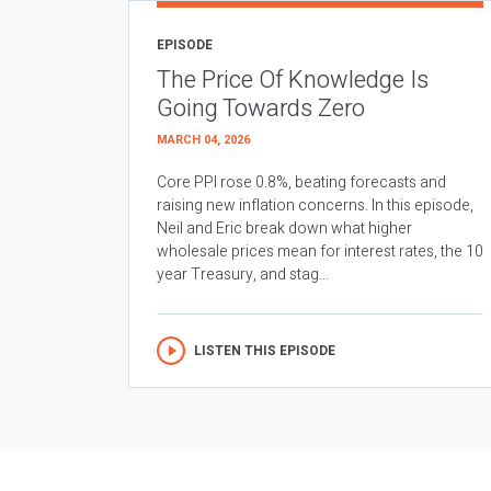
EPISODE
The Price Of Knowledge Is
Going Towards Zero
MARCH 04, 2026
Core PPI rose 0.8%, beating forecasts and
raising new inflation concerns. In this episode,
Neil and Eric break down what higher
wholesale prices mean for interest rates, the 10
year Treasury, and stag...
LISTEN THIS EPISODE