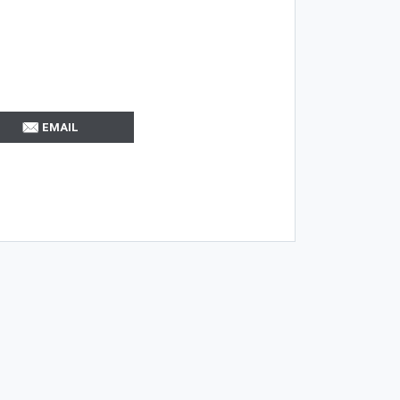
EMAIL