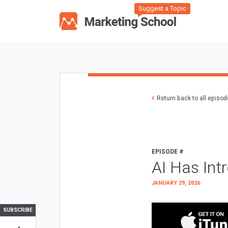
Suggest a Topic
Return back to all episo
EPISODE #
AI Has Int
JANUARY 29, 2026
SUBSCRIBE