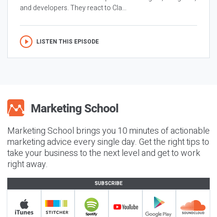
and developers. They react to Cla...
LISTEN THIS EPISODE
Marketing School brings you 10 minutes of actionable
marketing advice every single day. Get the right tips to
take your business to the next level and get to work
right away.
SUBSCRIBE