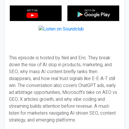
This episode is hosted by Neil and Eric. They break
down the rise of AI slop in products, marketing, and
SEO, why mass AI content briefly ranks then
disappears, and how real trust signals like E-E-A-T still
win. The conversation also covers ChatGPT ads, early
ad arbitrage opportunities, Microsoft’s take on AEO vs
GEO, X articles growth, and why vibe coding and
streaming builds attention before revenue. A must-
listen for marketers navigating AI-driven SEO, content
strategy, and emerging platforms.