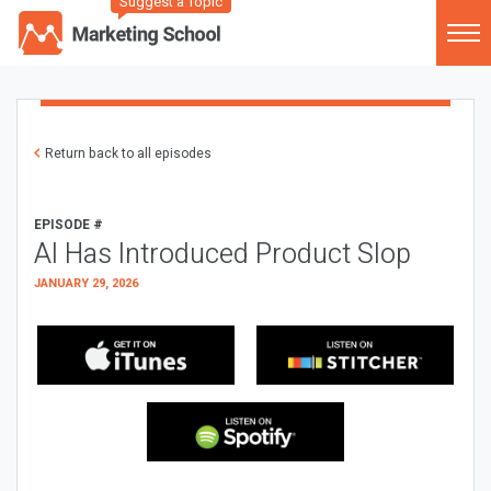
Suggest a Topic
Return back to all episodes
EPISODE #
AI Has Introduced Product Slop
JANUARY 29, 2026