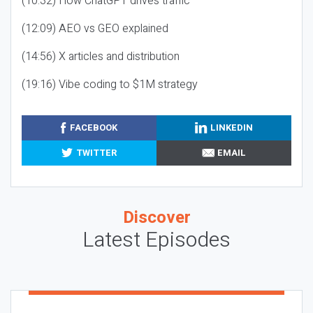
(10:32) How ChatGPT drives traffic
(12:09) AEO vs GEO explained
(14:56) X articles and distribution
(19:16) Vibe coding to $1M strategy
FACEBOOK
LINKEDIN
TWITTER
EMAIL
Discover
Latest Episodes