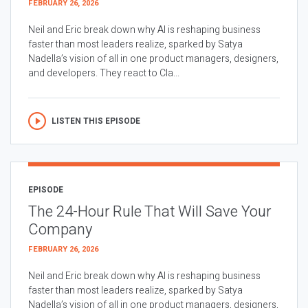
FEBRUARY 26, 2026
Neil and Eric break down why AI is reshaping business
faster than most leaders realize, sparked by Satya
Nadella’s vision of all in one product managers, designers,
and developers. They react to Cla...
LISTEN THIS EPISODE
EPISODE
The 24-Hour Rule That Will Save Your
Company
FEBRUARY 26, 2026
Neil and Eric break down why AI is reshaping business
faster than most leaders realize, sparked by Satya
Nadella’s vision of all in one product managers, designers,