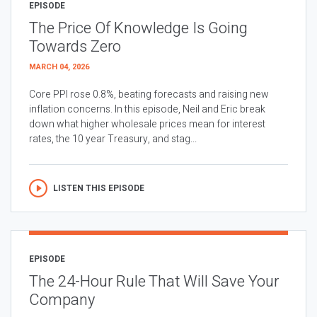
EPISODE
The Price Of Knowledge Is Going
Towards Zero
MARCH 04, 2026
Core PPI rose 0.8%, beating forecasts and raising new
inflation concerns. In this episode, Neil and Eric break
down what higher wholesale prices mean for interest
rates, the 10 year Treasury, and stag...
LISTEN THIS EPISODE
EPISODE
The 24-Hour Rule That Will Save Your
Company