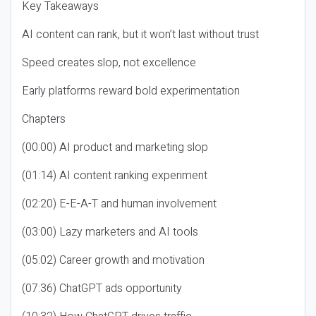
Key Takeaways
AI content can rank, but it won’t last without trust
Speed creates slop, not excellence
Early platforms reward bold experimentation
Chapters
(00:00) AI product and marketing slop
(01:14) AI content ranking experiment
(02:20) E-E-A-T and human involvement
(03:00) Lazy marketers and AI tools
(05:02) Career growth and motivation
(07:36) ChatGPT ads opportunity