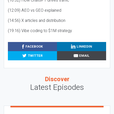
(10:32) How ChatGPT drives traffic
(12:09) AEO vs GEO explained
(14:56) X articles and distribution
(19:16) Vibe coding to $1M strategy
FACEBOOK
LINKEDIN
TWITTER
EMAIL
Discover
Latest Episodes