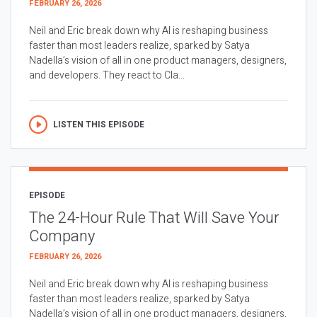
FEBRUARY 26, 2026
Neil and Eric break down why AI is reshaping business
faster than most leaders realize, sparked by Satya
Nadella’s vision of all in one product managers, designers,
and developers. They react to Cla...
LISTEN THIS EPISODE
EPISODE
The 24-Hour Rule That Will Save Your
Company
FEBRUARY 26, 2026
Neil and Eric break down why AI is reshaping business
faster than most leaders realize, sparked by Satya
Nadella’s vision of all in one product managers, designers,