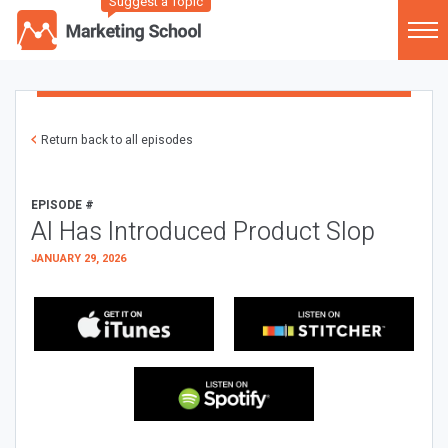
Suggest a Topic
Return back to all episodes
EPISODE #
AI Has Introduced Product Slop
JANUARY 29, 2026