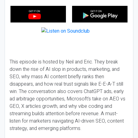
This episode is hosted by Neil and Eric. They break
down the rise of AI slop in products, marketing, and
SEO, why mass AI content briefly ranks then
disappears, and how real trust signals like E-E-A-T still
win. The conversation also covers ChatGPT ads, early
ad arbitrage opportunities, Microsoft’s take on AEO vs
GEO, X articles growth, and why vibe coding and
streaming builds attention before revenue. A must-
listen for marketers navigating AI-driven SEO, content
strategy, and emerging platforms.