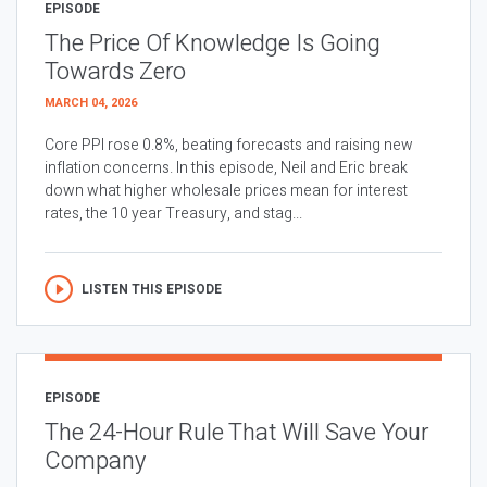
EPISODE
The Price Of Knowledge Is Going
Towards Zero
MARCH 04, 2026
Core PPI rose 0.8%, beating forecasts and raising new
inflation concerns. In this episode, Neil and Eric break
down what higher wholesale prices mean for interest
rates, the 10 year Treasury, and stag...
LISTEN THIS EPISODE
EPISODE
The 24-Hour Rule That Will Save Your
Company