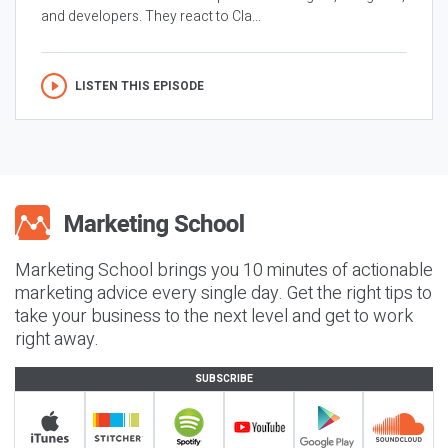
and developers. They react to Cla...
LISTEN THIS EPISODE
Marketing School brings you 10 minutes of actionable
marketing advice every single day. Get the right tips to
take your business to the next level and get to work
right away.
SUBSCRIBE