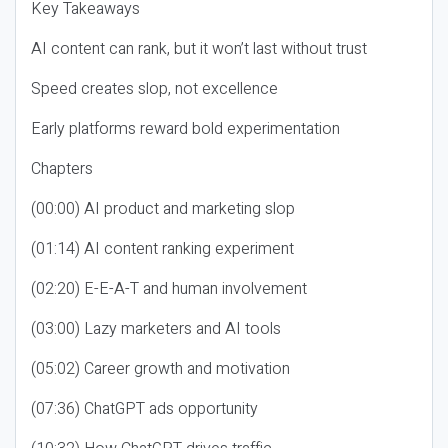
Key Takeaways
AI content can rank, but it won’t last without trust
Speed creates slop, not excellence
Early platforms reward bold experimentation
Chapters
(00:00) AI product and marketing slop
(01:14) AI content ranking experiment
(02:20) E-E-A-T and human involvement
(03:00) Lazy marketers and AI tools
(05:02) Career growth and motivation
(07:36) ChatGPT ads opportunity