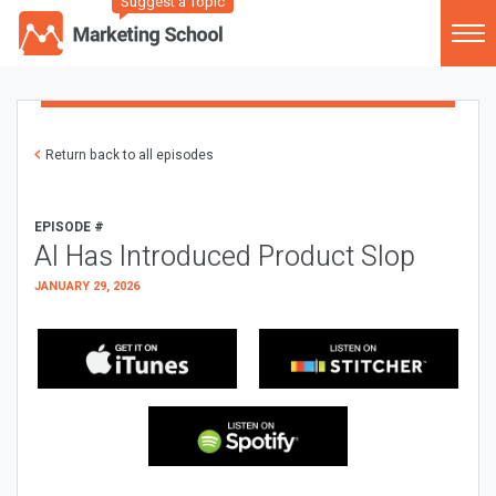
Suggest a Topic
Return back to all episodes
EPISODE #
AI Has Introduced Product Slop
JANUARY 29, 2026