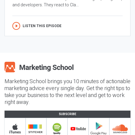
and developers. They react to Cla...
LISTEN THIS EPISODE
Marketing School brings you 10 minutes of actionable
marketing advice every single day. Get the right tips to
take your business to the next level and get to work
right away.
SUBSCRIBE