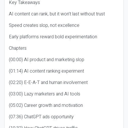
Key Takeaways
AI content can rank, but it won’t last without trust
Speed creates slop, not excellence
Early platforms reward bold experimentation
Chapters
(00:00) AI product and marketing slop
(01:14) AI content ranking experiment
(02:20) E-E-A-T and human involvement
(03:00) Lazy marketers and AI tools
(05:02) Career growth and motivation
(07:36) ChatGPT ads opportunity