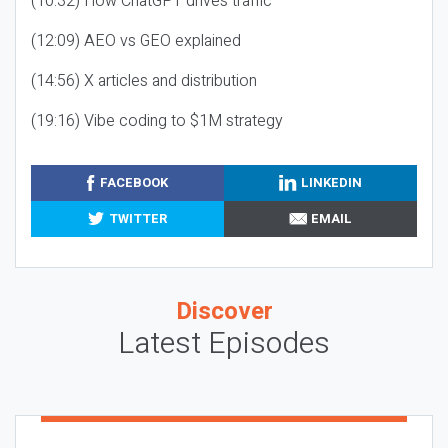
(10:32) How ChatGPT drives traffic
(12:09) AEO vs GEO explained
(14:56) X articles and distribution
(19:16) Vibe coding to $1M strategy
FACEBOOK
LINKEDIN
TWITTER
EMAIL
Discover
Latest Episodes