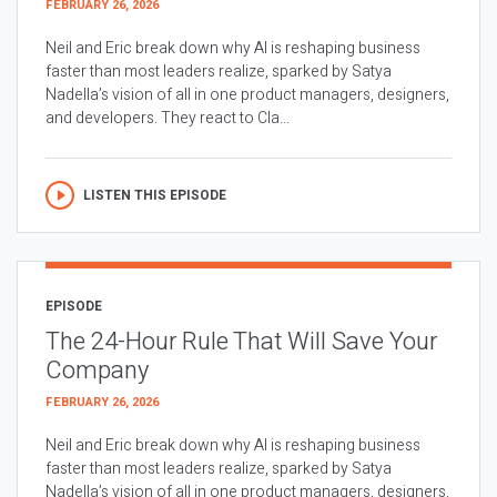
FEBRUARY 26, 2026
Neil and Eric break down why AI is reshaping business
faster than most leaders realize, sparked by Satya
Nadella’s vision of all in one product managers, designers,
and developers. They react to Cla...
LISTEN THIS EPISODE
EPISODE
The 24-Hour Rule That Will Save Your
Company
FEBRUARY 26, 2026
Neil and Eric break down why AI is reshaping business
faster than most leaders realize, sparked by Satya
Nadella’s vision of all in one product managers, designers,