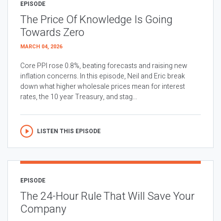
EPISODE
The Price Of Knowledge Is Going
Towards Zero
MARCH 04, 2026
Core PPI rose 0.8%, beating forecasts and raising new
inflation concerns. In this episode, Neil and Eric break
down what higher wholesale prices mean for interest
rates, the 10 year Treasury, and stag...
LISTEN THIS EPISODE
EPISODE
The 24-Hour Rule That Will Save Your
Company