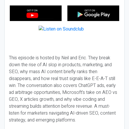
This episode is hosted by Neil and Eric. They break
down the rise of AI slop in products, marketing, and
SEO, why mass AI content briefly ranks then
disappears, and how real trust signals like E-E-A-T still
win. The conversation also covers ChatGPT ads, early
ad arbitrage opportunities, Microsoft’s take on AEO vs
GEO, X articles growth, and why vibe coding and
streaming builds attention before revenue. A must-
listen for marketers navigating AI-driven SEO, content
strategy, and emerging platforms.