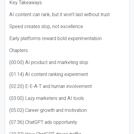
Key Takeaways
AI content can rank, but it won’t last without trust
Speed creates slop, not excellence
Early platforms reward bold experimentation
Chapters
(00:00) AI product and marketing slop
(01:14) AI content ranking experiment
(02:20) E-E-A-T and human involvement
(03:00) Lazy marketers and AI tools
(05:02) Career growth and motivation
(07:36) ChatGPT ads opportunity