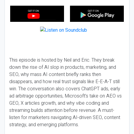
This episode is hosted by Neil and Eric. They break
down the rise of AI slop in products, marketing, and
SEO, why mass AI content briefly ranks then
disappears, and how real trust signals like E-E-A-T still
win. The conversation also covers ChatGPT ads, early
ad arbitrage opportunities, Microsoft’s take on AEO vs
GEO, X articles growth, and why vibe coding and
streaming builds attention before revenue. A must-
listen for marketers navigating AI-driven SEO, content
strategy, and emerging platforms.