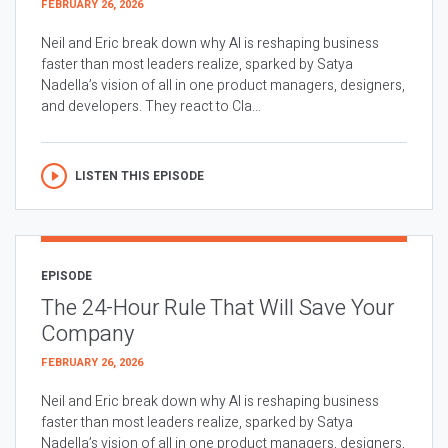
FEBRUARY 26, 2026
Neil and Eric break down why AI is reshaping business
faster than most leaders realize, sparked by Satya
Nadella’s vision of all in one product managers, designers,
and developers. They react to Cla...
LISTEN THIS EPISODE
EPISODE
The 24-Hour Rule That Will Save Your
Company
FEBRUARY 26, 2026
Neil and Eric break down why AI is reshaping business
faster than most leaders realize, sparked by Satya
Nadella’s vision of all in one product managers, designers,