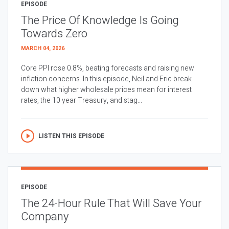
EPISODE
The Price Of Knowledge Is Going
Towards Zero
MARCH 04, 2026
Core PPI rose 0.8%, beating forecasts and raising new
inflation concerns. In this episode, Neil and Eric break
down what higher wholesale prices mean for interest
rates, the 10 year Treasury, and stag...
LISTEN THIS EPISODE
EPISODE
The 24-Hour Rule That Will Save Your
Company