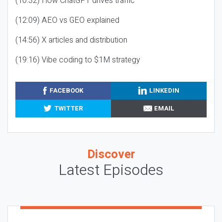
(10:32) How ChatGPT drives traffic
(12:09) AEO vs GEO explained
(14:56) X articles and distribution
(19:16) Vibe coding to $1M strategy
FACEBOOK
LINKEDIN
TWITTER
EMAIL
Discover
Latest Episodes