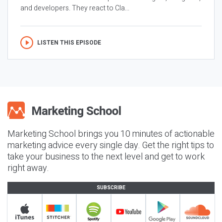
and developers. They react to Cla...
LISTEN THIS EPISODE
Marketing School brings you 10 minutes of actionable
marketing advice every single day. Get the right tips to
take your business to the next level and get to work
right away.
SUBSCRIBE