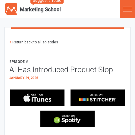
Suggest a Topic
Return back to all episodes
EPISODE #
AI Has Introduced Product Slop
JANUARY 29, 2026