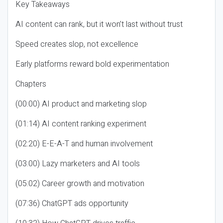
Key Takeaways
AI content can rank, but it won’t last without trust
Speed creates slop, not excellence
Early platforms reward bold experimentation
Chapters
(00:00) AI product and marketing slop
(01:14) AI content ranking experiment
(02:20) E-E-A-T and human involvement
(03:00) Lazy marketers and AI tools
(05:02) Career growth and motivation
(07:36) ChatGPT ads opportunity