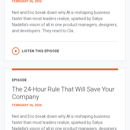
FEBRUARY 26, 2026
Neil and Eric break down why AI is reshaping business
faster than most leaders realize, sparked by Satya
Nadella’s vision of all in one product managers, designers,
and developers. They react to Cla...
LISTEN THIS EPISODE
EPISODE
The 24-Hour Rule That Will Save Your
Company
FEBRUARY 26, 2026
Neil and Eric break down why AI is reshaping business
faster than most leaders realize, sparked by Satya
Nadella’s vision of all in one product managers, designers,