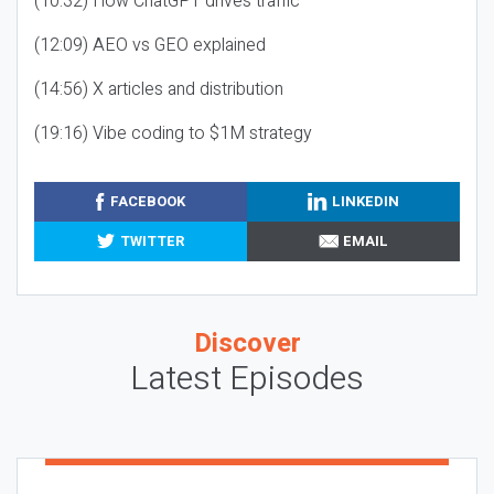
(10:32) How ChatGPT drives traffic
(12:09) AEO vs GEO explained
(14:56) X articles and distribution
(19:16) Vibe coding to $1M strategy
FACEBOOK
LINKEDIN
TWITTER
EMAIL
Discover
Latest Episodes