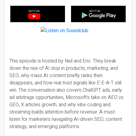
This episode is hosted by Neil and Eric. They break
down the rise of AI slop in products, marketing, and
SEO, why mass AI content briefly ranks then
disappears, and how real trust signals like E-E-A-T still
win. The conversation also covers ChatGPT ads, early
ad arbitrage opportunities, Microsoft’s take on AEO vs
GEO, X articles growth, and why vibe coding and
streaming builds attention before revenue. A must-
listen for marketers navigating AI-driven SEO, content
strategy, and emerging platforms.