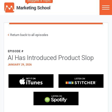
Suggest a Topic
Return back to all episodes
EPISODE #
AI Has Introduced Product Slop
JANUARY 29, 2026