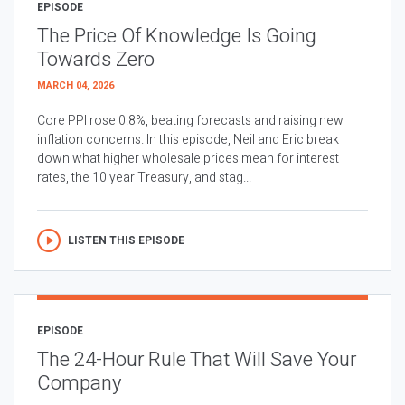
EPISODE
The Price Of Knowledge Is Going
Towards Zero
MARCH 04, 2026
Core PPI rose 0.8%, beating forecasts and raising new
inflation concerns. In this episode, Neil and Eric break
down what higher wholesale prices mean for interest
rates, the 10 year Treasury, and stag...
LISTEN THIS EPISODE
EPISODE
The 24-Hour Rule That Will Save Your
Company