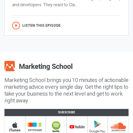
and developers. They react to Cla...
LISTEN THIS EPISODE
Marketing School brings you 10 minutes of actionable
marketing advice every single day. Get the right tips to
take your business to the next level and get to work
right away.
SUBSCRIBE