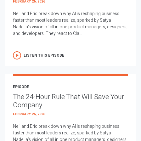
FEBRUARY 26, 2026
Neil and Eric break down why AI is reshaping business
faster than most leaders realize, sparked by Satya
Nadella’s vision of all in one product managers, designers,
and developers. They react to Cla...
LISTEN THIS EPISODE
EPISODE
The 24-Hour Rule That Will Save Your
Company
FEBRUARY 26, 2026
Neil and Eric break down why AI is reshaping business
faster than most leaders realize, sparked by Satya
Nadella’s vision of all in one product managers, designers,