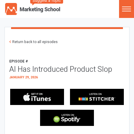
Suggest a Topic
Return back to all episodes
EPISODE #
AI Has Introduced Product Slop
JANUARY 29, 2026