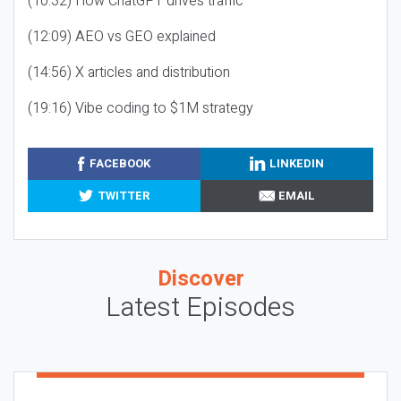
(10:32) How ChatGPT drives traffic
(12:09) AEO vs GEO explained
(14:56) X articles and distribution
(19:16) Vibe coding to $1M strategy
FACEBOOK
LINKEDIN
TWITTER
EMAIL
Discover
Latest Episodes