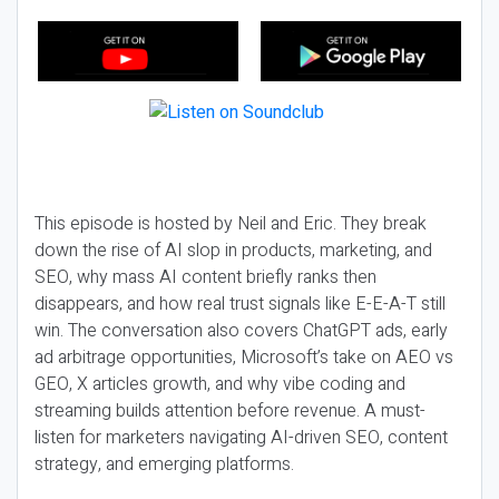
This episode is hosted by Neil and Eric. They break
down the rise of AI slop in products, marketing, and
SEO, why mass AI content briefly ranks then
disappears, and how real trust signals like E-E-A-T still
win. The conversation also covers ChatGPT ads, early
ad arbitrage opportunities, Microsoft’s take on AEO vs
GEO, X articles growth, and why vibe coding and
streaming builds attention before revenue. A must-
listen for marketers navigating AI-driven SEO, content
strategy, and emerging platforms.