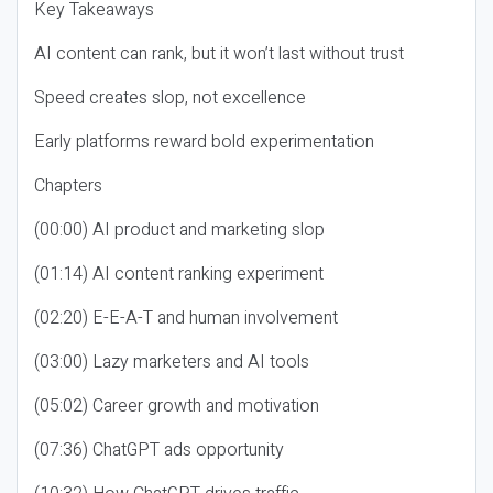
Key Takeaways
AI content can rank, but it won’t last without trust
Speed creates slop, not excellence
Early platforms reward bold experimentation
Chapters
(00:00) AI product and marketing slop
(01:14) AI content ranking experiment
(02:20) E-E-A-T and human involvement
(03:00) Lazy marketers and AI tools
(05:02) Career growth and motivation
(07:36) ChatGPT ads opportunity