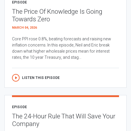
EPISODE
The Price Of Knowledge Is Going
Towards Zero
MARCH 04, 2026
Core PPI rose 0.8%, beating forecasts and raising new
inflation concerns. In this episode, Neil and Eric break
down what higher wholesale prices mean for interest
rates, the 10 year Treasury, and stag...
LISTEN THIS EPISODE
EPISODE
The 24-Hour Rule That Will Save Your
Company