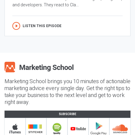
and developers. They react to Cla...
LISTEN THIS EPISODE
Marketing School brings you 10 minutes of actionable
marketing advice every single day. Get the right tips to
take your business to the next level and get to work
right away.
SUBSCRIBE