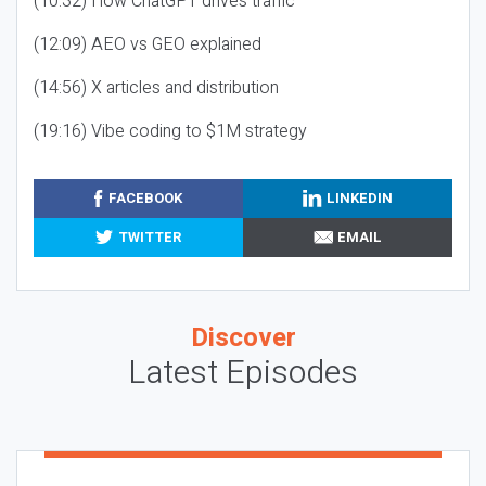
(10:32) How ChatGPT drives traffic
(12:09) AEO vs GEO explained
(14:56) X articles and distribution
(19:16) Vibe coding to $1M strategy
FACEBOOK
LINKEDIN
TWITTER
EMAIL
Discover
Latest Episodes