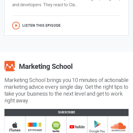
and developers. They react to Cla...
LISTEN THIS EPISODE
Marketing School brings you 10 minutes of actionable
marketing advice every single day. Get the right tips to
take your business to the next level and get to work
right away.
SUBSCRIBE