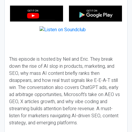
This episode is hosted by Neil and Eric. They break
down the rise of AI slop in products, marketing, and
SEO, why mass AI content briefly ranks then
disappears, and how real trust signals like E-E-A-T still
win. The conversation also covers ChatGPT ads, early
ad arbitrage opportunities, Microsoft’s take on AEO vs
GEO, X articles growth, and why vibe coding and
streaming builds attention before revenue. A must-
listen for marketers navigating AI-driven SEO, content
strategy, and emerging platforms.