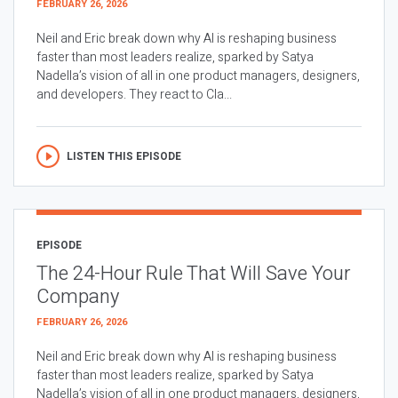
FEBRUARY 26, 2026
Neil and Eric break down why AI is reshaping business
faster than most leaders realize, sparked by Satya
Nadella’s vision of all in one product managers, designers,
and developers. They react to Cla...
LISTEN THIS EPISODE
EPISODE
The 24-Hour Rule That Will Save Your
Company
FEBRUARY 26, 2026
Neil and Eric break down why AI is reshaping business
faster than most leaders realize, sparked by Satya
Nadella’s vision of all in one product managers, designers,