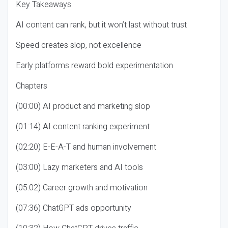
Key Takeaways
AI content can rank, but it won’t last without trust
Speed creates slop, not excellence
Early platforms reward bold experimentation
Chapters
(00:00) AI product and marketing slop
(01:14) AI content ranking experiment
(02:20) E-E-A-T and human involvement
(03:00) Lazy marketers and AI tools
(05:02) Career growth and motivation
(07:36) ChatGPT ads opportunity