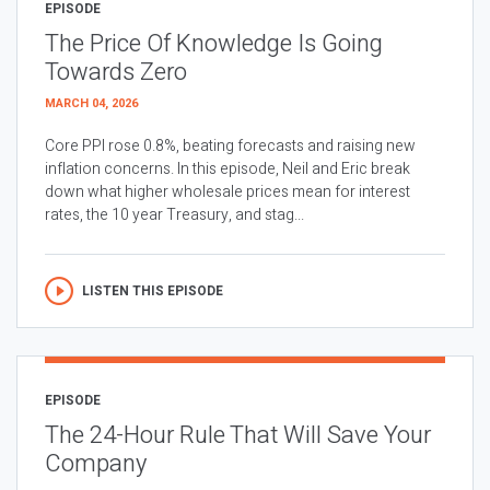
EPISODE
The Price Of Knowledge Is Going
Towards Zero
MARCH 04, 2026
Core PPI rose 0.8%, beating forecasts and raising new
inflation concerns. In this episode, Neil and Eric break
down what higher wholesale prices mean for interest
rates, the 10 year Treasury, and stag...
LISTEN THIS EPISODE
EPISODE
The 24-Hour Rule That Will Save Your
Company