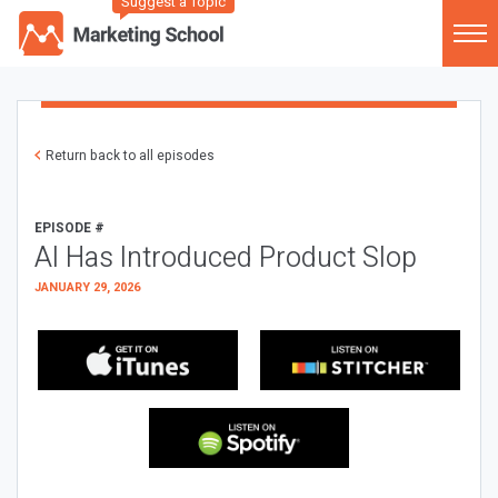
Suggest a Topic
Return back to all episodes
EPISODE #
AI Has Introduced Product Slop
JANUARY 29, 2026