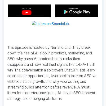
This episode is hosted by Neil and Eric. They break
down the rise of AI slop in products, marketing, and
SEO, why mass AI content briefly ranks then
disappears, and how real trust signals like E-E-A-T still
win. The conversation also covers ChatGPT ads, early
ad arbitrage opportunities, Microsoft’s take on AEO vs
GEO, X articles growth, and why vibe coding and
streaming builds attention before revenue. A must-
listen for marketers navigating AI-driven SEO, content
strategy, and emerging platforms.