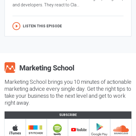
and developers. They react to Cla...
LISTEN THIS EPISODE
Marketing School brings you 10 minutes of actionable
marketing advice every single day. Get the right tips to
take your business to the next level and get to work
right away.
SUBSCRIBE