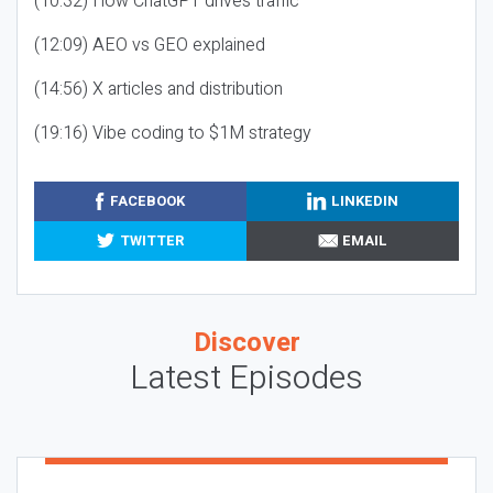
(10:32) How ChatGPT drives traffic
(12:09) AEO vs GEO explained
(14:56) X articles and distribution
(19:16) Vibe coding to $1M strategy
FACEBOOK
LINKEDIN
TWITTER
EMAIL
Discover
Latest Episodes