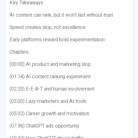
Key Takeaways
AI content can rank, but it won’t last without trust
Speed creates slop, not excellence
Early platforms reward bold experimentation
Chapters
(00:00) AI product and marketing slop
(01:14) AI content ranking experiment
(02:20) E-E-A-T and human involvement
(03:00) Lazy marketers and AI tools
(05:02) Career growth and motivation
(07:36) ChatGPT ads opportunity