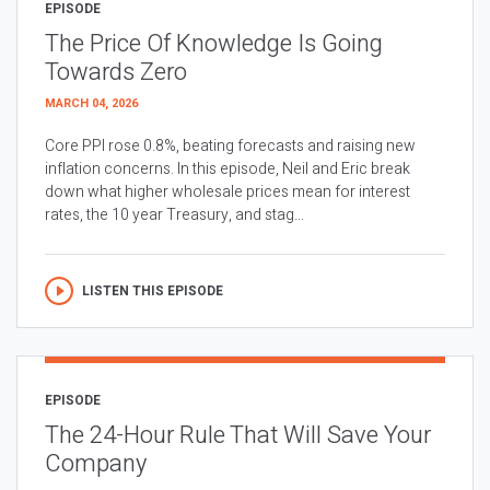
EPISODE
The Price Of Knowledge Is Going
Towards Zero
MARCH 04, 2026
Core PPI rose 0.8%, beating forecasts and raising new
inflation concerns. In this episode, Neil and Eric break
down what higher wholesale prices mean for interest
rates, the 10 year Treasury, and stag...
LISTEN THIS EPISODE
EPISODE
The 24-Hour Rule That Will Save Your
Company