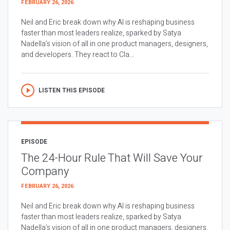
FEBRUARY 26, 2026
Neil and Eric break down why AI is reshaping business
faster than most leaders realize, sparked by Satya
Nadella’s vision of all in one product managers, designers,
and developers. They react to Cla...
LISTEN THIS EPISODE
EPISODE
The 24-Hour Rule That Will Save Your
Company
FEBRUARY 26, 2026
Neil and Eric break down why AI is reshaping business
faster than most leaders realize, sparked by Satya
Nadella’s vision of all in one product managers, designers,