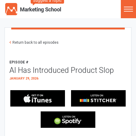
Suggest a Topic
Return back to all episodes
EPISODE #
AI Has Introduced Product Slop
JANUARY 29, 2026