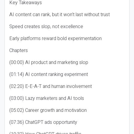
Key Takeaways
AI content can rank, but it won’t last without trust
Speed creates slop, not excellence
Early platforms reward bold experimentation
Chapters
(00:00) AI product and marketing slop
(01:14) AI content ranking experiment
(02:20) E-E-A-T and human involvement
(03:00) Lazy marketers and AI tools
(05:02) Career growth and motivation
(07:36) ChatGPT ads opportunity