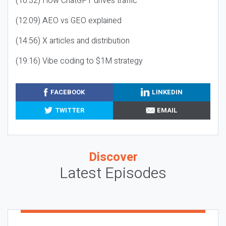
(10:32) How ChatGPT drives traffic
(12:09) AEO vs GEO explained
(14:56) X articles and distribution
(19:16) Vibe coding to $1M strategy
FACEBOOK
LINKEDIN
TWITTER
EMAIL
Discover
Latest Episodes