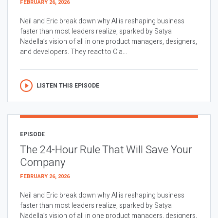
FEBRUARY 26, 2026
Neil and Eric break down why AI is reshaping business
faster than most leaders realize, sparked by Satya
Nadella’s vision of all in one product managers, designers,
and developers. They react to Cla...
LISTEN THIS EPISODE
EPISODE
The 24-Hour Rule That Will Save Your
Company
FEBRUARY 26, 2026
Neil and Eric break down why AI is reshaping business
faster than most leaders realize, sparked by Satya
Nadella’s vision of all in one product managers, designers,