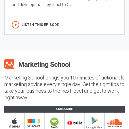
and developers. They react to Cla...
LISTEN THIS EPISODE
Marketing School brings you 10 minutes of actionable
marketing advice every single day. Get the right tips to
take your business to the next level and get to work
right away.
SUBSCRIBE