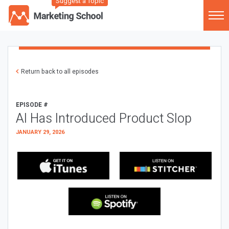
Suggest a Topic
Return back to all episodes
EPISODE #
AI Has Introduced Product Slop
JANUARY 29, 2026