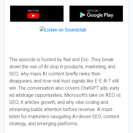
This episode is hosted by Neil and Eric. They break
down the rise of AI slop in products, marketing, and
SEO, why mass AI content briefly ranks then
disappears, and how real trust signals like E-E-A-T still
win. The conversation also covers ChatGPT ads, early
ad arbitrage opportunities, Microsoft’s take on AEO vs
GEO, X articles growth, and why vibe coding and
streaming builds attention before revenue. A must-
listen for marketers navigating AI-driven SEO, content
strategy, and emerging platforms.