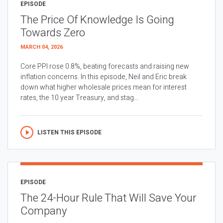
EPISODE
The Price Of Knowledge Is Going
Towards Zero
MARCH 04, 2026
Core PPI rose 0.8%, beating forecasts and raising new
inflation concerns. In this episode, Neil and Eric break
down what higher wholesale prices mean for interest
rates, the 10 year Treasury, and stag...
LISTEN THIS EPISODE
EPISODE
The 24-Hour Rule That Will Save Your
Company