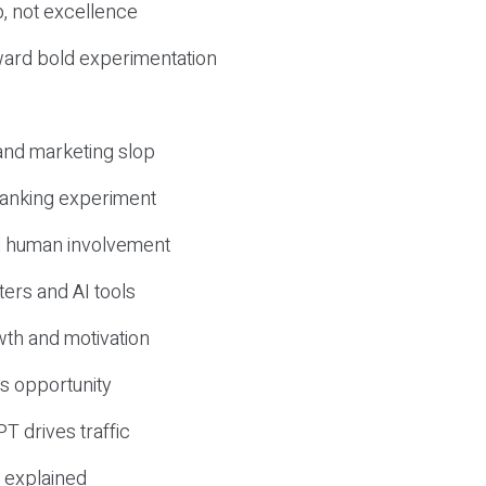
, not excellence
ward bold experimentation
 and marketing slop
 ranking experiment
d human involvement
ers and AI tools
wth and motivation
s opportunity
T drives traffic
 explained