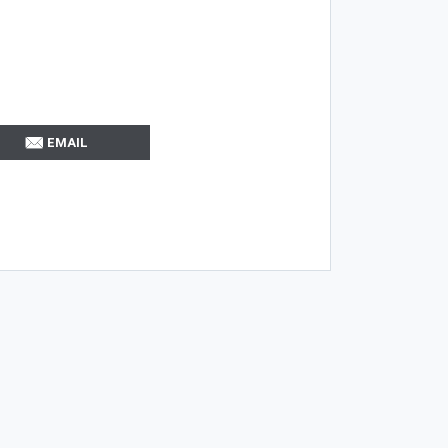
EMAIL