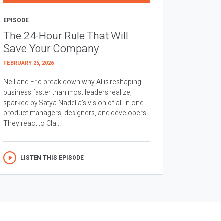
EPISODE
The 24-Hour Rule That Will
Save Your Company
FEBRUARY 26, 2026
Neil and Eric break down why AI is reshaping
business faster than most leaders realize,
sparked by Satya Nadella’s vision of all in one
product managers, designers, and developers.
They react to Cla...
LISTEN THIS EPISODE