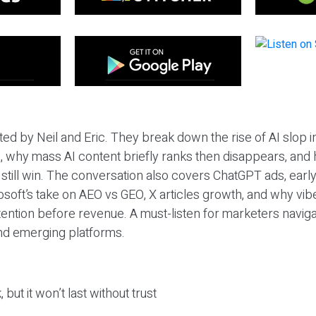
ted by Neil and Eric. They break down the rise of AI slop i
 why mass AI content briefly ranks then disappears, and 
T still win. The conversation also covers ChatGPT ads, earl
osoft’s take on AEO vs GEO, X articles growth, and why vi
tention before revenue. A must-listen for marketers naviga
and emerging platforms.
 but it won’t last without trust