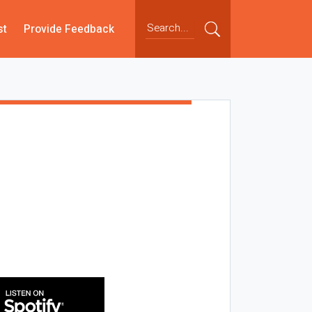
st
Provide Feedback