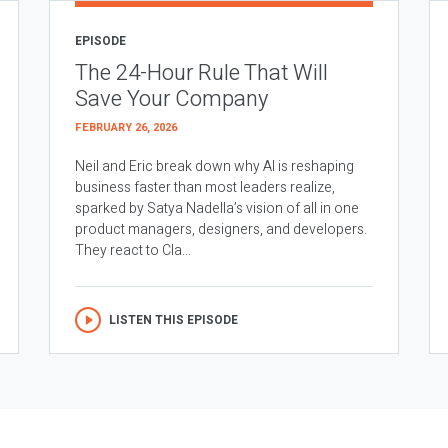
EPISODE
The 24-Hour Rule That Will
Save Your Company
FEBRUARY 26, 2026
Neil and Eric break down why AI is reshaping
business faster than most leaders realize,
sparked by Satya Nadella’s vision of all in one
product managers, designers, and developers.
They react to Cla...
LISTEN THIS EPISODE