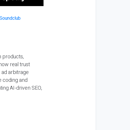
n products,
how real trust
y ad arbitrage
be coding and
ting AI-driven SEO,