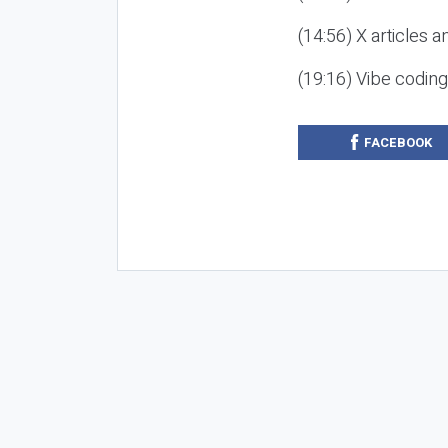
(14:56) X articles a
(19:16) Vibe codin
FACEBOOK