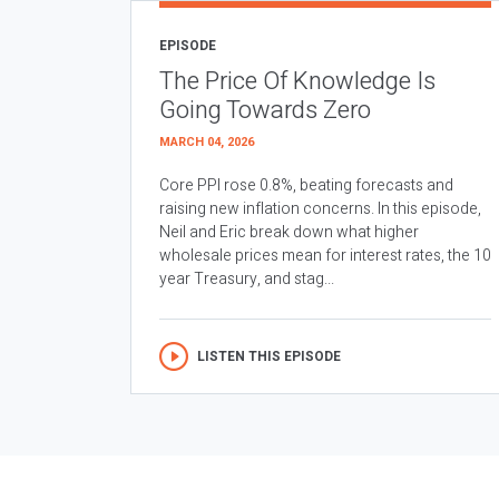
EPISODE
The Price Of Knowledge Is
Going Towards Zero
MARCH 04, 2026
Core PPI rose 0.8%, beating forecasts and
raising new inflation concerns. In this episode,
Neil and Eric break down what higher
wholesale prices mean for interest rates, the 10
year Treasury, and stag...
LISTEN THIS EPISODE