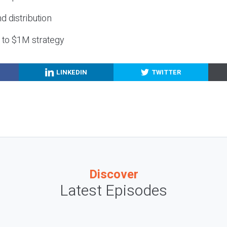
nd distribution
g to $1M strategy
LINKEDIN
TWITTER
Discover
Latest Episodes