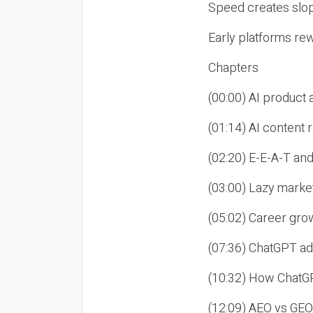
Speed creates slop
Early platforms re
Chapters
(00:00) AI product
(01:14) AI content
(02:20) E-E-A-T an
(03:00) Lazy market
(05:02) Career gro
(07:36) ChatGPT ad
(10:32) How ChatGP
(12:09) AEO vs GEO