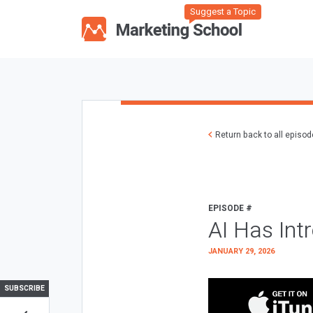
Suggest a Topic
Return back to all episo
EPISODE #
AI Has Int
JANUARY 29, 2026
SUBSCRIBE