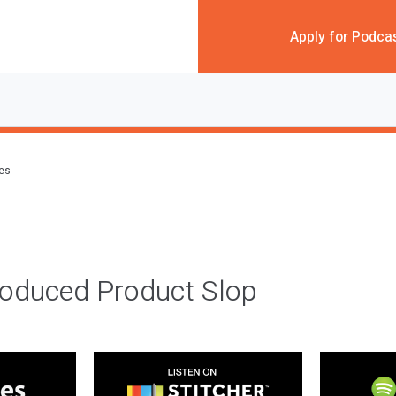
Apply for Podca
des
roduced Product Slop