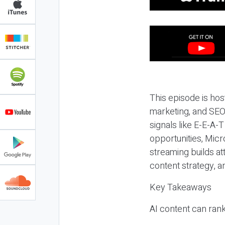
This episode is hos
marketing, and SEO,
signals like E-E-A-
opportunities, Micr
streaming builds at
content strategy, 
Key Takeaways
AI content can rank,