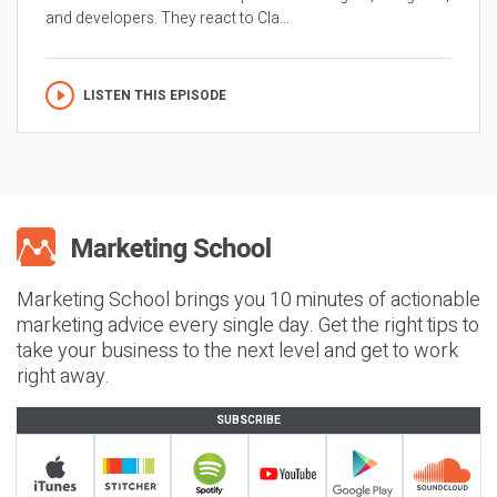
and developers. They react to Cla...
LISTEN THIS EPISODE
Marketing School brings you 10 minutes of actionable
marketing advice every single day. Get the right tips to
take your business to the next level and get to work
right away.
SUBSCRIBE