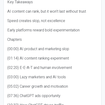
Key Takeaways
AI content can rank, but it won’t last without trust
Speed creates slop, not excellence
Early platforms reward bold experimentation
Chapters
(00:00) AI product and marketing slop
(01:14) AI content ranking experiment
(02:20) E-E-A-T and human involvement
(03:00) Lazy marketers and AI tools
(05:02) Career growth and motivation
(07:36) ChatGPT ads opportunity