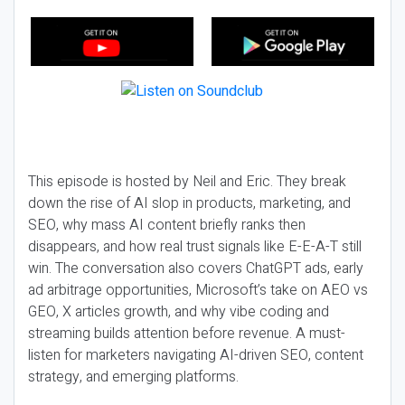
This episode is hosted by Neil and Eric. They break
down the rise of AI slop in products, marketing, and
SEO, why mass AI content briefly ranks then
disappears, and how real trust signals like E-E-A-T still
win. The conversation also covers ChatGPT ads, early
ad arbitrage opportunities, Microsoft’s take on AEO vs
GEO, X articles growth, and why vibe coding and
streaming builds attention before revenue. A must-
listen for marketers navigating AI-driven SEO, content
strategy, and emerging platforms.