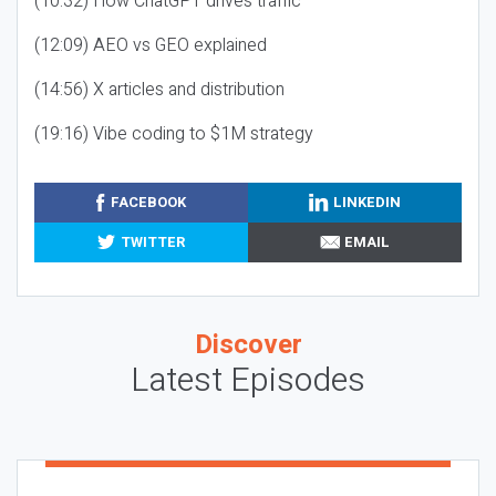
(10:32) How ChatGPT drives traffic
(12:09) AEO vs GEO explained
(14:56) X articles and distribution
(19:16) Vibe coding to $1M strategy
FACEBOOK
LINKEDIN
TWITTER
EMAIL
Discover
Latest Episodes