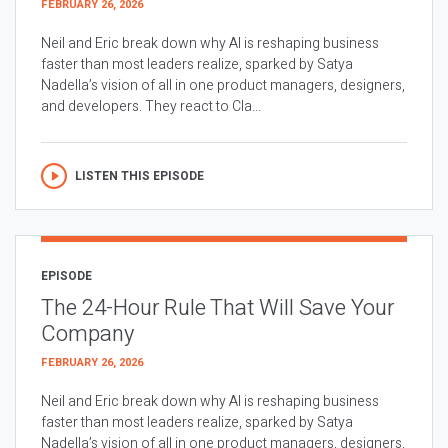
FEBRUARY 26, 2026
Neil and Eric break down why AI is reshaping business
faster than most leaders realize, sparked by Satya
Nadella’s vision of all in one product managers, designers,
and developers. They react to Cla...
LISTEN THIS EPISODE
EPISODE
The 24-Hour Rule That Will Save Your
Company
FEBRUARY 26, 2026
Neil and Eric break down why AI is reshaping business
faster than most leaders realize, sparked by Satya
Nadella’s vision of all in one product managers, designers,