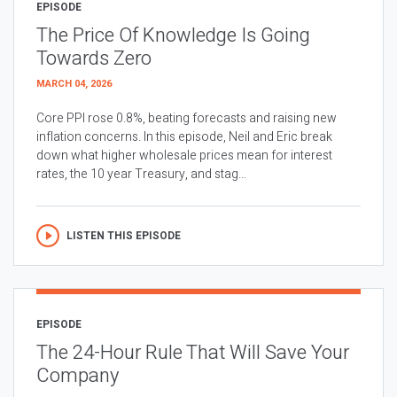
EPISODE
The Price Of Knowledge Is Going
Towards Zero
MARCH 04, 2026
Core PPI rose 0.8%, beating forecasts and raising new
inflation concerns. In this episode, Neil and Eric break
down what higher wholesale prices mean for interest
rates, the 10 year Treasury, and stag...
LISTEN THIS EPISODE
EPISODE
The 24-Hour Rule That Will Save Your
Company