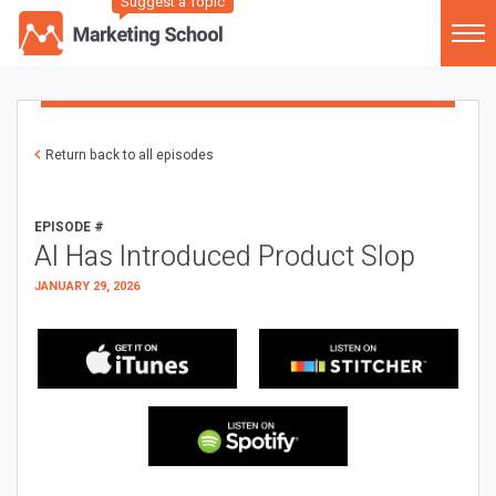
Suggest a Topic
Return back to all episodes
EPISODE #
AI Has Introduced Product Slop
JANUARY 29, 2026