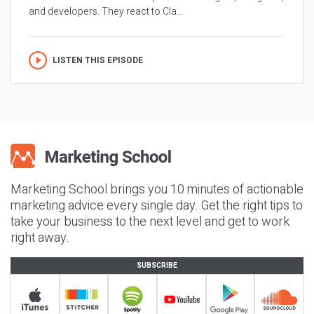
and developers. They react to Cla...
LISTEN THIS EPISODE
Marketing School brings you 10 minutes of actionable
marketing advice every single day. Get the right tips to
take your business to the next level and get to work
right away.
SUBSCRIBE