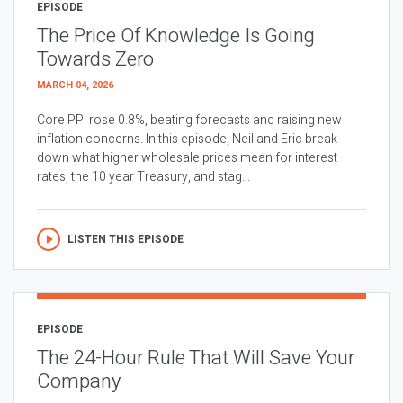
EPISODE
The Price Of Knowledge Is Going
Towards Zero
MARCH 04, 2026
Core PPI rose 0.8%, beating forecasts and raising new
inflation concerns. In this episode, Neil and Eric break
down what higher wholesale prices mean for interest
rates, the 10 year Treasury, and stag...
LISTEN THIS EPISODE
EPISODE
The 24-Hour Rule That Will Save Your
Company