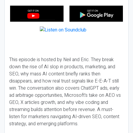
This episode is hosted by Neil and Eric. They break
down the rise of AI slop in products, marketing, and
SEO, why mass AI content briefly ranks then
disappears, and how real trust signals like E-E-A-T still
win. The conversation also covers ChatGPT ads, early
ad arbitrage opportunities, Microsoft’s take on AEO vs
GEO, X articles growth, and why vibe coding and
streaming builds attention before revenue. A must-
listen for marketers navigating AI-driven SEO, content
strategy, and emerging platforms.