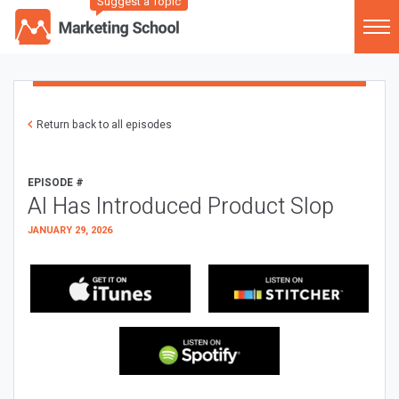
Suggest a Topic
Return back to all episodes
EPISODE #
AI Has Introduced Product Slop
JANUARY 29, 2026