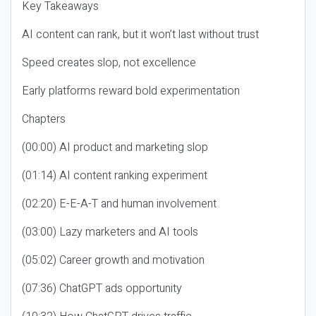
Key Takeaways
AI content can rank, but it won’t last without trust
Speed creates slop, not excellence
Early platforms reward bold experimentation
Chapters
(00:00) AI product and marketing slop
(01:14) AI content ranking experiment
(02:20) E-E-A-T and human involvement
(03:00) Lazy marketers and AI tools
(05:02) Career growth and motivation
(07:36) ChatGPT ads opportunity