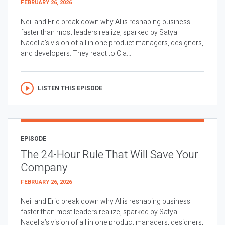
FEBRUARY 26, 2026
Neil and Eric break down why AI is reshaping business
faster than most leaders realize, sparked by Satya
Nadella’s vision of all in one product managers, designers,
and developers. They react to Cla...
LISTEN THIS EPISODE
EPISODE
The 24-Hour Rule That Will Save Your
Company
FEBRUARY 26, 2026
Neil and Eric break down why AI is reshaping business
faster than most leaders realize, sparked by Satya
Nadella’s vision of all in one product managers, designers,