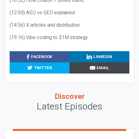
(10:32) How ChatGPT drives traffic
(12:09) AEO vs GEO explained
(14:56) X articles and distribution
(19:16) Vibe coding to $1M strategy
FACEBOOK
LINKEDIN
TWITTER
EMAIL
Discover
Latest Episodes