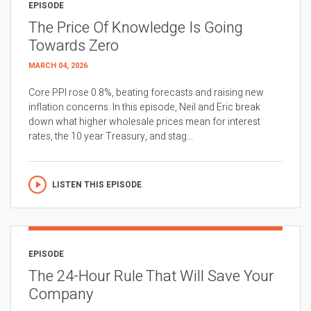
EPISODE
The Price Of Knowledge Is Going
Towards Zero
MARCH 04, 2026
Core PPI rose 0.8%, beating forecasts and raising new
inflation concerns. In this episode, Neil and Eric break
down what higher wholesale prices mean for interest
rates, the 10 year Treasury, and stag...
LISTEN THIS EPISODE
EPISODE
The 24-Hour Rule That Will Save Your
Company