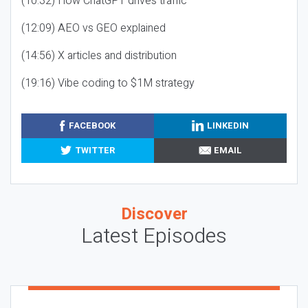
(10:32) How ChatGPT drives traffic
(12:09) AEO vs GEO explained
(14:56) X articles and distribution
(19:16) Vibe coding to $1M strategy
FACEBOOK
LINKEDIN
TWITTER
EMAIL
Discover
Latest Episodes