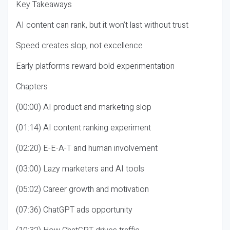
Key Takeaways
AI content can rank, but it won’t last without trust
Speed creates slop, not excellence
Early platforms reward bold experimentation
Chapters
(00:00) AI product and marketing slop
(01:14) AI content ranking experiment
(02:20) E-E-A-T and human involvement
(03:00) Lazy marketers and AI tools
(05:02) Career growth and motivation
(07:36) ChatGPT ads opportunity