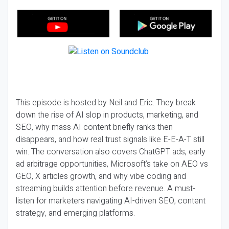
This episode is hosted by Neil and Eric. They break
down the rise of AI slop in products, marketing, and
SEO, why mass AI content briefly ranks then
disappears, and how real trust signals like E-E-A-T still
win. The conversation also covers ChatGPT ads, early
ad arbitrage opportunities, Microsoft’s take on AEO vs
GEO, X articles growth, and why vibe coding and
streaming builds attention before revenue. A must-
listen for marketers navigating AI-driven SEO, content
strategy, and emerging platforms.