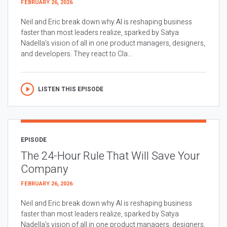
FEBRUARY 26, 2026
Neil and Eric break down why AI is reshaping business
faster than most leaders realize, sparked by Satya
Nadella’s vision of all in one product managers, designers,
and developers. They react to Cla...
LISTEN THIS EPISODE
EPISODE
The 24-Hour Rule That Will Save Your
Company
FEBRUARY 26, 2026
Neil and Eric break down why AI is reshaping business
faster than most leaders realize, sparked by Satya
Nadella’s vision of all in one product managers, designers,