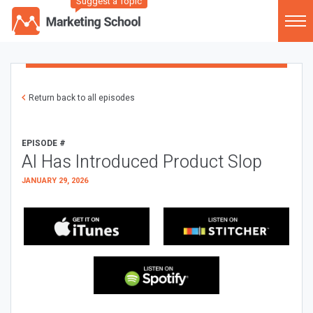
Suggest a Topic
Return back to all episodes
EPISODE #
AI Has Introduced Product Slop
JANUARY 29, 2026