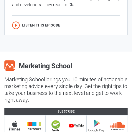
and developers. They react to Cla...
LISTEN THIS EPISODE
Marketing School brings you 10 minutes of actionable
marketing advice every single day. Get the right tips to
take your business to the next level and get to work
right away.
SUBSCRIBE