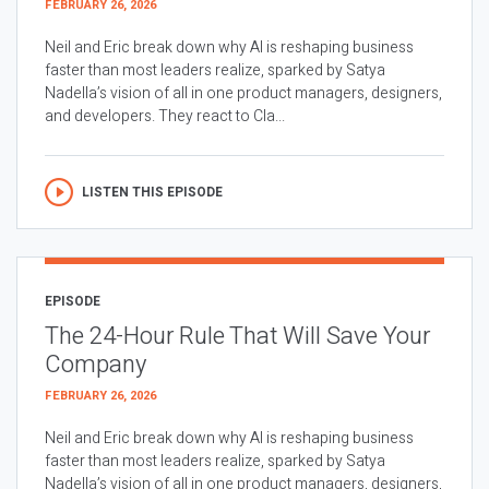
FEBRUARY 26, 2026
Neil and Eric break down why AI is reshaping business
faster than most leaders realize, sparked by Satya
Nadella’s vision of all in one product managers, designers,
and developers. They react to Cla...
LISTEN THIS EPISODE
EPISODE
The 24-Hour Rule That Will Save Your
Company
FEBRUARY 26, 2026
Neil and Eric break down why AI is reshaping business
faster than most leaders realize, sparked by Satya
Nadella’s vision of all in one product managers, designers,