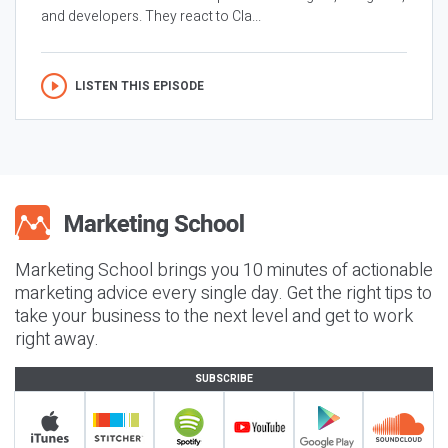
and developers. They react to Cla...
LISTEN THIS EPISODE
Marketing School brings you 10 minutes of actionable
marketing advice every single day. Get the right tips to
take your business to the next level and get to work
right away.
SUBSCRIBE