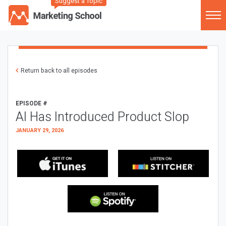
Suggest a Topic
Return back to all episodes
EPISODE #
AI Has Introduced Product Slop
JANUARY 29, 2026