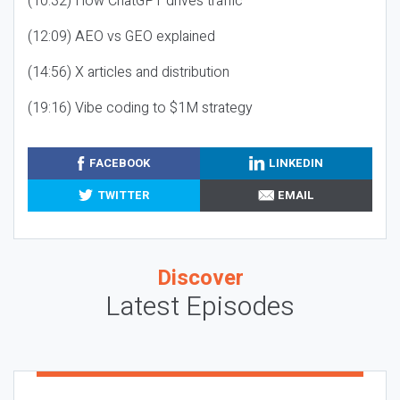
(10:32) How ChatGPT drives traffic
(12:09) AEO vs GEO explained
(14:56) X articles and distribution
(19:16) Vibe coding to $1M strategy
FACEBOOK
LINKEDIN
TWITTER
EMAIL
Discover
Latest Episodes