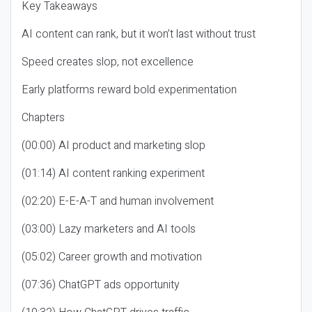
Key Takeaways
AI content can rank, but it won’t last without trust
Speed creates slop, not excellence
Early platforms reward bold experimentation
Chapters
(00:00) AI product and marketing slop
(01:14) AI content ranking experiment
(02:20) E-E-A-T and human involvement
(03:00) Lazy marketers and AI tools
(05:02) Career growth and motivation
(07:36) ChatGPT ads opportunity