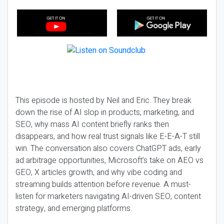
This episode is hosted by Neil and Eric. They break
down the rise of AI slop in products, marketing, and
SEO, why mass AI content briefly ranks then
disappears, and how real trust signals like E-E-A-T still
win. The conversation also covers ChatGPT ads, early
ad arbitrage opportunities, Microsoft’s take on AEO vs
GEO, X articles growth, and why vibe coding and
streaming builds attention before revenue. A must-
listen for marketers navigating AI-driven SEO, content
strategy, and emerging platforms.