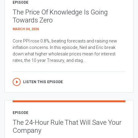
EPISODE
The Price Of Knowledge Is Going
Towards Zero
MARCH 04, 2026
Core PPI rose 0.8%, beating forecasts and raising new
inflation concerns. In this episode, Neil and Eric break
down what higher wholesale prices mean for interest
rates, the 10 year Treasury, and stag...
LISTEN THIS EPISODE
EPISODE
The 24-Hour Rule That Will Save Your
Company