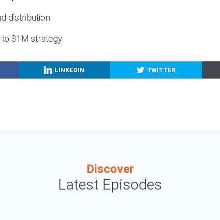
nd distribution
g to $1M strategy
LINKEDIN
TWITTER
Discover
Latest Episodes