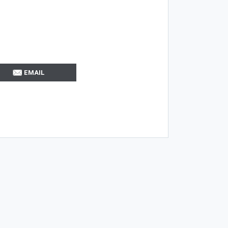
EMAIL