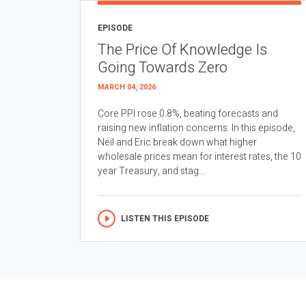
EPISODE
The Price Of Knowledge Is
Going Towards Zero
MARCH 04, 2026
Core PPI rose 0.8%, beating forecasts and
raising new inflation concerns. In this episode,
Neil and Eric break down what higher
wholesale prices mean for interest rates, the 10
year Treasury, and stag...
LISTEN THIS EPISODE