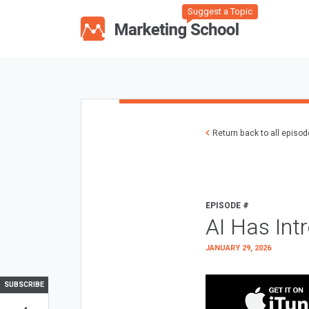
Suggest a Topic
Return back to all episo
EPISODE #
AI Has Int
JANUARY 29, 2026
SUBSCRIBE