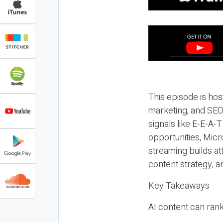
This episode is hos
marketing, and SEO,
signals like E-E-A-
opportunities, Micr
streaming builds at
content strategy, 
Key Takeaways
AI content can rank,