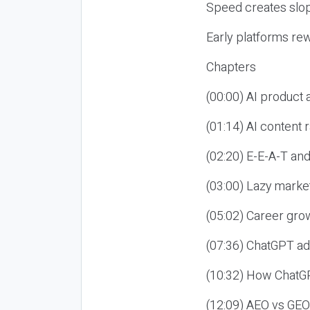
Speed creates slop
Early platforms re
Chapters
(00:00) AI product
(01:14) AI content
(02:20) E-E-A-T an
(03:00) Lazy market
(05:02) Career gro
(07:36) ChatGPT ad
(10:32) How ChatGP
(12:09) AEO vs GEO