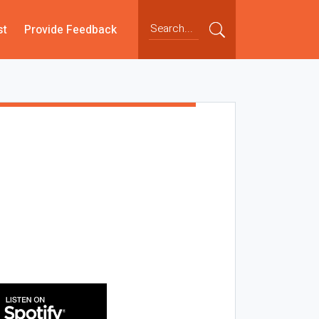
st
Provide Feedback