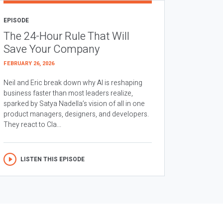
EPISODE
The 24-Hour Rule That Will
Save Your Company
FEBRUARY 26, 2026
Neil and Eric break down why AI is reshaping
business faster than most leaders realize,
sparked by Satya Nadella’s vision of all in one
product managers, designers, and developers.
They react to Cla...
LISTEN THIS EPISODE