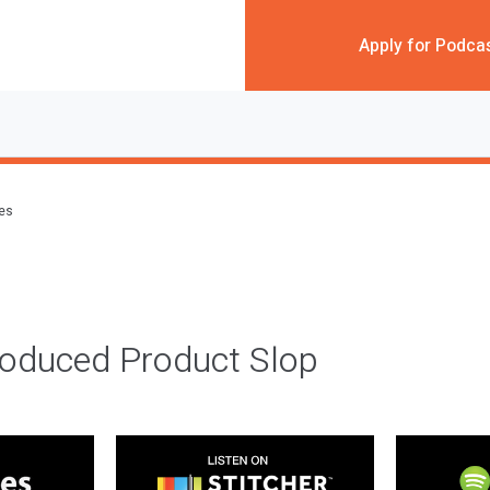
Apply for Podca
des
roduced Product Slop