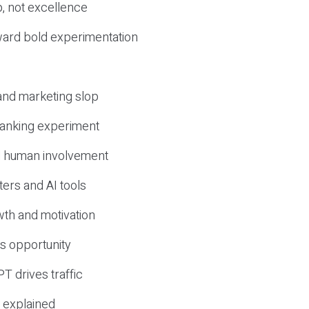
, not excellence
ward bold experimentation
 and marketing slop
 ranking experiment
d human involvement
ers and AI tools
wth and motivation
s opportunity
T drives traffic
 explained