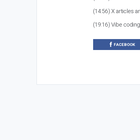
(14:56) X articles a
(19:16) Vibe codin
FACEBOOK