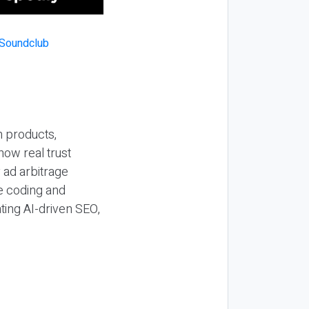
n products,
how real trust
y ad arbitrage
be coding and
ting AI-driven SEO,