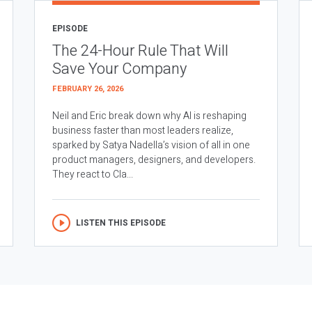
EPISODE
The 24-Hour Rule That Will
Save Your Company
FEBRUARY 26, 2026
Neil and Eric break down why AI is reshaping
business faster than most leaders realize,
sparked by Satya Nadella’s vision of all in one
product managers, designers, and developers.
They react to Cla...
LISTEN THIS EPISODE