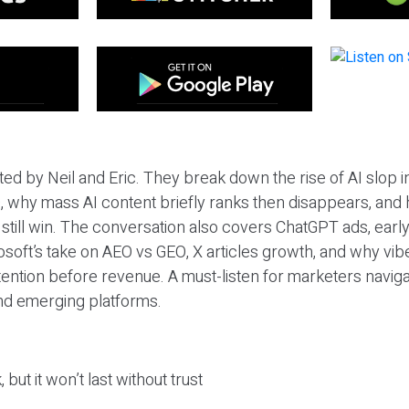
ted by Neil and Eric. They break down the rise of AI slop i
 why mass AI content briefly ranks then disappears, and 
T still win. The conversation also covers ChatGPT ads, earl
osoft’s take on AEO vs GEO, X articles growth, and why vi
tention before revenue. A must-listen for marketers naviga
and emerging platforms.
 but it won’t last without trust