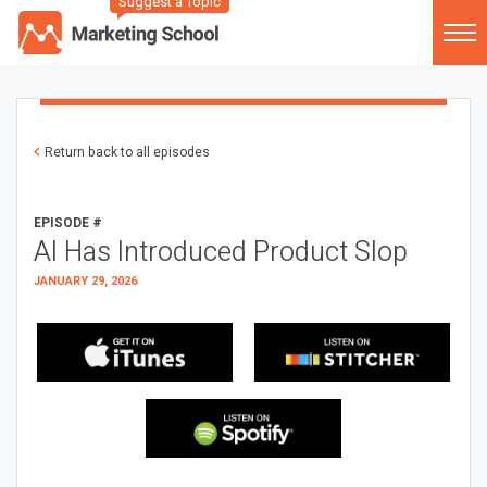
Suggest a Topic
Return back to all episodes
EPISODE #
AI Has Introduced Product Slop
JANUARY 29, 2026