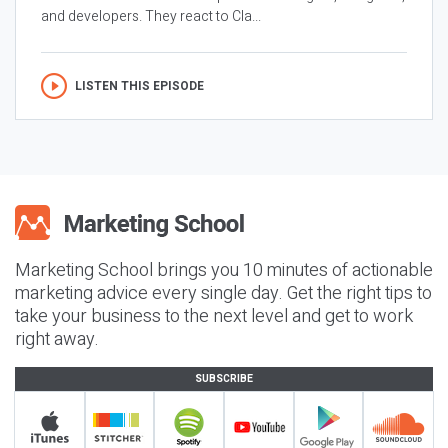
and developers. They react to Cla...
LISTEN THIS EPISODE
Marketing School brings you 10 minutes of actionable
marketing advice every single day. Get the right tips to
take your business to the next level and get to work
right away.
SUBSCRIBE