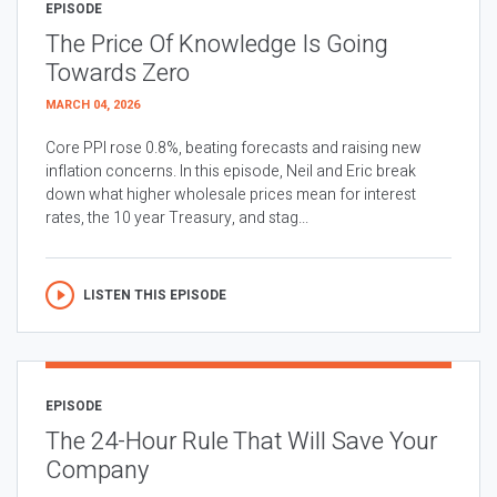
EPISODE
The Price Of Knowledge Is Going
Towards Zero
MARCH 04, 2026
Core PPI rose 0.8%, beating forecasts and raising new
inflation concerns. In this episode, Neil and Eric break
down what higher wholesale prices mean for interest
rates, the 10 year Treasury, and stag...
LISTEN THIS EPISODE
EPISODE
The 24-Hour Rule That Will Save Your
Company