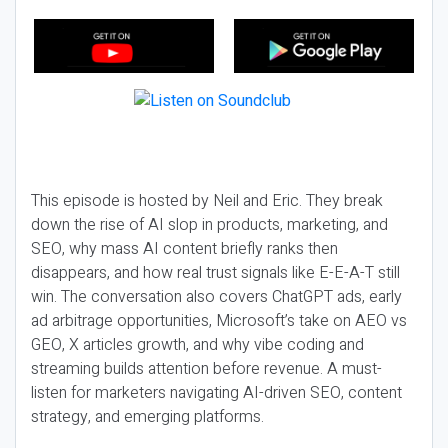
This episode is hosted by Neil and Eric. They break
down the rise of AI slop in products, marketing, and
SEO, why mass AI content briefly ranks then
disappears, and how real trust signals like E-E-A-T still
win. The conversation also covers ChatGPT ads, early
ad arbitrage opportunities, Microsoft’s take on AEO vs
GEO, X articles growth, and why vibe coding and
streaming builds attention before revenue. A must-
listen for marketers navigating AI-driven SEO, content
strategy, and emerging platforms.