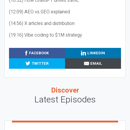
(10:32) How ChatGPT drives traffic
(12:09) AEO vs GEO explained
(14:56) X articles and distribution
(19:16) Vibe coding to $1M strategy
FACEBOOK
LINKEDIN
TWITTER
EMAIL
Discover
Latest Episodes