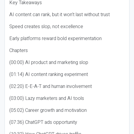
Key Takeaways
AI content can rank, but it won’t last without trust
Speed creates slop, not excellence
Early platforms reward bold experimentation
Chapters
(00:00) AI product and marketing slop
(01:14) AI content ranking experiment
(02:20) E-E-A-T and human involvement
(03:00) Lazy marketers and AI tools
(05:02) Career growth and motivation
(07:36) ChatGPT ads opportunity