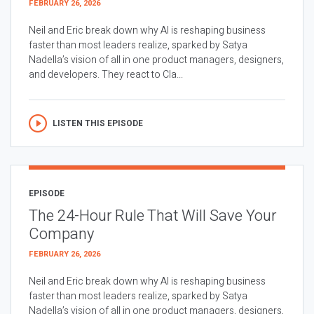
FEBRUARY 26, 2026
Neil and Eric break down why AI is reshaping business
faster than most leaders realize, sparked by Satya
Nadella’s vision of all in one product managers, designers,
and developers. They react to Cla...
LISTEN THIS EPISODE
EPISODE
The 24-Hour Rule That Will Save Your
Company
FEBRUARY 26, 2026
Neil and Eric break down why AI is reshaping business
faster than most leaders realize, sparked by Satya
Nadella’s vision of all in one product managers, designers,