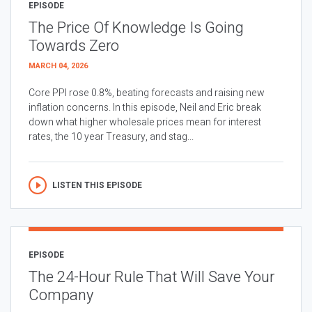
EPISODE
The Price Of Knowledge Is Going
Towards Zero
MARCH 04, 2026
Core PPI rose 0.8%, beating forecasts and raising new
inflation concerns. In this episode, Neil and Eric break
down what higher wholesale prices mean for interest
rates, the 10 year Treasury, and stag...
LISTEN THIS EPISODE
EPISODE
The 24-Hour Rule That Will Save Your
Company