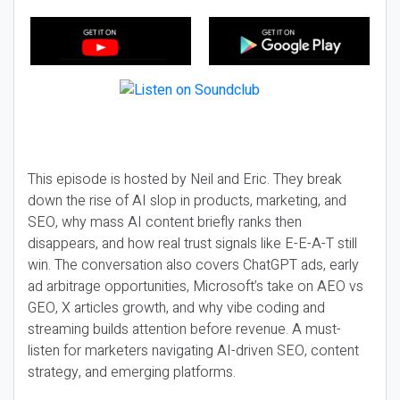
This episode is hosted by Neil and Eric. They break
down the rise of AI slop in products, marketing, and
SEO, why mass AI content briefly ranks then
disappears, and how real trust signals like E-E-A-T still
win. The conversation also covers ChatGPT ads, early
ad arbitrage opportunities, Microsoft’s take on AEO vs
GEO, X articles growth, and why vibe coding and
streaming builds attention before revenue. A must-
listen for marketers navigating AI-driven SEO, content
strategy, and emerging platforms.