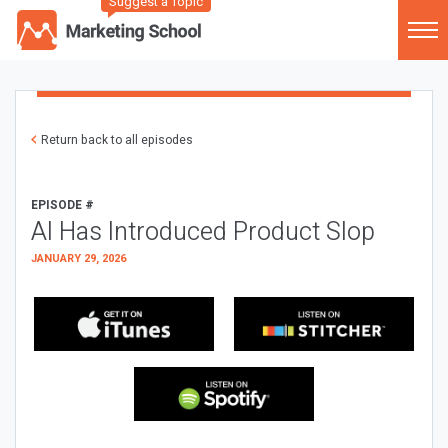
Suggest a Topic
Return back to all episodes
EPISODE #
AI Has Introduced Product Slop
JANUARY 29, 2026