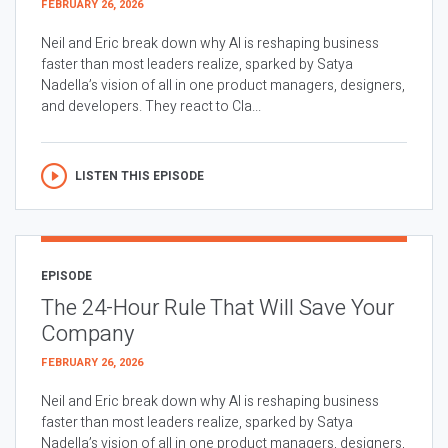
FEBRUARY 26, 2026
Neil and Eric break down why AI is reshaping business
faster than most leaders realize, sparked by Satya
Nadella’s vision of all in one product managers, designers,
and developers. They react to Cla...
LISTEN THIS EPISODE
EPISODE
The 24-Hour Rule That Will Save Your
Company
FEBRUARY 26, 2026
Neil and Eric break down why AI is reshaping business
faster than most leaders realize, sparked by Satya
Nadella’s vision of all in one product managers, designers,