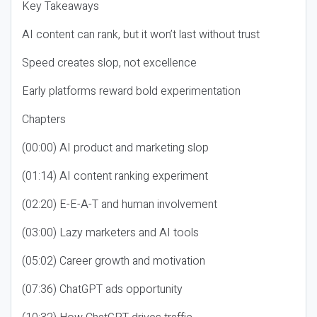
Key Takeaways
AI content can rank, but it won’t last without trust
Speed creates slop, not excellence
Early platforms reward bold experimentation
Chapters
(00:00) AI product and marketing slop
(01:14) AI content ranking experiment
(02:20) E-E-A-T and human involvement
(03:00) Lazy marketers and AI tools
(05:02) Career growth and motivation
(07:36) ChatGPT ads opportunity