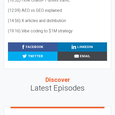
(10:32) How ChatGPT drives traffic
(12:09) AEO vs GEO explained
(14:56) X articles and distribution
(19:16) Vibe coding to $1M strategy
FACEBOOK
LINKEDIN
TWITTER
EMAIL
Discover
Latest Episodes