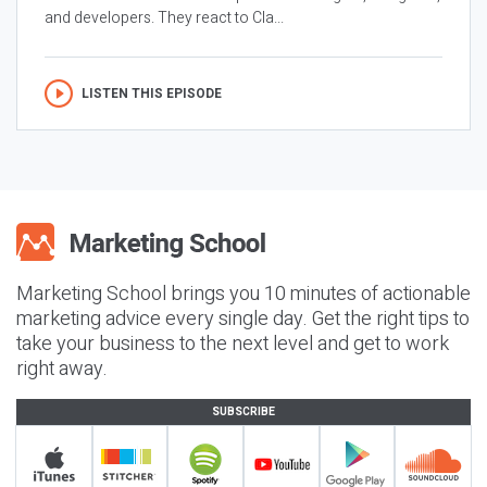
and developers. They react to Cla...
LISTEN THIS EPISODE
Marketing School brings you 10 minutes of actionable
marketing advice every single day. Get the right tips to
take your business to the next level and get to work
right away.
SUBSCRIBE