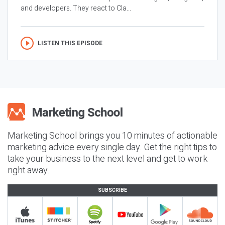
and developers. They react to Cla...
LISTEN THIS EPISODE
Marketing School brings you 10 minutes of actionable
marketing advice every single day. Get the right tips to
take your business to the next level and get to work
right away.
SUBSCRIBE