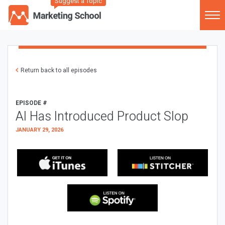
Suggest a Topic
Return back to all episodes
EPISODE #
AI Has Introduced Product Slop
JANUARY 29, 2026