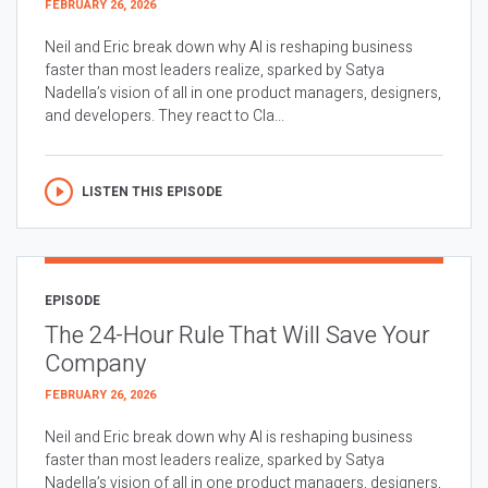
FEBRUARY 26, 2026
Neil and Eric break down why AI is reshaping business
faster than most leaders realize, sparked by Satya
Nadella’s vision of all in one product managers, designers,
and developers. They react to Cla...
LISTEN THIS EPISODE
EPISODE
The 24-Hour Rule That Will Save Your
Company
FEBRUARY 26, 2026
Neil and Eric break down why AI is reshaping business
faster than most leaders realize, sparked by Satya
Nadella’s vision of all in one product managers, designers,