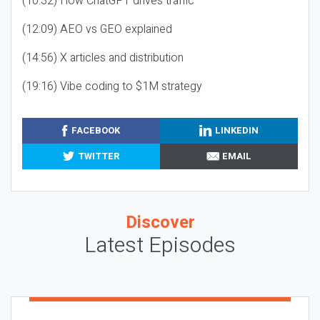
(10:32) How ChatGPT drives traffic
(12:09) AEO vs GEO explained
(14:56) X articles and distribution
(19:16) Vibe coding to $1M strategy
FACEBOOK
LINKEDIN
TWITTER
EMAIL
Discover
Latest Episodes