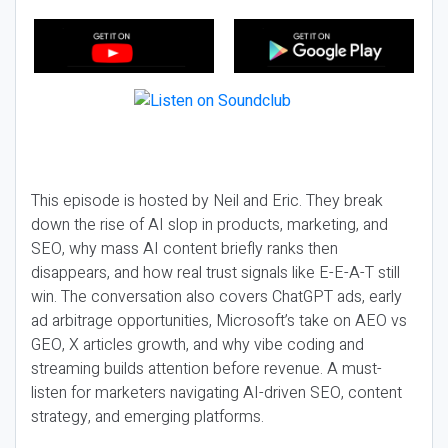
This episode is hosted by Neil and Eric. They break
down the rise of AI slop in products, marketing, and
SEO, why mass AI content briefly ranks then
disappears, and how real trust signals like E-E-A-T still
win. The conversation also covers ChatGPT ads, early
ad arbitrage opportunities, Microsoft’s take on AEO vs
GEO, X articles growth, and why vibe coding and
streaming builds attention before revenue. A must-
listen for marketers navigating AI-driven SEO, content
strategy, and emerging platforms.