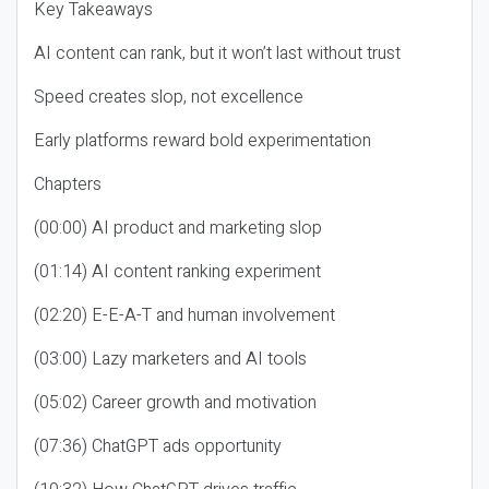
Key Takeaways
AI content can rank, but it won’t last without trust
Speed creates slop, not excellence
Early platforms reward bold experimentation
Chapters
(00:00) AI product and marketing slop
(01:14) AI content ranking experiment
(02:20) E-E-A-T and human involvement
(03:00) Lazy marketers and AI tools
(05:02) Career growth and motivation
(07:36) ChatGPT ads opportunity