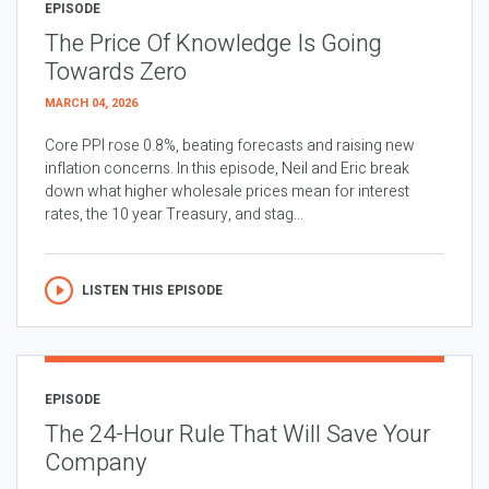
EPISODE
The Price Of Knowledge Is Going
Towards Zero
MARCH 04, 2026
Core PPI rose 0.8%, beating forecasts and raising new
inflation concerns. In this episode, Neil and Eric break
down what higher wholesale prices mean for interest
rates, the 10 year Treasury, and stag...
LISTEN THIS EPISODE
EPISODE
The 24-Hour Rule That Will Save Your
Company