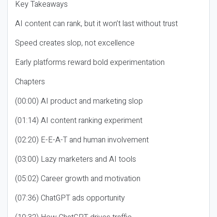
Key Takeaways
AI content can rank, but it won’t last without trust
Speed creates slop, not excellence
Early platforms reward bold experimentation
Chapters
(00:00) AI product and marketing slop
(01:14) AI content ranking experiment
(02:20) E-E-A-T and human involvement
(03:00) Lazy marketers and AI tools
(05:02) Career growth and motivation
(07:36) ChatGPT ads opportunity