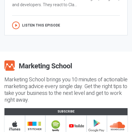
and developers. They react to Cla...
LISTEN THIS EPISODE
Marketing School brings you 10 minutes of actionable
marketing advice every single day. Get the right tips to
take your business to the next level and get to work
right away.
SUBSCRIBE