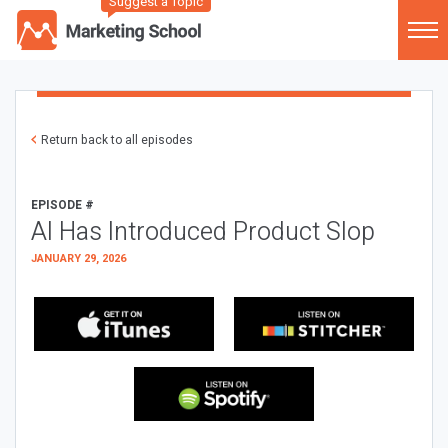
Suggest a Topic
Return back to all episodes
EPISODE #
AI Has Introduced Product Slop
JANUARY 29, 2026