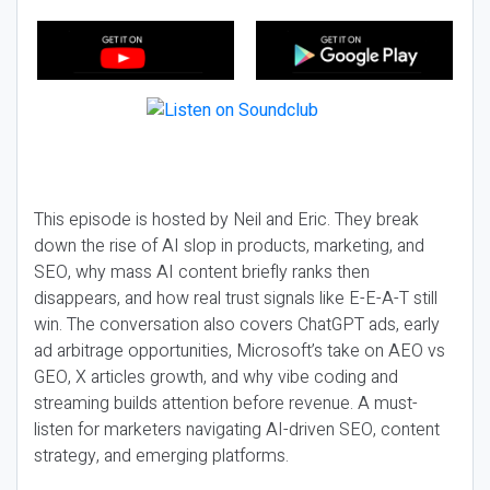
This episode is hosted by Neil and Eric. They break
down the rise of AI slop in products, marketing, and
SEO, why mass AI content briefly ranks then
disappears, and how real trust signals like E-E-A-T still
win. The conversation also covers ChatGPT ads, early
ad arbitrage opportunities, Microsoft’s take on AEO vs
GEO, X articles growth, and why vibe coding and
streaming builds attention before revenue. A must-
listen for marketers navigating AI-driven SEO, content
strategy, and emerging platforms.