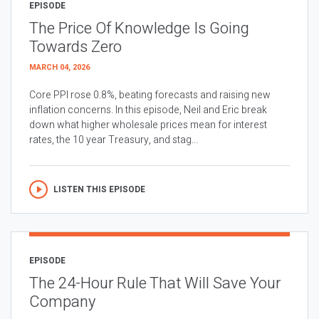
EPISODE
The Price Of Knowledge Is Going
Towards Zero
MARCH 04, 2026
Core PPI rose 0.8%, beating forecasts and raising new
inflation concerns. In this episode, Neil and Eric break
down what higher wholesale prices mean for interest
rates, the 10 year Treasury, and stag...
LISTEN THIS EPISODE
EPISODE
The 24-Hour Rule That Will Save Your
Company