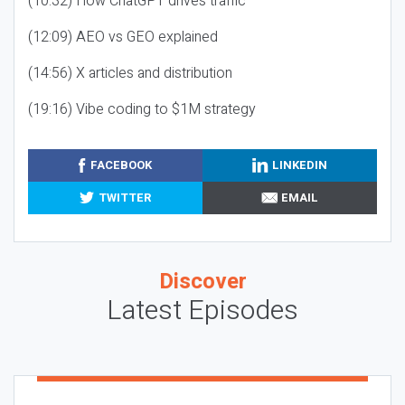
(10:32) How ChatGPT drives traffic
(12:09) AEO vs GEO explained
(14:56) X articles and distribution
(19:16) Vibe coding to $1M strategy
FACEBOOK
LINKEDIN
TWITTER
EMAIL
Discover
Latest Episodes