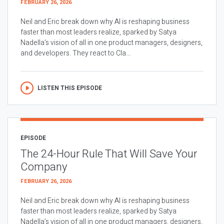
FEBRUARY 26, 2026
Neil and Eric break down why AI is reshaping business
faster than most leaders realize, sparked by Satya
Nadella’s vision of all in one product managers, designers,
and developers. They react to Cla...
LISTEN THIS EPISODE
EPISODE
The 24-Hour Rule That Will Save Your
Company
FEBRUARY 26, 2026
Neil and Eric break down why AI is reshaping business
faster than most leaders realize, sparked by Satya
Nadella’s vision of all in one product managers, designers,