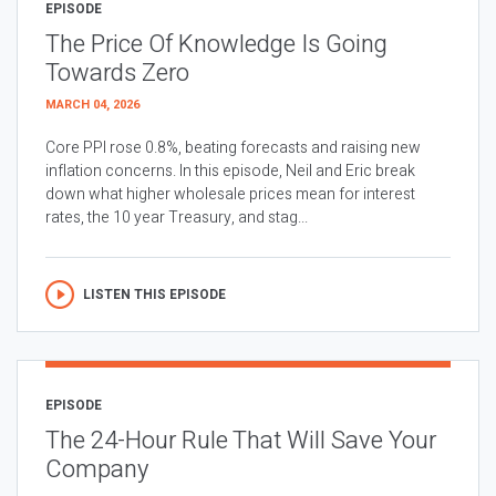
EPISODE
The Price Of Knowledge Is Going
Towards Zero
MARCH 04, 2026
Core PPI rose 0.8%, beating forecasts and raising new
inflation concerns. In this episode, Neil and Eric break
down what higher wholesale prices mean for interest
rates, the 10 year Treasury, and stag...
LISTEN THIS EPISODE
EPISODE
The 24-Hour Rule That Will Save Your
Company