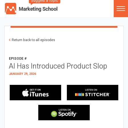
Suggest a Topic
Return back to all episodes
EPISODE #
AI Has Introduced Product Slop
JANUARY 29, 2026