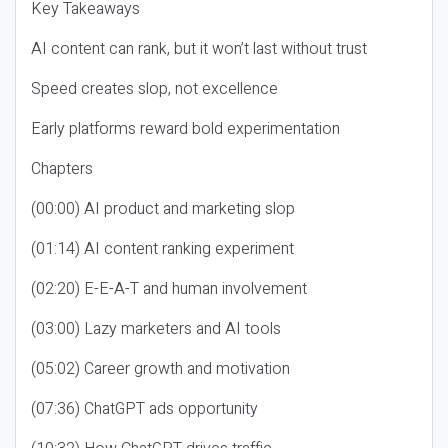
Key Takeaways
AI content can rank, but it won’t last without trust
Speed creates slop, not excellence
Early platforms reward bold experimentation
Chapters
(00:00) AI product and marketing slop
(01:14) AI content ranking experiment
(02:20) E-E-A-T and human involvement
(03:00) Lazy marketers and AI tools
(05:02) Career growth and motivation
(07:36) ChatGPT ads opportunity