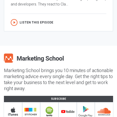
and developers. They react to Cla...
LISTEN THIS EPISODE
Marketing School brings you 10 minutes of actionable
marketing advice every single day. Get the right tips to
take your business to the next level and get to work
right away.
SUBSCRIBE