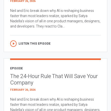
FEBRUARY 26, 2026
Neil and Eric break down why AI is reshaping business
faster than most leaders realize, sparked by Satya
Nadella’s vision of all in one product managers, designers,
and developers. They react to Cla...
LISTEN THIS EPISODE
EPISODE
The 24-Hour Rule That Will Save Your
Company
FEBRUARY 26, 2026
Neil and Eric break down why AI is reshaping business
faster than most leaders realize, sparked by Satya
Nadella’s vision of all in one product managers, designers,