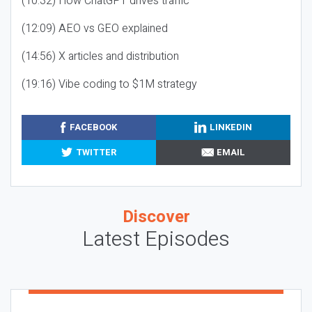
(10:32) How ChatGPT drives traffic
(12:09) AEO vs GEO explained
(14:56) X articles and distribution
(19:16) Vibe coding to $1M strategy
FACEBOOK
LINKEDIN
TWITTER
EMAIL
Discover
Latest Episodes