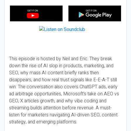
This episode is hosted by Neil and Eric. They break
down the rise of AI slop in products, marketing, and
SEO, why mass AI content briefly ranks then
disappears, and how real trust signals like E-E-A-T still
win. The conversation also covers ChatGPT ads, early
ad arbitrage opportunities, Microsoft’s take on AEO vs
GEO, X articles growth, and why vibe coding and
streaming builds attention before revenue. A must-
listen for marketers navigating AI-driven SEO, content
strategy, and emerging platforms.