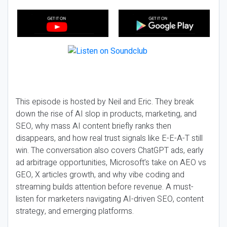
This episode is hosted by Neil and Eric. They break
down the rise of AI slop in products, marketing, and
SEO, why mass AI content briefly ranks then
disappears, and how real trust signals like E-E-A-T still
win. The conversation also covers ChatGPT ads, early
ad arbitrage opportunities, Microsoft’s take on AEO vs
GEO, X articles growth, and why vibe coding and
streaming builds attention before revenue. A must-
listen for marketers navigating AI-driven SEO, content
strategy, and emerging platforms.