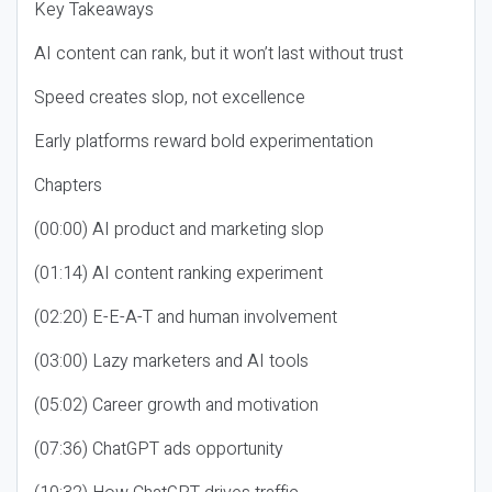
Key Takeaways
AI content can rank, but it won’t last without trust
Speed creates slop, not excellence
Early platforms reward bold experimentation
Chapters
(00:00) AI product and marketing slop
(01:14) AI content ranking experiment
(02:20) E-E-A-T and human involvement
(03:00) Lazy marketers and AI tools
(05:02) Career growth and motivation
(07:36) ChatGPT ads opportunity