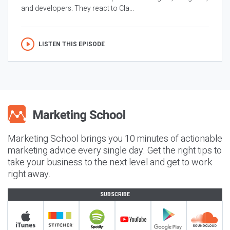
and developers. They react to Cla...
LISTEN THIS EPISODE
Marketing School brings you 10 minutes of actionable
marketing advice every single day. Get the right tips to
take your business to the next level and get to work
right away.
SUBSCRIBE