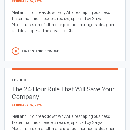
FEBRUARY 26, 2026
Neil and Eric break down why AI is reshaping business
faster than most leaders realize, sparked by Satya
Nadella’s vision of all in one product managers, designers,
and developers. They react to Cla...
LISTEN THIS EPISODE
EPISODE
The 24-Hour Rule That Will Save Your
Company
FEBRUARY 26, 2026
Neil and Eric break down why AI is reshaping business
faster than most leaders realize, sparked by Satya
Nadella’s vision of all in one product managers, designers,