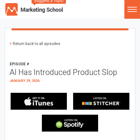
Suggest a Topic
Return back to all episodes
EPISODE #
AI Has Introduced Product Slop
JANUARY 29, 2026