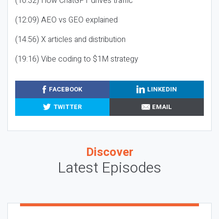
(10:32) How ChatGPT drives traffic
(12:09) AEO vs GEO explained
(14:56) X articles and distribution
(19:16) Vibe coding to $1M strategy
FACEBOOK
LINKEDIN
TWITTER
EMAIL
Discover
Latest Episodes