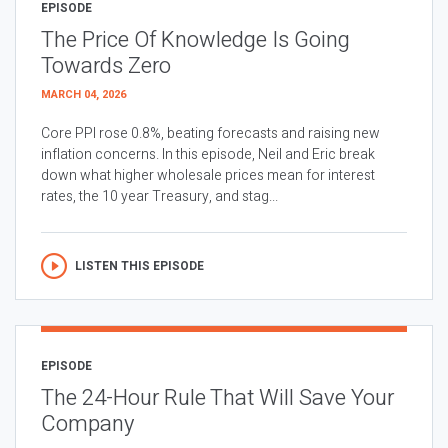
EPISODE
The Price Of Knowledge Is Going
Towards Zero
MARCH 04, 2026
Core PPI rose 0.8%, beating forecasts and raising new
inflation concerns. In this episode, Neil and Eric break
down what higher wholesale prices mean for interest
rates, the 10 year Treasury, and stag...
LISTEN THIS EPISODE
EPISODE
The 24-Hour Rule That Will Save Your
Company