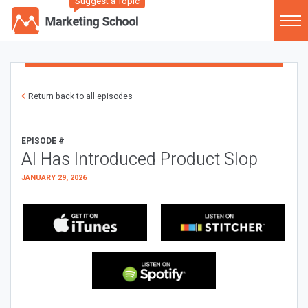
Suggest a Topic
Return back to all episodes
EPISODE #
AI Has Introduced Product Slop
JANUARY 29, 2026