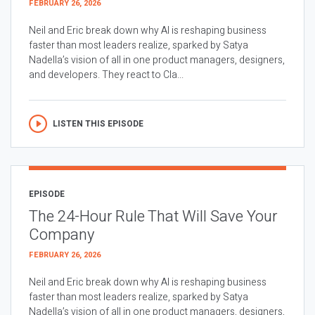
FEBRUARY 26, 2026
Neil and Eric break down why AI is reshaping business
faster than most leaders realize, sparked by Satya
Nadella’s vision of all in one product managers, designers,
and developers. They react to Cla...
LISTEN THIS EPISODE
EPISODE
The 24-Hour Rule That Will Save Your
Company
FEBRUARY 26, 2026
Neil and Eric break down why AI is reshaping business
faster than most leaders realize, sparked by Satya
Nadella’s vision of all in one product managers, designers,