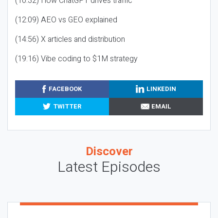
(10:32) How ChatGPT drives traffic
(12:09) AEO vs GEO explained
(14:56) X articles and distribution
(19:16) Vibe coding to $1M strategy
FACEBOOK
LINKEDIN
TWITTER
EMAIL
Discover
Latest Episodes