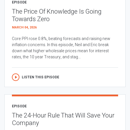
EPISODE
The Price Of Knowledge Is Going
Towards Zero
MARCH 04, 2026
Core PPI rose 0.8%, beating forecasts and raising new
inflation concerns. In this episode, Neil and Eric break
down what higher wholesale prices mean for interest
rates, the 10 year Treasury, and stag...
LISTEN THIS EPISODE
EPISODE
The 24-Hour Rule That Will Save Your
Company