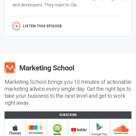
and developers. They react to Cla...
LISTEN THIS EPISODE
Marketing School brings you 10 minutes of actionable
marketing advice every single day. Get the right tips to
take your business to the next level and get to work
right away.
SUBSCRIBE