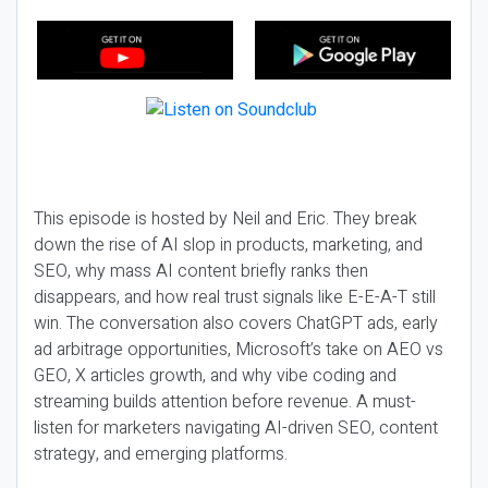
This episode is hosted by Neil and Eric. They break
down the rise of AI slop in products, marketing, and
SEO, why mass AI content briefly ranks then
disappears, and how real trust signals like E-E-A-T still
win. The conversation also covers ChatGPT ads, early
ad arbitrage opportunities, Microsoft’s take on AEO vs
GEO, X articles growth, and why vibe coding and
streaming builds attention before revenue. A must-
listen for marketers navigating AI-driven SEO, content
strategy, and emerging platforms.