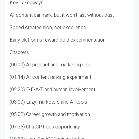
Key Takeaways
AI content can rank, but it won’t last without trust
Speed creates slop, not excellence
Early platforms reward bold experimentation
Chapters
(00:00) AI product and marketing slop
(01:14) AI content ranking experiment
(02:20) E-E-A-T and human involvement
(03:00) Lazy marketers and AI tools
(05:02) Career growth and motivation
(07:36) ChatGPT ads opportunity