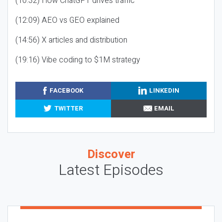
(10:32) How ChatGPT drives traffic
(12:09) AEO vs GEO explained
(14:56) X articles and distribution
(19:16) Vibe coding to $1M strategy
FACEBOOK
LINKEDIN
TWITTER
EMAIL
Discover
Latest Episodes