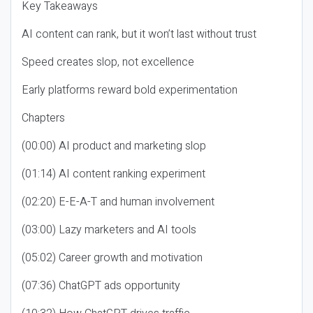
Key Takeaways
AI content can rank, but it won’t last without trust
Speed creates slop, not excellence
Early platforms reward bold experimentation
Chapters
(00:00) AI product and marketing slop
(01:14) AI content ranking experiment
(02:20) E-E-A-T and human involvement
(03:00) Lazy marketers and AI tools
(05:02) Career growth and motivation
(07:36) ChatGPT ads opportunity