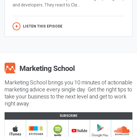
and developers. They react to Cla...
LISTEN THIS EPISODE
Marketing School brings you 10 minutes of actionable
marketing advice every single day. Get the right tips to
take your business to the next level and get to work
right away.
SUBSCRIBE