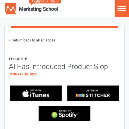
Suggest a Topic
Return back to all episodes
EPISODE #
AI Has Introduced Product Slop
JANUARY 29, 2026