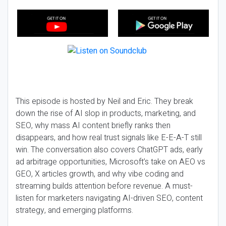
This episode is hosted by Neil and Eric. They break
down the rise of AI slop in products, marketing, and
SEO, why mass AI content briefly ranks then
disappears, and how real trust signals like E-E-A-T still
win. The conversation also covers ChatGPT ads, early
ad arbitrage opportunities, Microsoft’s take on AEO vs
GEO, X articles growth, and why vibe coding and
streaming builds attention before revenue. A must-
listen for marketers navigating AI-driven SEO, content
strategy, and emerging platforms.