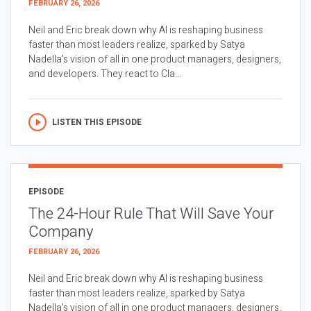
FEBRUARY 26, 2026
Neil and Eric break down why AI is reshaping business
faster than most leaders realize, sparked by Satya
Nadella’s vision of all in one product managers, designers,
and developers. They react to Cla...
LISTEN THIS EPISODE
EPISODE
The 24-Hour Rule That Will Save Your
Company
FEBRUARY 26, 2026
Neil and Eric break down why AI is reshaping business
faster than most leaders realize, sparked by Satya
Nadella’s vision of all in one product managers, designers,