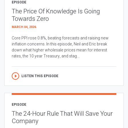
EPISODE
The Price Of Knowledge Is Going
Towards Zero
MARCH 04, 2026
Core PPI rose 0.8%, beating forecasts and raising new
inflation concerns. In this episode, Neil and Eric break
down what higher wholesale prices mean for interest
rates, the 10 year Treasury, and stag...
LISTEN THIS EPISODE
EPISODE
The 24-Hour Rule That Will Save Your
Company