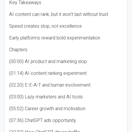
Key Takeaways
AI content can rank, but it won’t last without trust
Speed creates slop, not excellence
Early platforms reward bold experimentation
Chapters
(00:00) AI product and marketing slop
(01:14) AI content ranking experiment
(02:20) E-E-A-T and human involvement
(03:00) Lazy marketers and AI tools
(05:02) Career growth and motivation
(07:36) ChatGPT ads opportunity