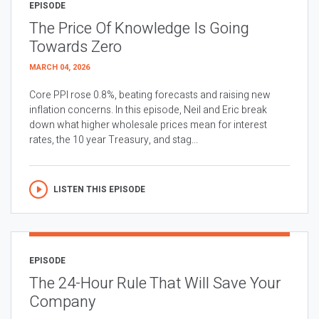
EPISODE
The Price Of Knowledge Is Going
Towards Zero
MARCH 04, 2026
Core PPI rose 0.8%, beating forecasts and raising new
inflation concerns. In this episode, Neil and Eric break
down what higher wholesale prices mean for interest
rates, the 10 year Treasury, and stag...
LISTEN THIS EPISODE
EPISODE
The 24-Hour Rule That Will Save Your
Company