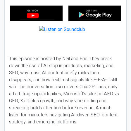
This episode is hosted by Neil and Eric. They break
down the rise of AI slop in products, marketing, and
SEO, why mass AI content briefly ranks then
disappears, and how real trust signals like E-E-A-T still
win. The conversation also covers ChatGPT ads, early
ad arbitrage opportunities, Microsoft’s take on AEO vs
GEO, X articles growth, and why vibe coding and
streaming builds attention before revenue. A must-
listen for marketers navigating AI-driven SEO, content
strategy, and emerging platforms.