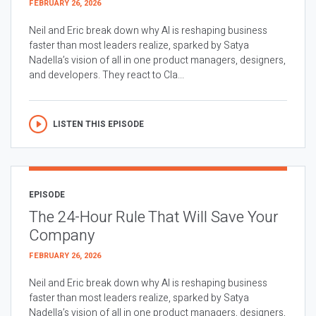
FEBRUARY 26, 2026
Neil and Eric break down why AI is reshaping business
faster than most leaders realize, sparked by Satya
Nadella’s vision of all in one product managers, designers,
and developers. They react to Cla...
LISTEN THIS EPISODE
EPISODE
The 24-Hour Rule That Will Save Your
Company
FEBRUARY 26, 2026
Neil and Eric break down why AI is reshaping business
faster than most leaders realize, sparked by Satya
Nadella’s vision of all in one product managers, designers,