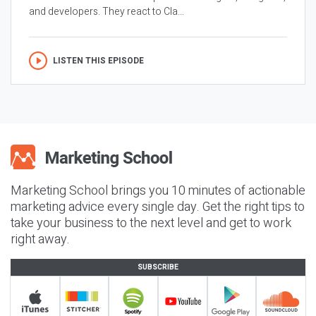
and developers. They react to Cla...
LISTEN THIS EPISODE
Marketing School brings you 10 minutes of actionable
marketing advice every single day. Get the right tips to
take your business to the next level and get to work
right away.
SUBSCRIBE