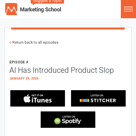
Suggest a Topic
Return back to all episodes
EPISODE #
AI Has Introduced Product Slop
JANUARY 29, 2026