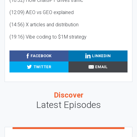
(10:32) How ChatGPT drives traffic
(12:09) AEO vs GEO explained
(14:56) X articles and distribution
(19:16) Vibe coding to $1M strategy
FACEBOOK
LINKEDIN
TWITTER
EMAIL
Discover
Latest Episodes