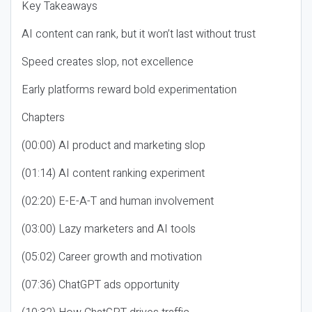
Key Takeaways
AI content can rank, but it won’t last without trust
Speed creates slop, not excellence
Early platforms reward bold experimentation
Chapters
(00:00) AI product and marketing slop
(01:14) AI content ranking experiment
(02:20) E-E-A-T and human involvement
(03:00) Lazy marketers and AI tools
(05:02) Career growth and motivation
(07:36) ChatGPT ads opportunity