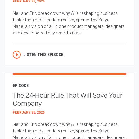
FEBRUARY 26, 2026
Neil and Eric break down why AI is reshaping business
faster than most leaders realize, sparked by Satya
Nadella’s vision of all in one product managers, designers,
and developers. They react to Cla...
LISTEN THIS EPISODE
EPISODE
The 24-Hour Rule That Will Save Your
Company
FEBRUARY 26, 2026
Neil and Eric break down why AI is reshaping business
faster than most leaders realize, sparked by Satya
Nadella’s vision of all in one product managers, designers,