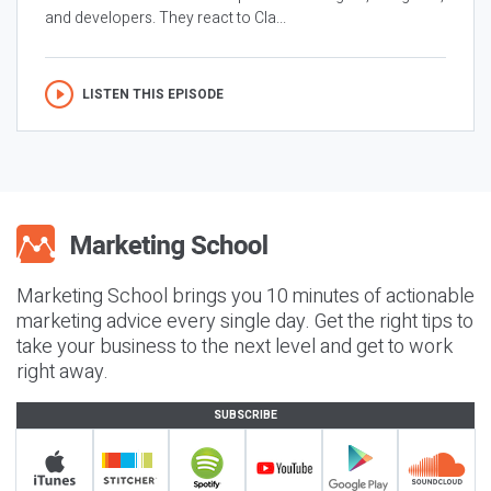
and developers. They react to Cla...
LISTEN THIS EPISODE
Marketing School brings you 10 minutes of actionable
marketing advice every single day. Get the right tips to
take your business to the next level and get to work
right away.
SUBSCRIBE