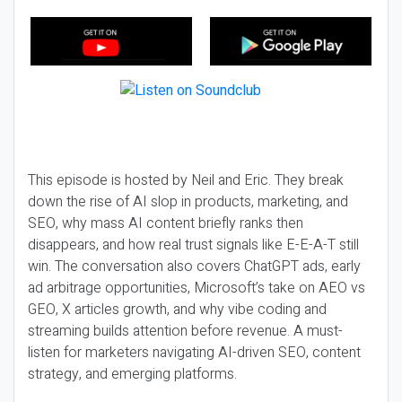
This episode is hosted by Neil and Eric. They break
down the rise of AI slop in products, marketing, and
SEO, why mass AI content briefly ranks then
disappears, and how real trust signals like E-E-A-T still
win. The conversation also covers ChatGPT ads, early
ad arbitrage opportunities, Microsoft’s take on AEO vs
GEO, X articles growth, and why vibe coding and
streaming builds attention before revenue. A must-
listen for marketers navigating AI-driven SEO, content
strategy, and emerging platforms.