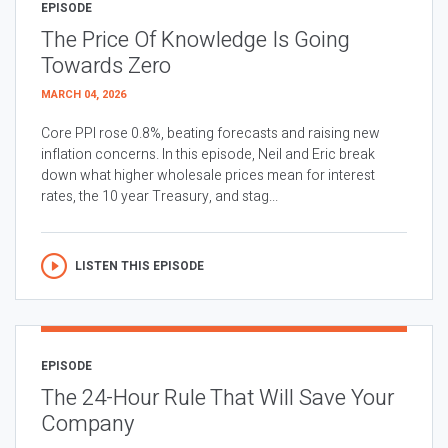
EPISODE
The Price Of Knowledge Is Going
Towards Zero
MARCH 04, 2026
Core PPI rose 0.8%, beating forecasts and raising new
inflation concerns. In this episode, Neil and Eric break
down what higher wholesale prices mean for interest
rates, the 10 year Treasury, and stag...
LISTEN THIS EPISODE
EPISODE
The 24-Hour Rule That Will Save Your
Company