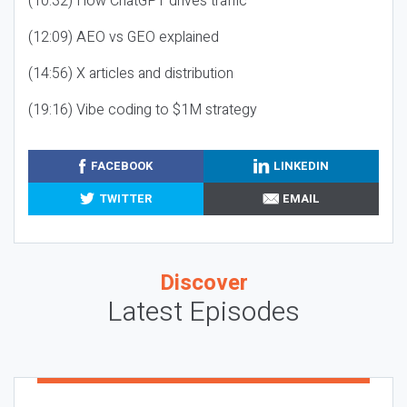
(10:32) How ChatGPT drives traffic
(12:09) AEO vs GEO explained
(14:56) X articles and distribution
(19:16) Vibe coding to $1M strategy
FACEBOOK
LINKEDIN
TWITTER
EMAIL
Discover
Latest Episodes