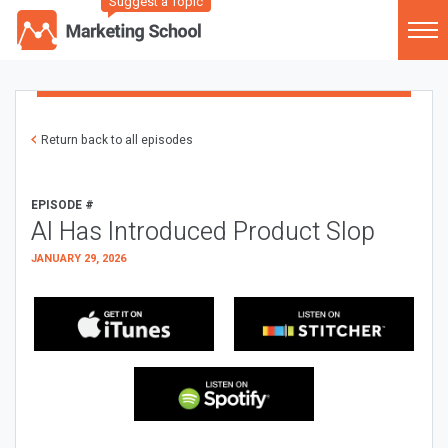
Suggest a Topic
Return back to all episodes
EPISODE #
AI Has Introduced Product Slop
JANUARY 29, 2026