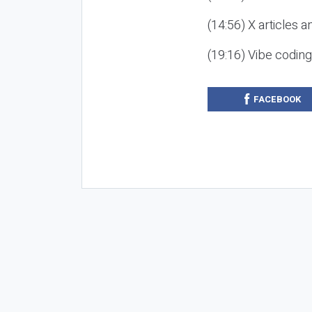
(14:56) X articles a
(19:16) Vibe codin
FACEBOOK