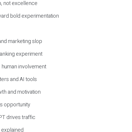
, not excellence
ward bold experimentation
 and marketing slop
 ranking experiment
d human involvement
ers and AI tools
wth and motivation
s opportunity
T drives traffic
 explained