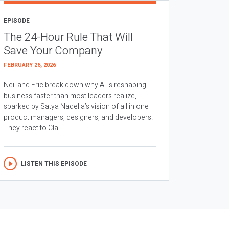
EPISODE
The 24-Hour Rule That Will
Save Your Company
FEBRUARY 26, 2026
Neil and Eric break down why AI is reshaping
business faster than most leaders realize,
sparked by Satya Nadella’s vision of all in one
product managers, designers, and developers.
They react to Cla...
LISTEN THIS EPISODE