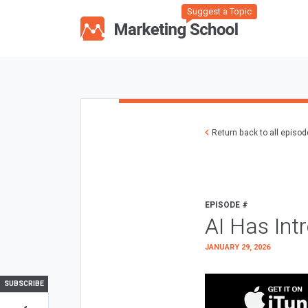
Suggest a Topic
Return back to all episo
EPISODE #
AI Has Int
JANUARY 29, 2026
SUBSCRIBE