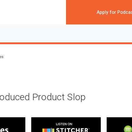
Apply for Podca
des
roduced Product Slop