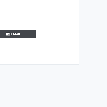
EMAIL