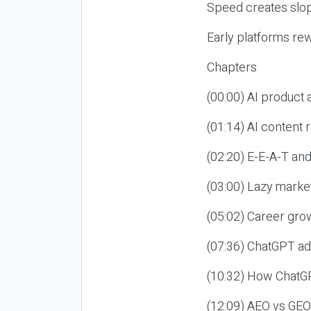
Speed creates slop
Early platforms re
Chapters
(00:00) AI product
(01:14) AI content
(02:20) E-E-A-T an
(03:00) Lazy market
(05:02) Career gro
(07:36) ChatGPT ad
(10:32) How ChatGP
(12:09) AEO vs GEO