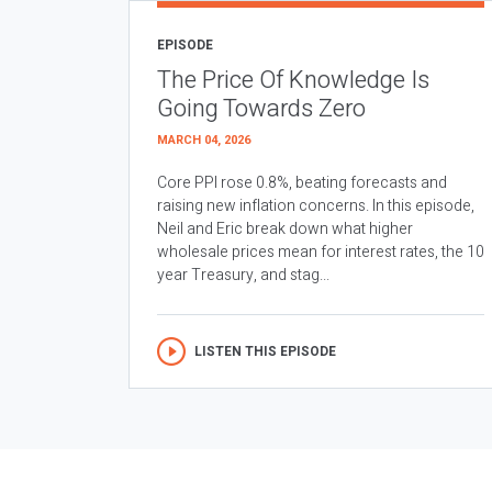
EPISODE
The Price Of Knowledge Is
Going Towards Zero
MARCH 04, 2026
Core PPI rose 0.8%, beating forecasts and
raising new inflation concerns. In this episode,
Neil and Eric break down what higher
wholesale prices mean for interest rates, the 10
year Treasury, and stag...
LISTEN THIS EPISODE