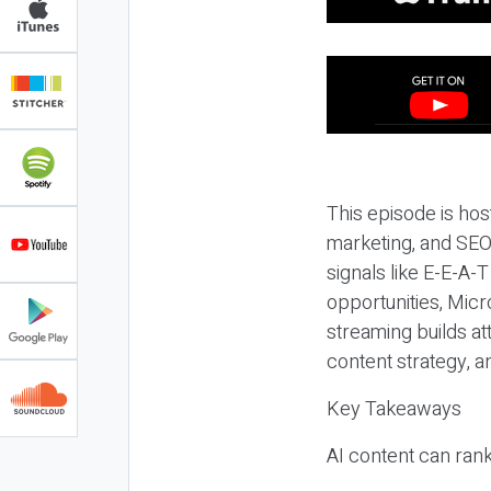
This episode is hos
marketing, and SEO,
signals like E-E-A-
opportunities, Micr
streaming builds at
content strategy, 
Key Takeaways
AI content can rank,