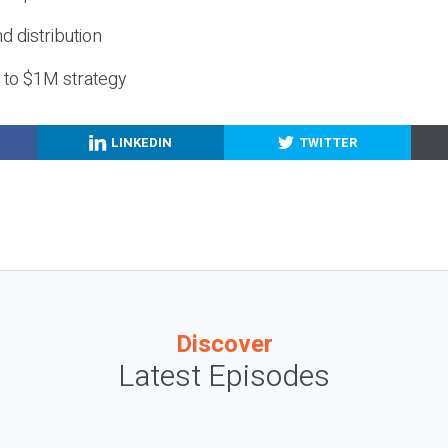
nd distribution
g to $1M strategy
LINKEDIN
TWITTER
Discover
Latest Episodes