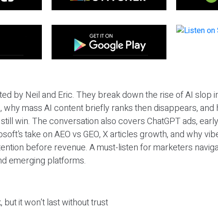
ted by Neil and Eric. They break down the rise of AI slop i
 why mass AI content briefly ranks then disappears, and 
T still win. The conversation also covers ChatGPT ads, earl
osoft’s take on AEO vs GEO, X articles growth, and why vi
tention before revenue. A must-listen for marketers naviga
and emerging platforms.
 but it won’t last without trust