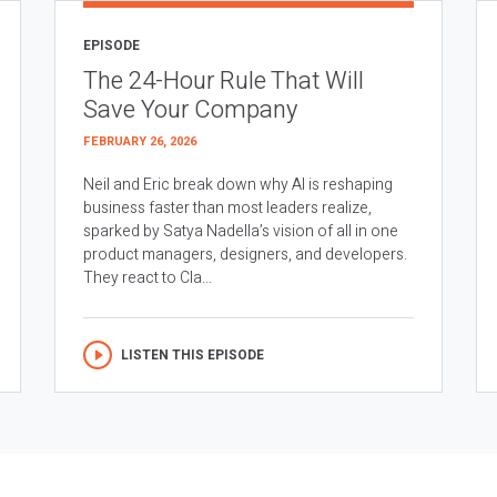
EPISODE
The 24-Hour Rule That Will
Save Your Company
FEBRUARY 26, 2026
Neil and Eric break down why AI is reshaping
business faster than most leaders realize,
sparked by Satya Nadella’s vision of all in one
product managers, designers, and developers.
They react to Cla...
LISTEN THIS EPISODE