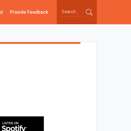
st
Provide Feedback