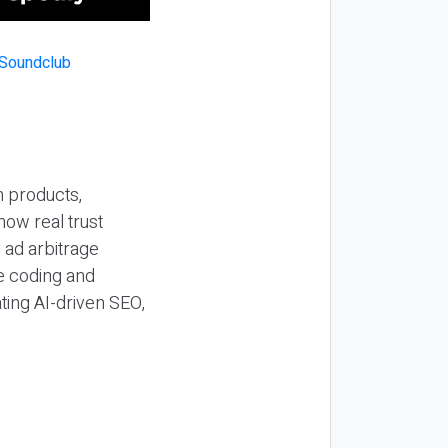
n products,
how real trust
y ad arbitrage
be coding and
ting AI-driven SEO,