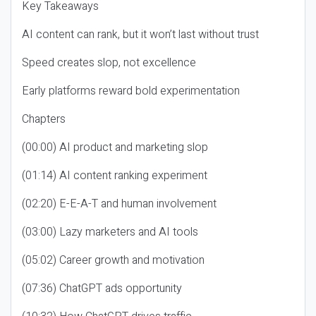
Key Takeaways
AI content can rank, but it won’t last without trust
Speed creates slop, not excellence
Early platforms reward bold experimentation
Chapters
(00:00) AI product and marketing slop
(01:14) AI content ranking experiment
(02:20) E-E-A-T and human involvement
(03:00) Lazy marketers and AI tools
(05:02) Career growth and motivation
(07:36) ChatGPT ads opportunity