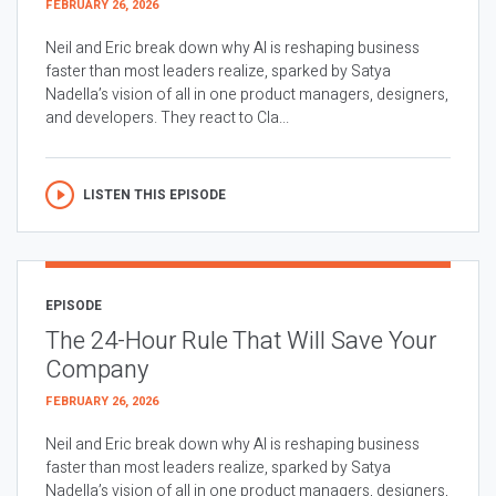
FEBRUARY 26, 2026
Neil and Eric break down why AI is reshaping business
faster than most leaders realize, sparked by Satya
Nadella’s vision of all in one product managers, designers,
and developers. They react to Cla...
LISTEN THIS EPISODE
EPISODE
The 24-Hour Rule That Will Save Your
Company
FEBRUARY 26, 2026
Neil and Eric break down why AI is reshaping business
faster than most leaders realize, sparked by Satya
Nadella’s vision of all in one product managers, designers,