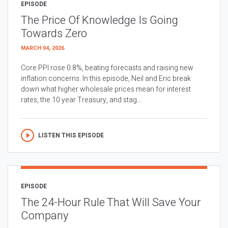
EPISODE
The Price Of Knowledge Is Going
Towards Zero
MARCH 04, 2026
Core PPI rose 0.8%, beating forecasts and raising new
inflation concerns. In this episode, Neil and Eric break
down what higher wholesale prices mean for interest
rates, the 10 year Treasury, and stag...
LISTEN THIS EPISODE
EPISODE
The 24-Hour Rule That Will Save Your
Company