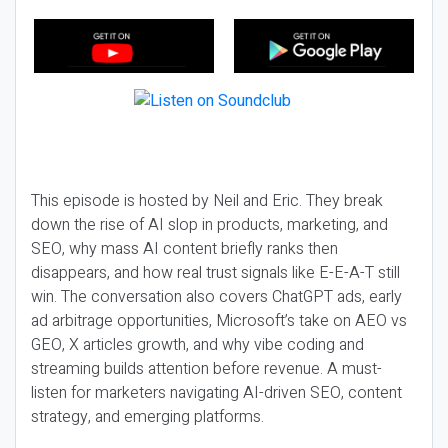
This episode is hosted by Neil and Eric. They break
down the rise of AI slop in products, marketing, and
SEO, why mass AI content briefly ranks then
disappears, and how real trust signals like E-E-A-T still
win. The conversation also covers ChatGPT ads, early
ad arbitrage opportunities, Microsoft’s take on AEO vs
GEO, X articles growth, and why vibe coding and
streaming builds attention before revenue. A must-
listen for marketers navigating AI-driven SEO, content
strategy, and emerging platforms.