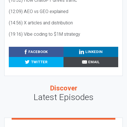
(10:32) How ChatGPT drives traffic
(12:09) AEO vs GEO explained
(14:56) X articles and distribution
(19:16) Vibe coding to $1M strategy
FACEBOOK
LINKEDIN
TWITTER
EMAIL
Discover
Latest Episodes