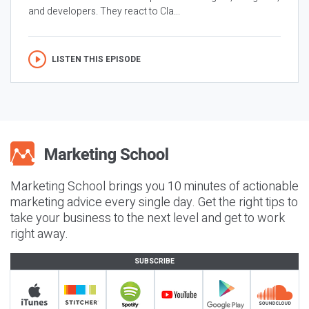
and developers. They react to Cla...
LISTEN THIS EPISODE
Marketing School brings you 10 minutes of actionable
marketing advice every single day. Get the right tips to
take your business to the next level and get to work
right away.
SUBSCRIBE