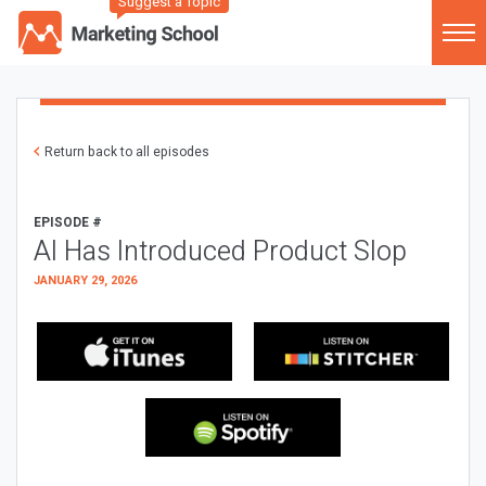
Suggest a Topic
Return back to all episodes
EPISODE #
AI Has Introduced Product Slop
JANUARY 29, 2026