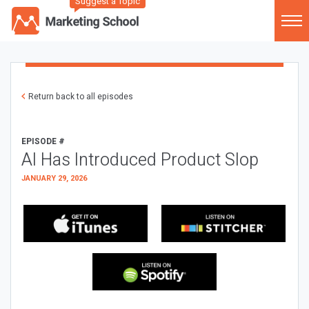
Suggest a Topic
Return back to all episodes
EPISODE #
AI Has Introduced Product Slop
JANUARY 29, 2026