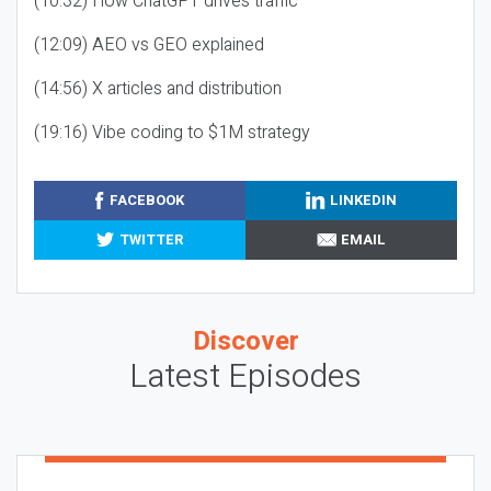
(10:32) How ChatGPT drives traffic
(12:09) AEO vs GEO explained
(14:56) X articles and distribution
(19:16) Vibe coding to $1M strategy
FACEBOOK
LINKEDIN
TWITTER
EMAIL
Discover
Latest Episodes