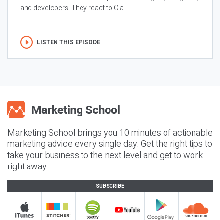
and developers. They react to Cla...
LISTEN THIS EPISODE
Marketing School brings you 10 minutes of actionable
marketing advice every single day. Get the right tips to
take your business to the next level and get to work
right away.
SUBSCRIBE