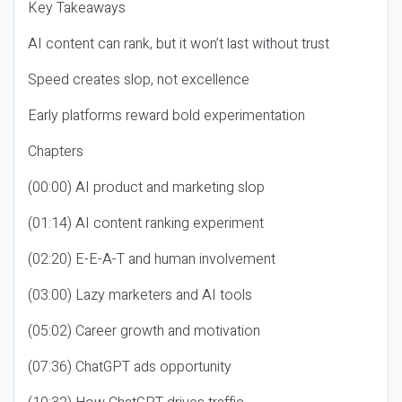
Key Takeaways
AI content can rank, but it won’t last without trust
Speed creates slop, not excellence
Early platforms reward bold experimentation
Chapters
(00:00) AI product and marketing slop
(01:14) AI content ranking experiment
(02:20) E-E-A-T and human involvement
(03:00) Lazy marketers and AI tools
(05:02) Career growth and motivation
(07:36) ChatGPT ads opportunity