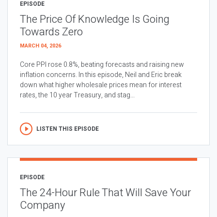
EPISODE
The Price Of Knowledge Is Going
Towards Zero
MARCH 04, 2026
Core PPI rose 0.8%, beating forecasts and raising new
inflation concerns. In this episode, Neil and Eric break
down what higher wholesale prices mean for interest
rates, the 10 year Treasury, and stag...
LISTEN THIS EPISODE
EPISODE
The 24-Hour Rule That Will Save Your
Company