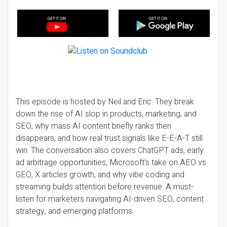
This episode is hosted by Neil and Eric. They break
down the rise of AI slop in products, marketing, and
SEO, why mass AI content briefly ranks then
disappears, and how real trust signals like E-E-A-T still
win. The conversation also covers ChatGPT ads, early
ad arbitrage opportunities, Microsoft’s take on AEO vs
GEO, X articles growth, and why vibe coding and
streaming builds attention before revenue. A must-
listen for marketers navigating AI-driven SEO, content
strategy, and emerging platforms.