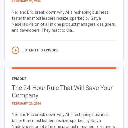
FEBRUARY 26, 2026
Neil and Eric break down why AI is reshaping business
faster than most leaders realize, sparked by Satya
Nadella’s vision of all in one product managers, designers,
and developers. They react to Cla...
LISTEN THIS EPISODE
EPISODE
The 24-Hour Rule That Will Save Your
Company
FEBRUARY 26, 2026
Neil and Eric break down why AI is reshaping business
faster than most leaders realize, sparked by Satya
Nadella’s vision of all in one product managers, designers,