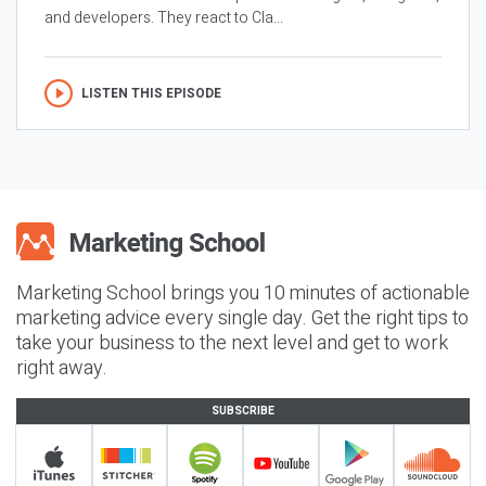
and developers. They react to Cla...
LISTEN THIS EPISODE
Marketing School brings you 10 minutes of actionable
marketing advice every single day. Get the right tips to
take your business to the next level and get to work
right away.
SUBSCRIBE