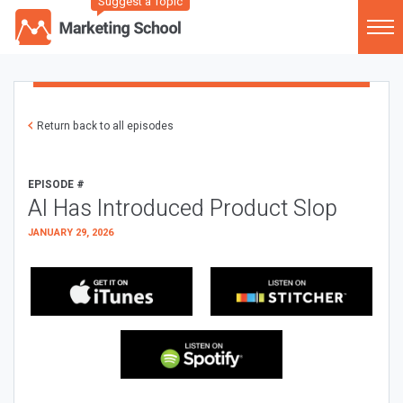
Suggest a Topic
Return back to all episodes
EPISODE #
AI Has Introduced Product Slop
JANUARY 29, 2026