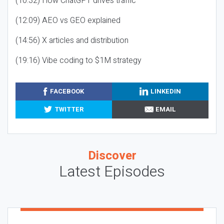
(10:32) How ChatGPT drives traffic
(12:09) AEO vs GEO explained
(14:56) X articles and distribution
(19:16) Vibe coding to $1M strategy
FACEBOOK
LINKEDIN
TWITTER
EMAIL
Discover
Latest Episodes