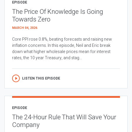
EPISODE
The Price Of Knowledge Is Going
Towards Zero
MARCH 04, 2026
Core PPI rose 0.8%, beating forecasts and raising new
inflation concerns. In this episode, Neil and Eric break
down what higher wholesale prices mean for interest
rates, the 10 year Treasury, and stag...
LISTEN THIS EPISODE
EPISODE
The 24-Hour Rule That Will Save Your
Company