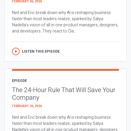
FEBRUARY 26, 2026
Neil and Eric break down why AI is reshaping business
faster than most leaders realize, sparked by Satya
Nadella’s vision of all in one product managers, designers,
and developers. They react to Cla...
LISTEN THIS EPISODE
EPISODE
The 24-Hour Rule That Will Save Your
Company
FEBRUARY 26, 2026
Neil and Eric break down why AI is reshaping business
faster than most leaders realize, sparked by Satya
Nadella’s vision of all in one product managers, designers,