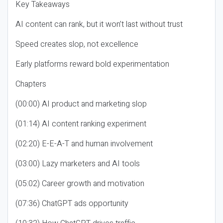
Key Takeaways
AI content can rank, but it won’t last without trust
Speed creates slop, not excellence
Early platforms reward bold experimentation
Chapters
(00:00) AI product and marketing slop
(01:14) AI content ranking experiment
(02:20) E-E-A-T and human involvement
(03:00) Lazy marketers and AI tools
(05:02) Career growth and motivation
(07:36) ChatGPT ads opportunity