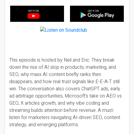
This episode is hosted by Neil and Eric. They break
down the rise of AI slop in products, marketing, and
SEO, why mass AI content briefly ranks then
disappears, and how real trust signals like E-E-A-T still
win. The conversation also covers ChatGPT ads, early
ad arbitrage opportunities, Microsoft’s take on AEO vs
GEO, X articles growth, and why vibe coding and
streaming builds attention before revenue. A must-
listen for marketers navigating AI-driven SEO, content
strategy, and emerging platforms.