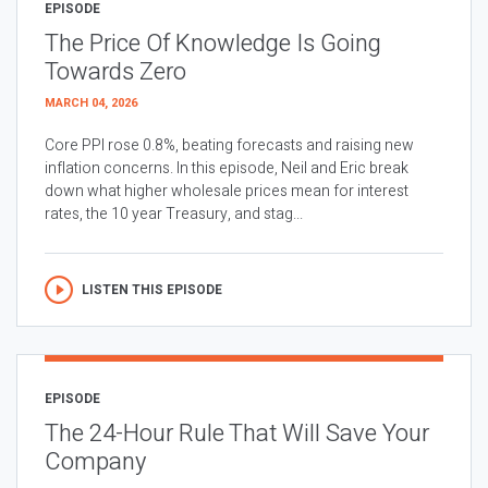
EPISODE
The Price Of Knowledge Is Going
Towards Zero
MARCH 04, 2026
Core PPI rose 0.8%, beating forecasts and raising new
inflation concerns. In this episode, Neil and Eric break
down what higher wholesale prices mean for interest
rates, the 10 year Treasury, and stag...
LISTEN THIS EPISODE
EPISODE
The 24-Hour Rule That Will Save Your
Company