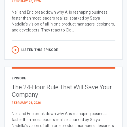
FEBRUARY 26, 2026
Neil and Eric break down why AI is reshaping business
faster than most leaders realize, sparked by Satya
Nadella’s vision of all in one product managers, designers,
and developers. They react to Cla...
LISTEN THIS EPISODE
EPISODE
The 24-Hour Rule That Will Save Your
Company
FEBRUARY 26, 2026
Neil and Eric break down why AI is reshaping business
faster than most leaders realize, sparked by Satya
Nadella’s vision of all in one product managers, designers,