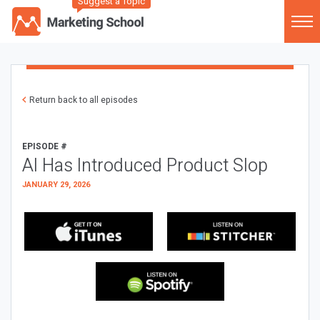
Suggest a Topic
Return back to all episodes
EPISODE #
AI Has Introduced Product Slop
JANUARY 29, 2026