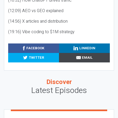
(10:32) How ChatGPT drives traffic
(12:09) AEO vs GEO explained
(14:56) X articles and distribution
(19:16) Vibe coding to $1M strategy
FACEBOOK
LINKEDIN
TWITTER
EMAIL
Discover
Latest Episodes