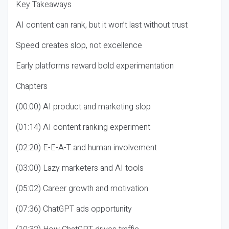
Key Takeaways
AI content can rank, but it won’t last without trust
Speed creates slop, not excellence
Early platforms reward bold experimentation
Chapters
(00:00) AI product and marketing slop
(01:14) AI content ranking experiment
(02:20) E-E-A-T and human involvement
(03:00) Lazy marketers and AI tools
(05:02) Career growth and motivation
(07:36) ChatGPT ads opportunity