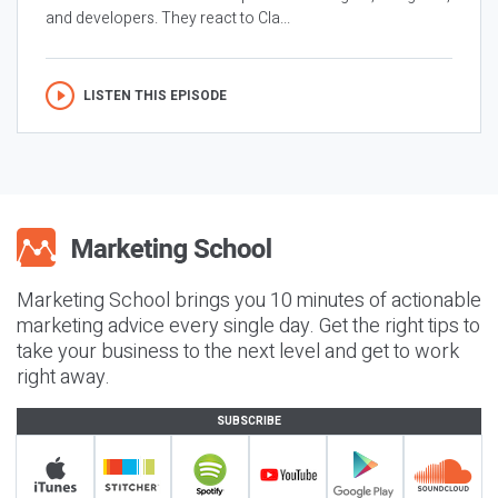
and developers. They react to Cla...
LISTEN THIS EPISODE
Marketing School brings you 10 minutes of actionable
marketing advice every single day. Get the right tips to
take your business to the next level and get to work
right away.
SUBSCRIBE