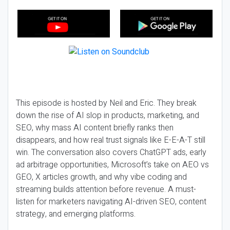
This episode is hosted by Neil and Eric. They break
down the rise of AI slop in products, marketing, and
SEO, why mass AI content briefly ranks then
disappears, and how real trust signals like E-E-A-T still
win. The conversation also covers ChatGPT ads, early
ad arbitrage opportunities, Microsoft’s take on AEO vs
GEO, X articles growth, and why vibe coding and
streaming builds attention before revenue. A must-
listen for marketers navigating AI-driven SEO, content
strategy, and emerging platforms.