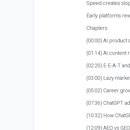
Speed creates slop
Early platforms re
Chapters
(00:00) AI product
(01:14) AI content
(02:20) E-E-A-T an
(03:00) Lazy market
(05:02) Career gro
(07:36) ChatGPT ad
(10:32) How ChatGP
(12:09) AEO vs GEO