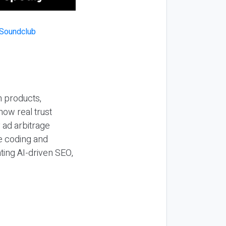
n products,
how real trust
y ad arbitrage
be coding and
ting AI-driven SEO,