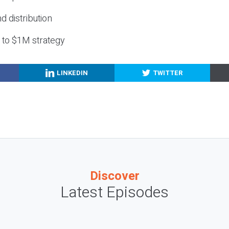
nd distribution
g to $1M strategy
LINKEDIN
TWITTER
Discover
Latest Episodes