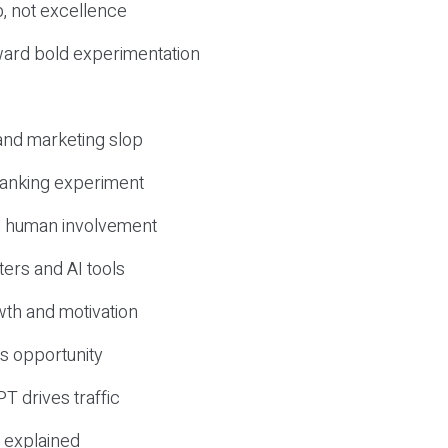
, not excellence
ward bold experimentation
 and marketing slop
 ranking experiment
d human involvement
ers and AI tools
wth and motivation
s opportunity
T drives traffic
 explained