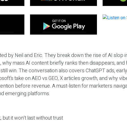
ted by Neil and Eric. They break down the rise of AI slop i
 why mass AI content briefly ranks then disappears, and 
T still win. The conversation also covers ChatGPT ads, earl
osoft’s take on AEO vs GEO, X articles growth, and why vi
tention before revenue. A must-listen for marketers naviga
and emerging platforms.
 but it won’t last without trust