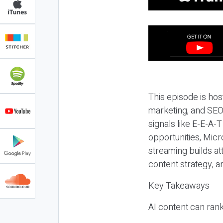
This episode is hos
marketing, and SEO,
signals like E-E-A-
opportunities, Micr
streaming builds at
content strategy, 
Key Takeaways
AI content can rank,