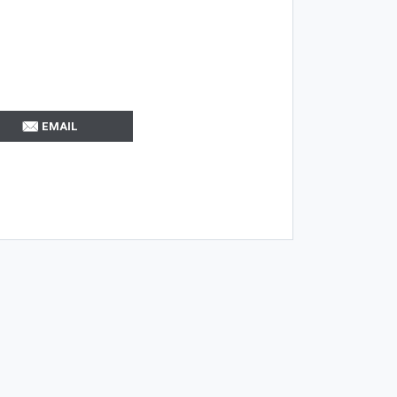
EMAIL