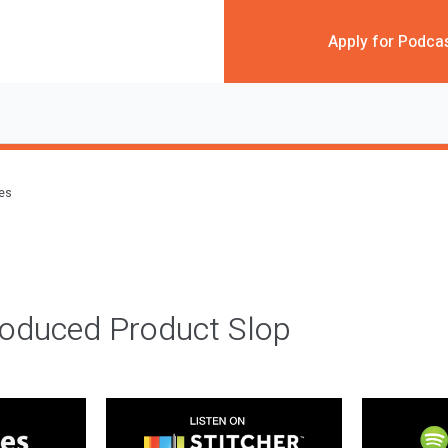
Apply for Podca
des
roduced Product Slop