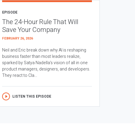
EPISODE
The 24-Hour Rule That Will
Save Your Company
FEBRUARY 26, 2026
Neil and Eric break down why AI is reshaping
business faster than most leaders realize,
sparked by Satya Nadella’s vision of all in one
product managers, designers, and developers.
They react to Cla...
LISTEN THIS EPISODE