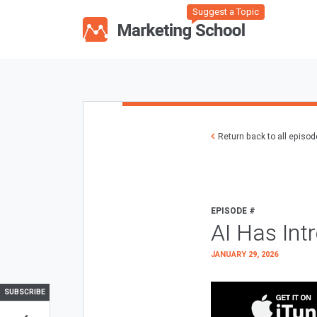
Suggest a Topic
Return back to all episo
EPISODE #
AI Has Int
JANUARY 29, 2026
SUBSCRIBE