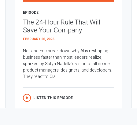
EPISODE
The 24-Hour Rule That Will
Save Your Company
FEBRUARY 26, 2026
Neil and Eric break down why AI is reshaping
business faster than most leaders realize,
sparked by Satya Nadella’s vision of all in one
product managers, designers, and developers.
They react to Cla...
LISTEN THIS EPISODE