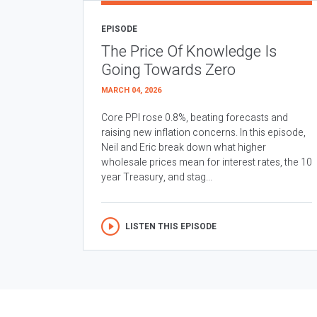
EPISODE
The Price Of Knowledge Is
Going Towards Zero
MARCH 04, 2026
Core PPI rose 0.8%, beating forecasts and
raising new inflation concerns. In this episode,
Neil and Eric break down what higher
wholesale prices mean for interest rates, the 10
year Treasury, and stag...
LISTEN THIS EPISODE