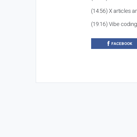
(14:56) X articles a
(19:16) Vibe codin
FACEBOOK