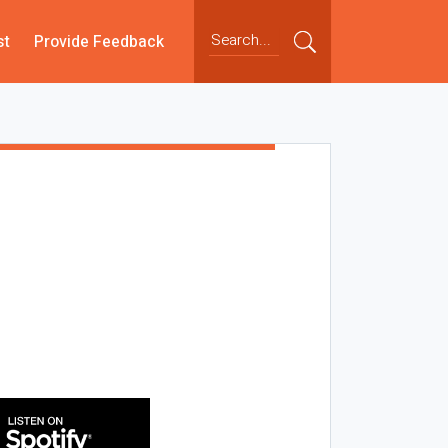
st
Provide Feedback