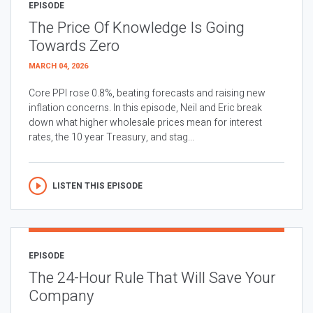
EPISODE
The Price Of Knowledge Is Going
Towards Zero
MARCH 04, 2026
Core PPI rose 0.8%, beating forecasts and raising new
inflation concerns. In this episode, Neil and Eric break
down what higher wholesale prices mean for interest
rates, the 10 year Treasury, and stag...
LISTEN THIS EPISODE
EPISODE
The 24-Hour Rule That Will Save Your
Company