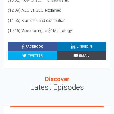
(10:32) How ChatGPT drives traffic
(12:09) AEO vs GEO explained
(14:56) X articles and distribution
(19:16) Vibe coding to $1M strategy
FACEBOOK
LINKEDIN
TWITTER
EMAIL
Discover
Latest Episodes