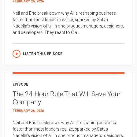
FEBRUARY 26, 2026
Neil and Eric break down why AI is reshaping business
faster than most leaders realize, sparked by Satya
Nadella’s vision of all in one product managers, designers,
and developers. They react to Cla...
LISTEN THIS EPISODE
EPISODE
The 24-Hour Rule That Will Save Your
Company
FEBRUARY 26, 2026
Neil and Eric break down why AI is reshaping business
faster than most leaders realize, sparked by Satya
Nadella’s vision of all in one product managers, designers,