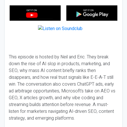
This episode is hosted by Neil and Eric. They break
down the rise of AI slop in products, marketing, and
SEO, why mass AI content briefly ranks then
disappears, and how real trust signals like E-E-A-T still
win. The conversation also covers ChatGPT ads, early
ad arbitrage opportunities, Microsoft’s take on AEO vs
GEO, X articles growth, and why vibe coding and
streaming builds attention before revenue. A must-
listen for marketers navigating AI-driven SEO, content
strategy, and emerging platforms.