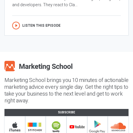
and developers. They react to Cla...
LISTEN THIS EPISODE
Marketing School brings you 10 minutes of actionable
marketing advice every single day. Get the right tips to
take your business to the next level and get to work
right away.
SUBSCRIBE