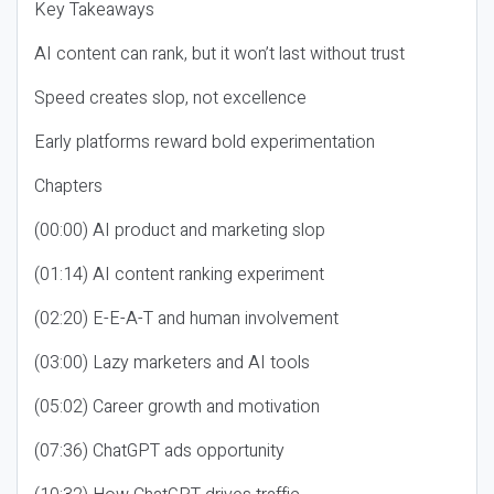
Key Takeaways
AI content can rank, but it won’t last without trust
Speed creates slop, not excellence
Early platforms reward bold experimentation
Chapters
(00:00) AI product and marketing slop
(01:14) AI content ranking experiment
(02:20) E-E-A-T and human involvement
(03:00) Lazy marketers and AI tools
(05:02) Career growth and motivation
(07:36) ChatGPT ads opportunity