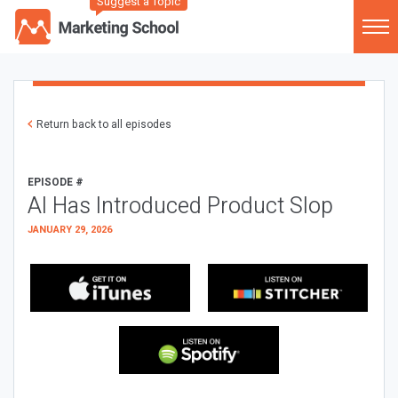
Suggest a Topic
Return back to all episodes
EPISODE #
AI Has Introduced Product Slop
JANUARY 29, 2026